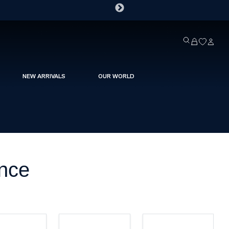
NEW ARRIVALS
OUR WORLD
ance