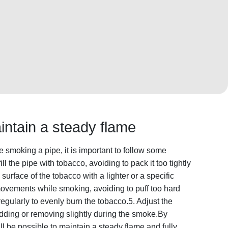
intain a steady flame
 smoking a pipe, it is important to follow some
ll the pipe with tobacco, avoiding to pack it too tightly
 surface of the tobacco with a lighter or a specific
ovements while smoking, avoiding to puff too hard
regularly to evenly burn the tobacco.5. Adjust the
dding or removing slightly during the smoke.By
ill be possible to maintain a steady flame and fully