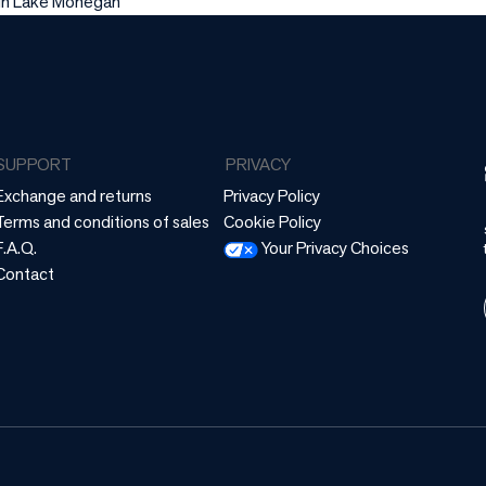
 in Lake Mohegan
SUPPORT
PRIVACY
Exchange and returns
Privacy Policy
Terms and conditions of sales
Cookie Policy
F.A.Q.
Your Privacy Choices
Contact