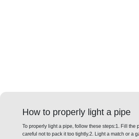
How to properly light a pipe
To properly light a pipe, follow these steps:1. Fill the
careful not to pack it too tightly.2. Light a match or a g