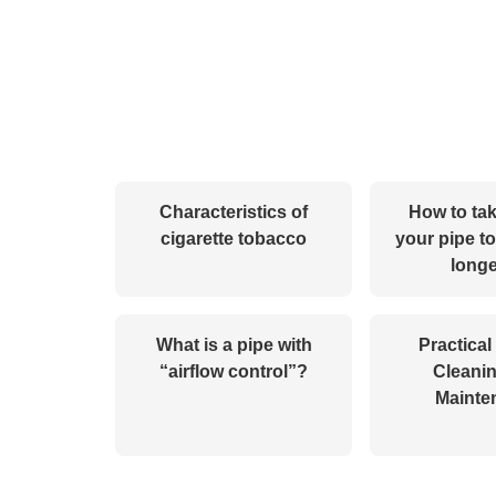
Characteristics of
How to tak
cigarette tobacco
your pipe to
longe
What is a pipe with
Practical
“airflow control”?
Cleani
Mainte