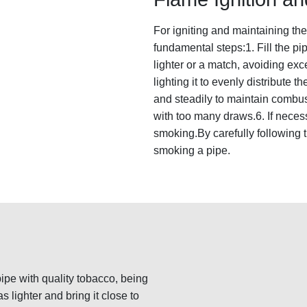
For igniting and maintaining the 
fundamental steps:1. Fill the pi
lighter or a match, avoiding exc
lighting it to evenly distribute t
and steadily to maintain combus
with too many draws.6. If necessa
smoking.By carefully following t
smoking a pipe.
 pipe with quality tobacco, being
as lighter and bring it close to