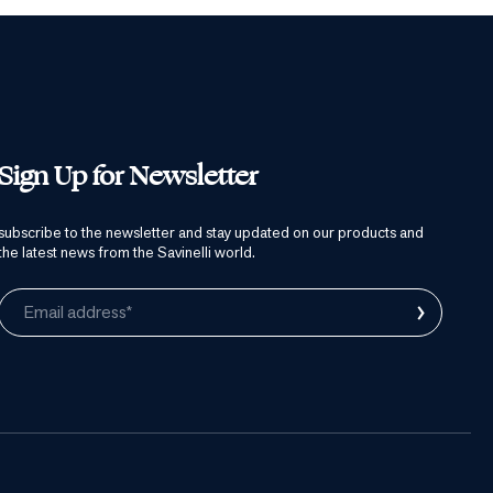
Sign Up for Newsletter
subscribe to the newsletter and stay updated on our products and
the latest news from the Savinelli world.
›
Email address*