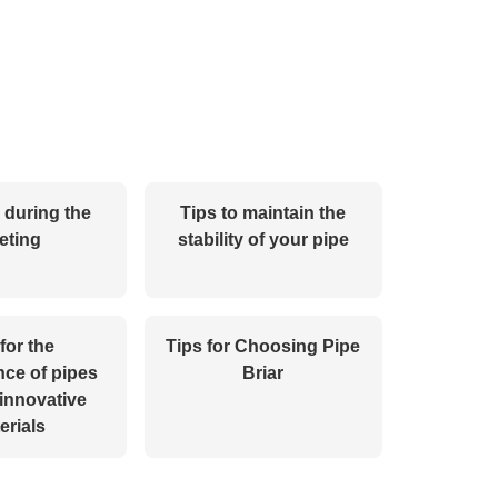
s during the
Tips to maintain the
eting
stability of your pipe
for the
Tips for Choosing Pipe
ce of pipes
Briar
innovative
erials