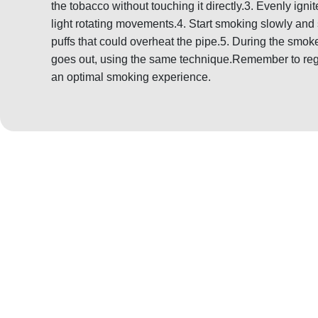
the tobacco without touching it directly.3. Evenly igni
light rotating movements.4. Start smoking slowly and 
puffs that could overheat the pipe.5. During the smoke,
goes out, using the same technique.Remember to regu
an optimal smoking experience.