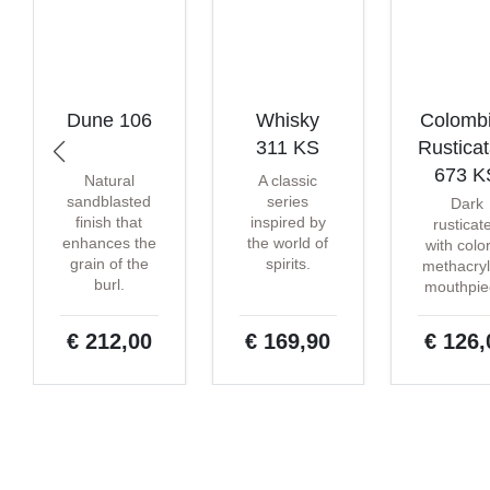
Dune 106
Whisky
Colomb
311 KS
Rustica
673 K
Natural
A classic
sandblasted
series
Dark
finish that
inspired by
rusticat
enhances the
the world of
with colo
grain of the
spirits.
methacryl
burl.
mouthpie
€ 212,00
€ 169,90
€ 126,