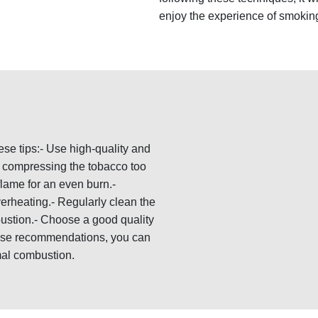
enjoy the experience of smoking
ese tips:- Use high-quality and
ut compressing the tobacco too
flame for an even burn.-
erheating.- Regularly clean the
ustion.- Choose a good quality
these recommendations, you can
al combustion.