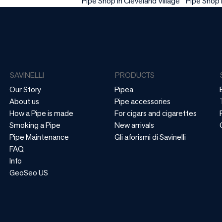
Pipe Shop in Cleveland Village
Pipe Shop
SAVINELLI
PRODUCTS
Our Story
Pipea
About us
Pipe accessories
How a Pipe is made
For cigars and cigarettes
Smoking a Pipe
New arrivals
Pipe Maintenance
Gli aforismi di Savinelli
FAQ
Info
GeoSeo US