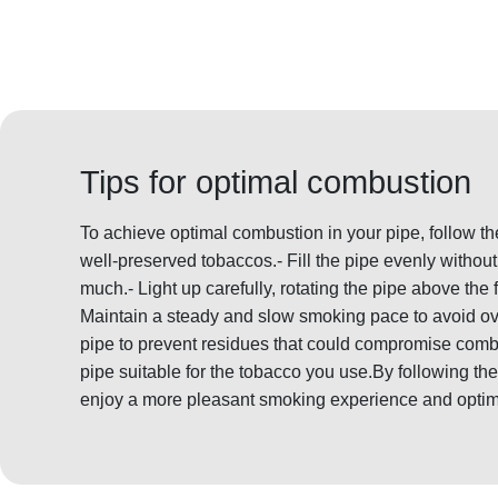
Tips for optimal combustion
To achieve optimal combustion in your pipe, follow th
well-preserved tobaccos.- Fill the pipe evenly witho
much.- Light up carefully, rotating the pipe above the 
Maintain a steady and slow smoking pace to avoid ov
pipe to prevent residues that could compromise comb
pipe suitable for the tobacco you use.By following 
enjoy a more pleasant smoking experience and optim