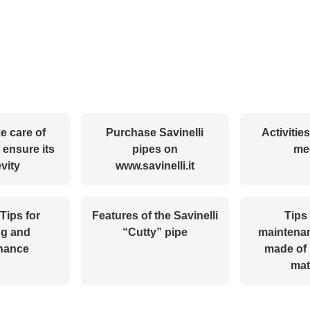
e care of
Purchase Savinelli
Activitie
 ensure its
pipes on
me
vity
www.savinelli.it
 Tips for
Features of the Savinelli
Tips 
ng and
“Cutty” pipe
maintenan
nance
made of 
mat