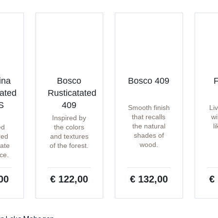
ina
Bosco
Bosco 409
F
tated
Rusticatated
S
409
Smooth finish
Li
that recalls
wi
Inspired by
the natural
l
ed
the colors
shades of
red
and textures
wood.
ate
of the forest.
ce.
00
€ 122,00
€ 132,00
€