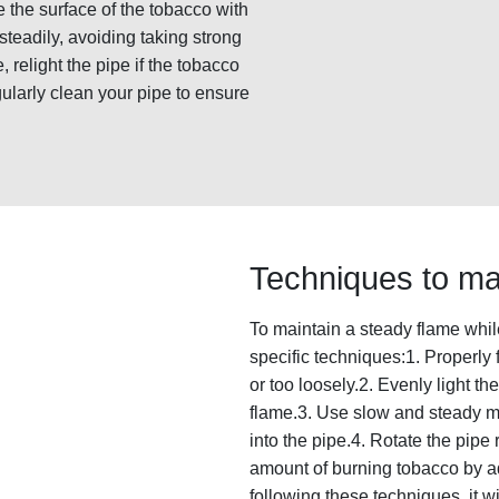
te the surface of the tobacco with
steadily, avoiding taking strong
 relight the pipe if the tobacco
larly clean your pipe to ensure
Techniques to ma
To maintain a steady flame while
specific techniques:1. Properly fi
or too loosely.2. Evenly light the
flame.3. Use slow and steady m
into the pipe.4. Rotate the pipe 
amount of burning tobacco by a
following these techniques, it w