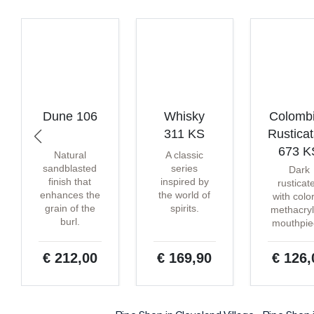
Dune 106
Whisky
Colomb
311 KS
Rustica
673 K
Natural
A classic
sandblasted
series
Dark
finish that
inspired by
rusticat
enhances the
the world of
with colo
grain of the
spirits.
methacryl
burl.
mouthpie
€ 212,00
€ 169,90
€ 126,