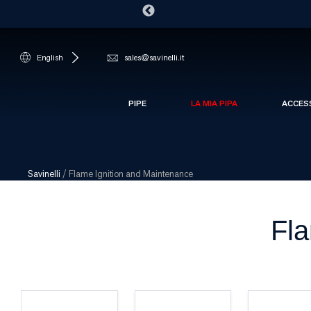
English
sales@savinelli.it
PIPE
LA MIA PIPA
ACCES
Savinelli
/
Flame Ignition and Maintenance
Fla