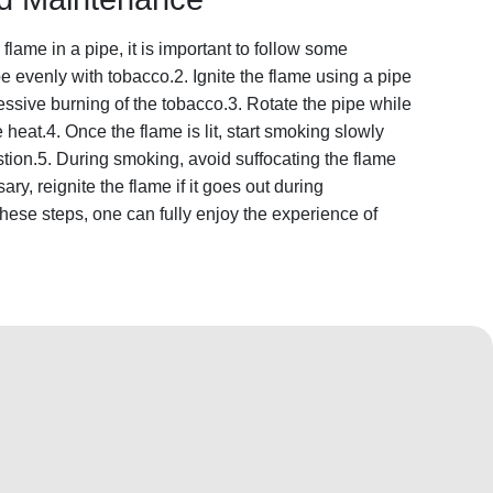
flame in a pipe, it is important to follow some
pe evenly with tobacco.2. Ignite the flame using a pipe
essive burning of the tobacco.3. Rotate the pipe while
he heat.4. Once the flame is lit, start smoking slowly
tion.5. During smoking, avoid suffocating the flame
ry, reignite the flame if it goes out during
hese steps, one can fully enjoy the experience of