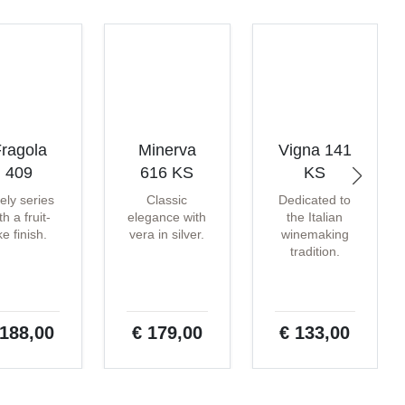
ragola
Minerva
Vigna 141
409
616 KS
KS
vely series
Classic
Dedicated to
th a fruit-
elegance with
the Italian
ike finish.
vera in silver.
winemaking
tradition.
 188,00
€ 179,00
€ 133,00