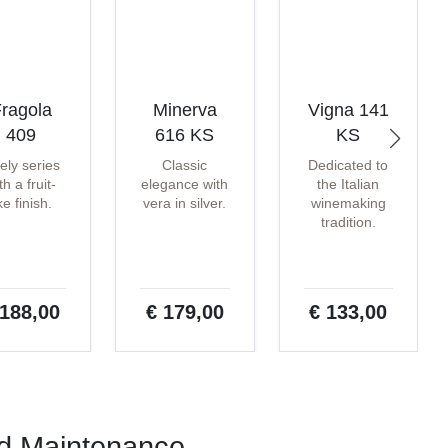
ragola
Minerva
Vigna 141
409
616 KS
KS
vely series
Classic
Dedicated to
th a fruit-
elegance with
the Italian
ike finish.
vera in silver.
winemaking
tradition.
 188,00
€ 179,00
€ 133,00
nd Maintenance