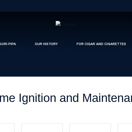
SORI PIPA
OUR HISTORY
FOR CIGAR AND CIGARETTES
me Ignition and Mainten