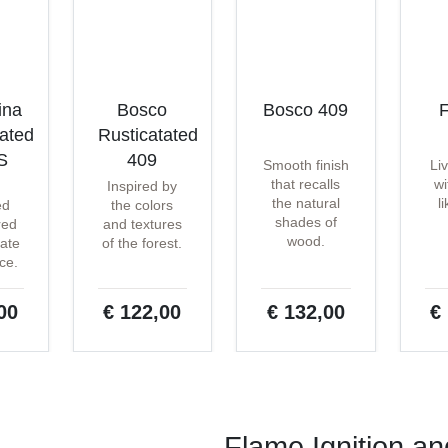
ina
Bosco
Bosco 409
F
tated
Rusticatated
S
409
Smooth finish
Li
that recalls
wi
Inspired by
the natural
l
ed
the colors
shades of
red
and textures
wood.
ate
of the forest.
ce.
00
€ 122,00
€ 132,00
€
Flame Ignition a