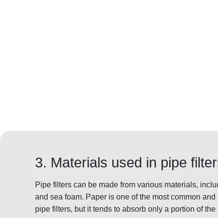
3. Materials used in pipe filte
Pipe filters can be made from various materials, inclu
and sea foam. Paper is one of the most common and c
pipe filters, but it tends to absorb only a portion of t