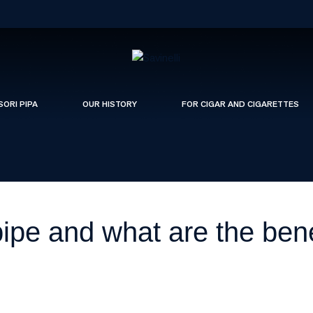
SORI PIPA
OUR HISTORY
FOR CIGAR AND CIGARETTES
 pipe and what are the bene