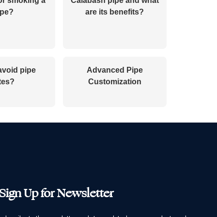
or smoking a
Calabash pipe and what
ipe?
are its benefits?
avoid pipe
Advanced Pipe
tes?
Customization
Sign Up for Newsletter