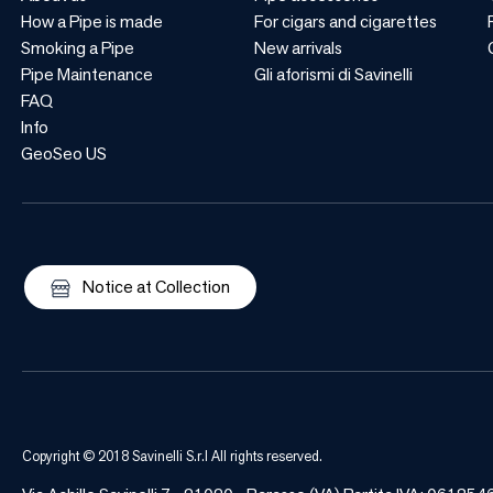
How a Pipe is made
For cigars and cigarettes
Smoking a Pipe
New arrivals
Pipe Maintenance
Gli aforismi di Savinelli
FAQ
Info
GeoSeo US
Notice at Collection
Copyright © 2018 Savinelli S.r.l All rights reserved.