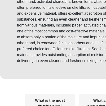
other hand, activated charcoal is known for its absorb
often preferred for its effective smoke filtration capab
and expensive material, offers excellent absorption o
substances, ensuring an even cleaner and fresher sm
from various materials, including paper, activated ch
one of the most common and cost-effective materials us
to absorb only a portion of the moisture and impuritie
other hand, is renowned for its absorbent and disinfec
preferred choice for efficient smoke filtration. Sea f
material, provides outstanding absorption of moistur
delivering an even cleaner and fresher smoking expe
What is the most
What a