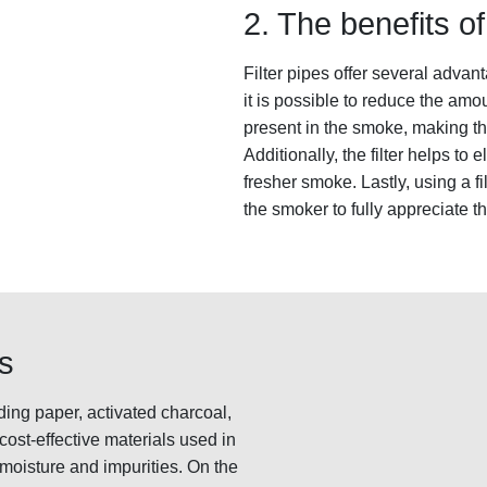
2. The benefits of 
Filter pipes offer several advant
it is possible to reduce the amo
present in the smoke, making th
Additionally, the filter helps to
fresher smoke. Lastly, using a f
the smoker to fully appreciate t
rs
ding paper, activated charcoal,
ost-effective materials used in
he moisture and impurities. On the