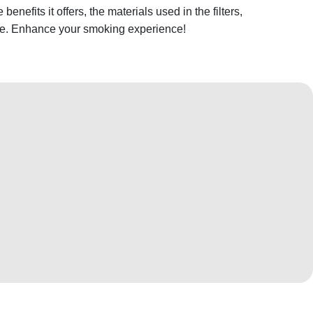
 benefits it offers, the materials used in the filters,
e. Enhance your smoking experience!