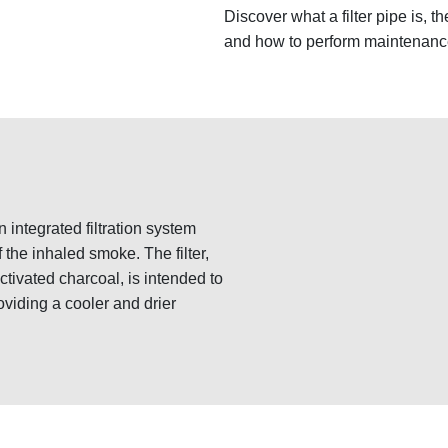
Discover what a filter pipe is, the
and how to perform maintenanc
n integrated filtration system
 the inhaled smoke. The filter,
ctivated charcoal, is intended to
oviding a cooler and drier