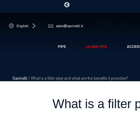
English
sales@savinelli.it
PIPE
LA MIA PIPA
ACCES
Savinelli
/
What is a filter pipe and what are the benefits it provides?
What is a filter