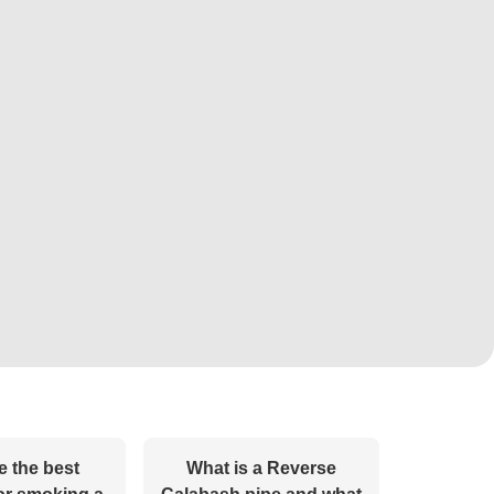
e the best
What is a Reverse