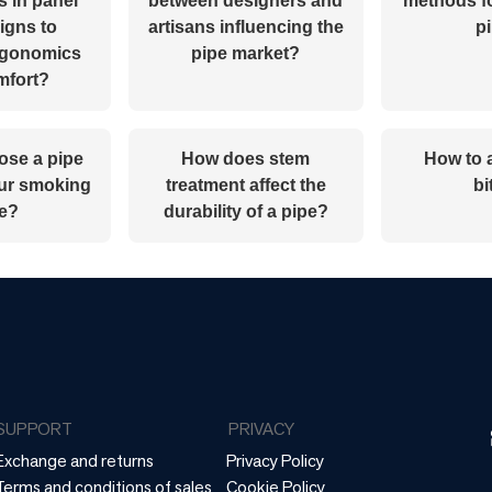
s in panel
between designers and
methods f
igns to
artisans influencing the
p
rgonomics
pipe market?
mfort?
ose a pipe
How does stem
How to 
our smoking
treatment affect the
bi
le?
durability of a pipe?
SUPPORT
PRIVACY
Exchange and returns
Privacy Policy
Terms and conditions of sales
Cookie Policy