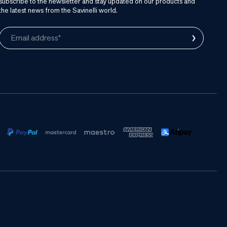
subscribe to the newsletter and stay updated on our products and
the latest news from the Savinelli world.
›
Email address*