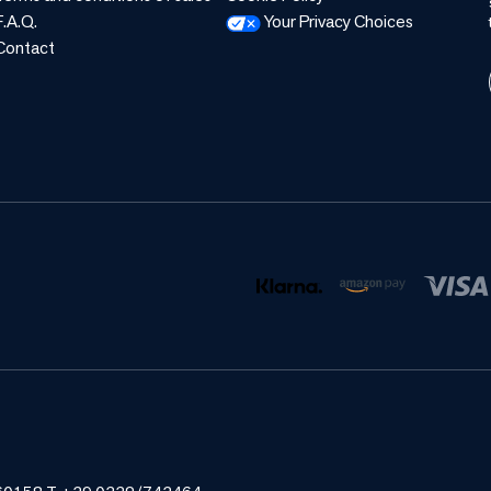
F.A.Q.
Your Privacy Choices
Contact