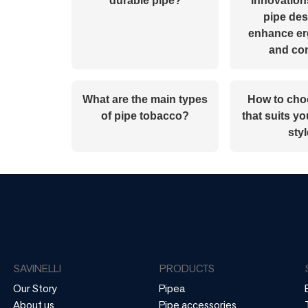
durable pipe?
innovation
pipe des
enhance e
and co
What are the main types
How to cho
of pipe tobacco?
that suits y
sty
SAVINELLI
PRODUCTS
Our Story
Pipea
About us
Pipe accessories