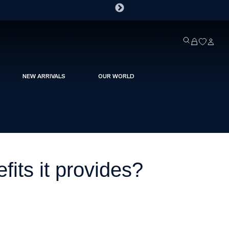
NEW ARRIVALS
OUR WORLD
fits it provides?