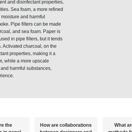
ent and disinfectant properties,
ilities. Sea foam, a more refined
f moisture and harmful
oke. Pipe filters can be made
arcoal, and sea foam. Paper is
ed in pipe filters, but it tends
s. Activated charcoal, on the
tant properties, making it a
oam, while a more upscale
e and harmful substances,
rience.
re the
How are collaborations
What ar