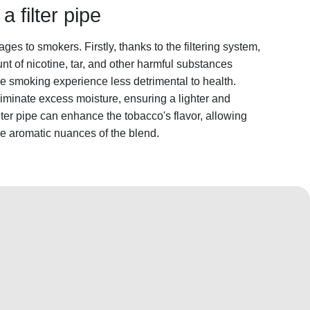
a filter pipe
ages to smokers. Firstly, thanks to the filtering system,
unt of nicotine, tar, and other harmful substances
e smoking experience less detrimental to health.
 eliminate excess moisture, ensuring a lighter and
ilter pipe can enhance the tobacco's flavor, allowing
he aromatic nuances of the blend.