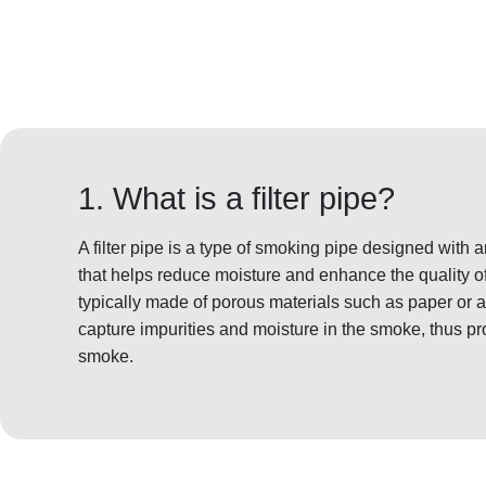
1. What is a filter pipe?
A filter pipe is a type of smoking pipe designed with a
that helps reduce moisture and enhance the quality of
typically made of porous materials such as paper or a
capture impurities and moisture in the smoke, thus pr
smoke.