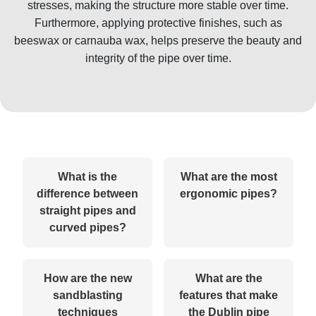
stresses, making the structure more stable over time.
Furthermore, applying protective finishes, such as
beeswax or carnauba wax, helps preserve the beauty and
integrity of the pipe over time.
What is the
What are the most
difference between
ergonomic pipes?
straight pipes and
curved pipes?
How are the new
What are the
sandblasting
features that make
techniques
the Dublin pipe