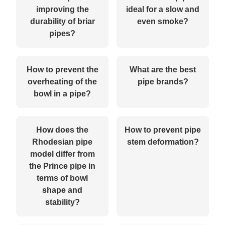
improving the
ideal for a slow and
durability of briar
even smoke?
pipes?
How to prevent the
What are the best
overheating of the
pipe brands?
bowl in a pipe?
How does the
How to prevent pipe
Rhodesian pipe
stem deformation?
model differ from
the Prince pipe in
terms of bowl
shape and
stability?