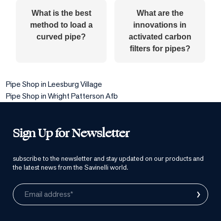
What is the best
What are the
method to load a
innovations in
curved pipe?
activated carbon
filters for pipes?
Pipe Shop in Leesburg Village
Pipe Shop in Wright Patterson Afb
Sign Up for Newsletter
subscribe to the newsletter and stay updated on our products and
the latest news from the Savinelli world.
›
Email address*