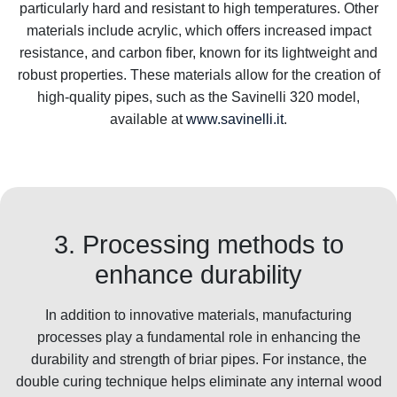
particularly hard and resistant to high temperatures. Other
materials include acrylic, which offers increased impact
resistance, and carbon fiber, known for its lightweight and
robust properties. These materials allow for the creation of
high-quality pipes, such as the Savinelli 320 model,
available at
www.savinelli.it
.
3. Processing methods to
enhance durability
In addition to innovative materials, manufacturing
processes play a fundamental role in enhancing the
durability and strength of briar pipes. For instance, the
double curing technique helps eliminate any internal wood