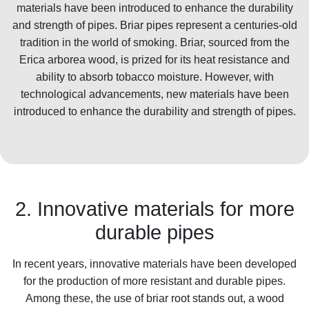
materials have been introduced to enhance the durability
and strength of pipes. Briar pipes represent a centuries-old
tradition in the world of smoking. Briar, sourced from the
Erica arborea wood, is prized for its heat resistance and
ability to absorb tobacco moisture. However, with
technological advancements, new materials have been
introduced to enhance the durability and strength of pipes.
2. Innovative materials for more
durable pipes
In recent years, innovative materials have been developed
for the production of more resistant and durable pipes.
Among these, the use of briar root stands out, a wood