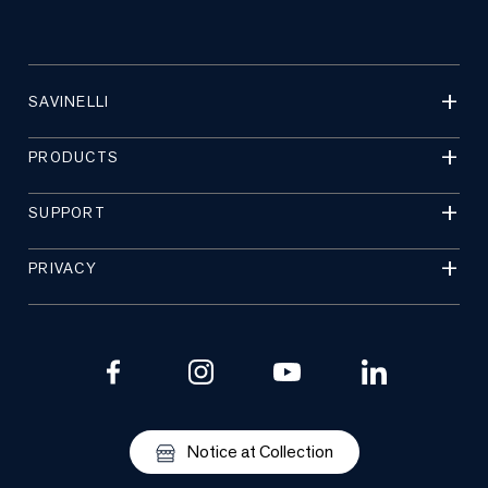
SAVINELLI
PRODUCTS
SUPPORT
PRIVACY
Notice at Collection