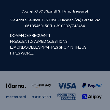
Copyright © 2018 Savinelli S.r.l All rights reserved.
Via Achille Savinelli 7 - 21020 - Barasso (VA) Partita IVA:
06185460158 T +39 0332/743464
DOMANDE FREQUENTI
FREQUENTLY ASKED QUESTIONS
IL MONDO DELLA PIPA
PIPES SHOP IN THE US
PIPES WORLD