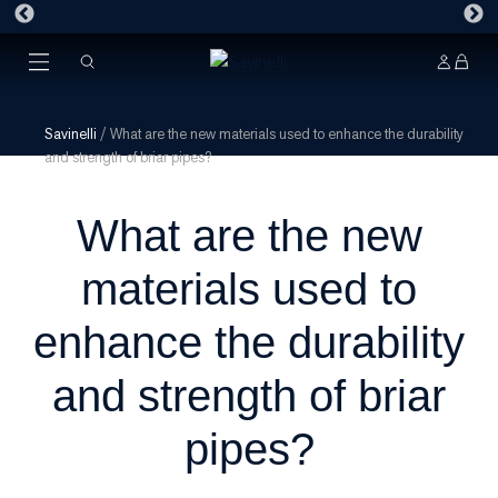
Savinelli
/
What are the new materials used to enhance the durability
and strength of briar pipes?
What are the new
materials used to
enhance the durability
and strength of briar
pipes?