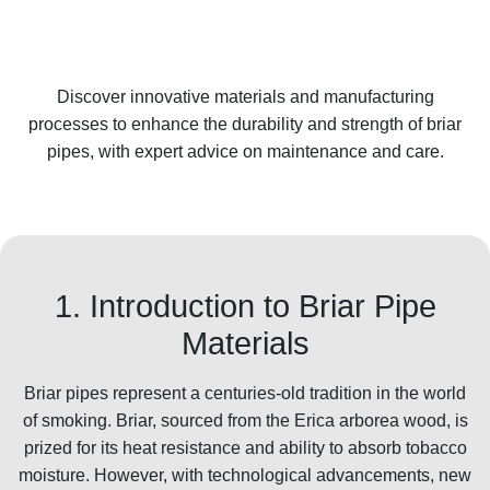
Discover innovative materials and manufacturing
processes to enhance the durability and strength of briar
pipes, with expert advice on maintenance and care.
1. Introduction to Briar Pipe
Materials
Briar pipes represent a centuries-old tradition in the world
of smoking. Briar, sourced from the Erica arborea wood, is
prized for its heat resistance and ability to absorb tobacco
moisture. However, with technological advancements, new