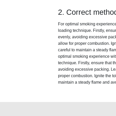
2. Correct method
For optimal smoking experience wi
loading technique. Firstly, ensur
evenly, avoiding excessive pack
allow for proper combustion. Ign
careful to maintain a steady fl
optimal smoking experience with a
technique. Firstly, ensure that th
avoiding excessive packing. Leav
proper combustion. Ignite the to
maintain a steady flame and avo