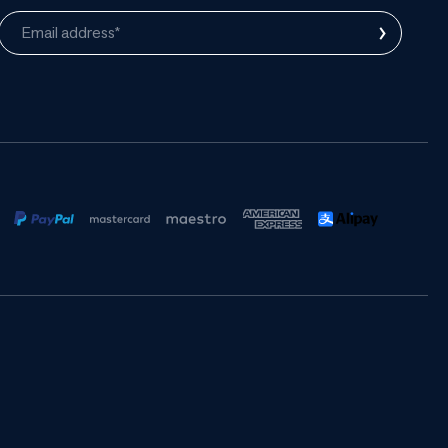
›
Email address*