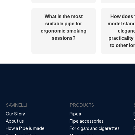
What is the most
How does 
suitable pipe for
model stand 
ergonomic smoking
elegan
sessions?
practicalit
to other l
SAVINELLI
PRODUCTS
Our Story
Pipea
About us
Pipe accessories
How a Pipe is made
For cigars and cigarettes