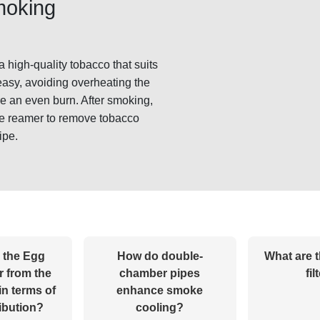
smoking
 high-quality tobacco that suits
easy, avoiding overheating the
re an even burn. After smoking,
pe reamer to remove tobacco
ipe.
 the Egg
How do double-
What are t
r from the
chamber pipes
fil
in terms of
enhance smoke
ribution?
cooling?