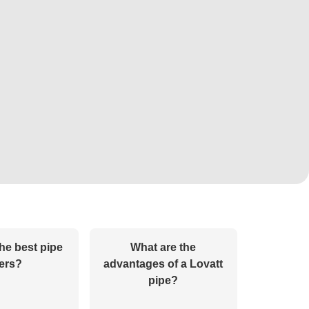
he best pipe
What are the
ters?
advantages of a Lovatt
pipe?