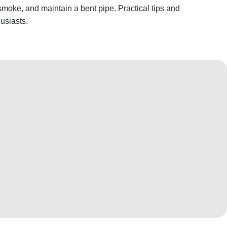
smoke, and maintain a bent pipe. Practical tips and
usiasts.