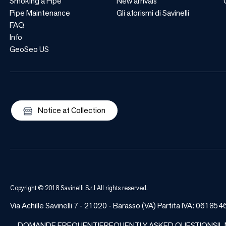
Smoking a Pipe
New arrivals
Pipe Maintenance
Gli aforismi di Savinelli
FAQ
Info
GeoSeo US
Notice at Collection
Copyright © 2018 Savinelli S.r.l All rights reserved.
Via Achille Savinelli 7 - 21020 - Barasso (VA) Partita IVA: 06
DOMANDE FREQUENTI
FREQUENTLY ASKED QUESTIONS
IL