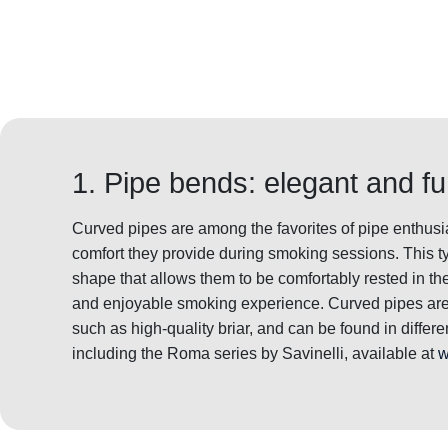
1. Pipe bends: elegant and fu
Curved pipes are among the favorites of pipe enthusia
comfort they provide during smoking sessions. This ty
shape that allows them to be comfortably rested in th
and enjoyable smoking experience. Curved pipes are 
such as high-quality briar, and can be found in differ
including the Roma series by Savinelli, available at
w