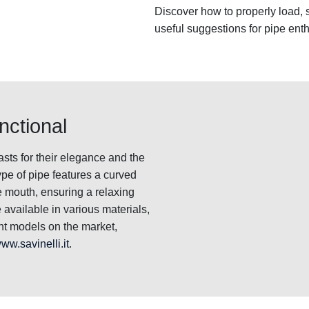
Discover how to properly load, 
useful suggestions for pipe enth
nctional
sts for their elegance and the
pe of pipe features a curved
e mouth, ensuring a relaxing
available in various materials,
ent models on the market,
ww.savinelli.it
.