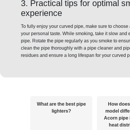
3. Practical tips for optimal 
experience
To fully enjoy your curved pipe, make sure to choose a
your personal taste. While smoking, take it slow and 
pipe. Rotate the pipe regularly as you smoke to ensu
clean the pipe thoroughly with a pipe cleaner and pi
residues and ensure a long lifespan for your curved p
What are the best pipe
How does
lighters?
model diffe
Acorn pipe 
heat dist