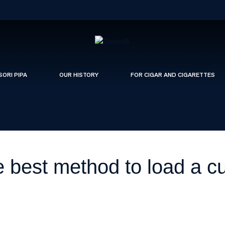
SORI PIPA
OUR HISTORY
FOR CIGAR AND CIGARETTES
e best method to load a c