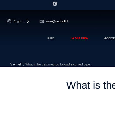
English
sales@savinelli.it
PIPE
LA MIA PIPA
ACCES
Savinelli
/
What is the best method to load a curved pipe?
What is th