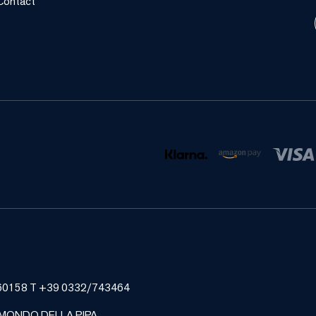
Contact
185460158 T +39 0332/743464
 MONDO DELLA PIPA