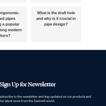
ergonomic-
What is the draft hole
ed pipes
and why is it crucial in
 a popular
pipe design?
mong modern
kers?
Sign Up for Newsletter
subscribe to the newsletter and stay updated on our products and
the latest news from the Savinelli world.