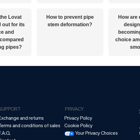
the Lovat
How to prevent pipe
How are 
out for its
stem deformation?
design
ce and
becoming
y compared
choice a
ong pipes?
smo
SUPPORT
PRIVACY
Exchange and returns
Privacy Policy
Terms and conditions of sales
Cookie Policy
F.A.Q.
Your Privacy Choices