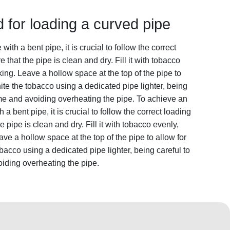
 for loading a curved pipe
th a bent pipe, it is crucial to follow the correct
e that the pipe is clean and dry. Fill it with tobacco
ing. Leave a hollow space at the top of the pipe to
ite the tobacco using a dedicated pipe lighter, being
ame and avoiding overheating the pipe. To achieve an
 bent pipe, it is crucial to follow the correct loading
e pipe is clean and dry. Fill it with tobacco evenly,
e a hollow space at the top of the pipe to allow for
bacco using a dedicated pipe lighter, being careful to
iding overheating the pipe.