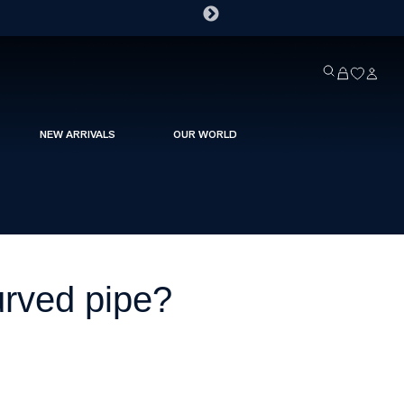
NEW ARRIVALS
OUR WORLD
urved pipe?