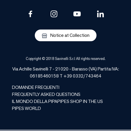
Notice at Collection
Copyright © 2018 Savinelli S.r.l All rights reserved.
Via Achille Savinelli 7 - 21020 - Barasso (VA) Partita IVA:
06185460158 T +39 0332/743464
DOMANDE FREQUENTI
FREQUENTLY ASKED QUESTIONS
IL MONDO DELLA PIPA
PIPES SHOP IN THE US
PIPES WORLD