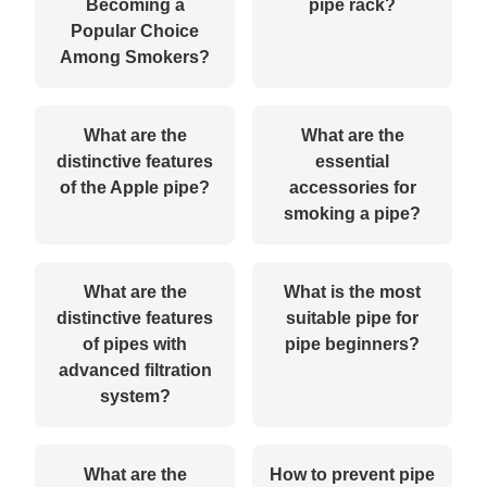
Becoming a
pipe rack?
Popular Choice
Among Smokers?
What are the
What are the
distinctive features
essential
of the Apple pipe?
accessories for
smoking a pipe?
What are the
What is the most
distinctive features
suitable pipe for
of pipes with
pipe beginners?
advanced filtration
system?
What are the
How to prevent pipe