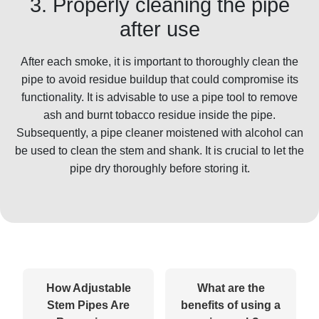
3. Properly cleaning the pipe
after use
After each smoke, it is important to thoroughly clean the
pipe to avoid residue buildup that could compromise its
functionality. It is advisable to use a pipe tool to remove
ash and burnt tobacco residue inside the pipe.
Subsequently, a pipe cleaner moistened with alcohol can
be used to clean the stem and shank. It is crucial to let the
pipe dry thoroughly before storing it.
How Adjustable
What are the
Stem Pipes Are
benefits of using a