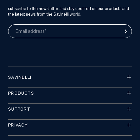
subscribe to the newsletter and stay updated on our products and
the latest news from the Savinelli world.
›
Email address*
SAVINELLI
PRODUCTS
SUPPORT
PRIVACY