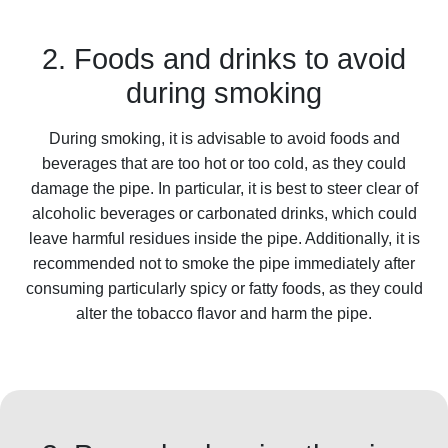
2. Foods and drinks to avoid
during smoking
During smoking, it is advisable to avoid foods and
beverages that are too hot or too cold, as they could
damage the pipe. In particular, it is best to steer clear of
alcoholic beverages or carbonated drinks, which could
leave harmful residues inside the pipe. Additionally, it is
recommended not to smoke the pipe immediately after
consuming particularly spicy or fatty foods, as they could
alter the tobacco flavor and harm the pipe.