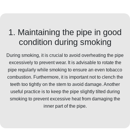
1. Maintaining the pipe in good
condition during smoking
During smoking, it is crucial to avoid overheating the pipe
excessively to prevent wear. It is advisable to rotate the
pipe regularly while smoking to ensure an even tobacco
combustion. Furthermore, it is important not to clench the
teeth too tightly on the stem to avoid damage. Another
useful practice is to keep the pipe slightly tilted during
smoking to prevent excessive heat from damaging the
inner part of the pipe.