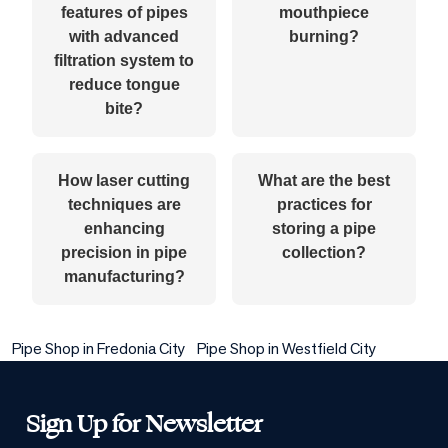
features of pipes
mouthpiece
with advanced
burning?
filtration system to
reduce tongue
bite?
How laser cutting
What are the best
techniques are
practices for
enhancing
storing a pipe
precision in pipe
collection?
manufacturing?
Pipe Shop in Fredonia City
Pipe Shop in Westfield City
Sign Up for Newsletter