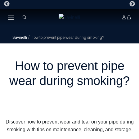
Savinelli
/
How to prevent pipe wear during smoking?
How to prevent pipe
wear during smoking?
Discover how to prevent wear and tear on your pipe during
smoking with tips on maintenance, cleaning, and storage.