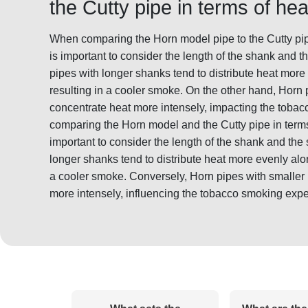
the Cutty pipe in terms of heat
When comparing the Horn model pipe to the Cutty pipe i
is important to consider the length of the shank and t
pipes with longer shanks tend to distribute heat more
resulting in a cooler smoke. On the other hand, Horn
concentrate heat more intensely, impacting the tobac
comparing the Horn model and the Cutty pipe in terms o
important to consider the length of the shank and the
longer shanks tend to distribute heat more evenly alon
a cooler smoke. Conversely, Horn pipes with smaller
more intensely, influencing the tobacco smoking expe