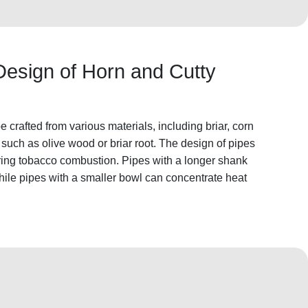
Design of Horn and Cutty
crafted from various materials, including briar, corn
such as olive wood or briar root. The design of pipes
uring tobacco combustion. Pipes with a longer shank
while pipes with a smaller bowl can concentrate heat