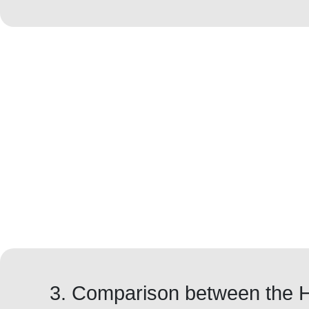
3. Comparison between the 