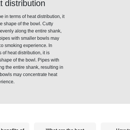
 distribution
n terms of heat distribution, it
he shape of the bowl. Cutty
 evenly along the entire shank,
 pipes with smaller bowls may
co smoking experience. In
f heat distribution, it is
 shape of the bowl. Pipes with
g the entire shank, resulting in
 bowls may concentrate heat
rience.