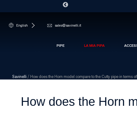
English
sales@savinelli.it
PIPE
LA MIA PIPA
ACCES
Savinelli
/
How does the Horn model compare to the Cutty pipe in terms of 
How does the Horn mo