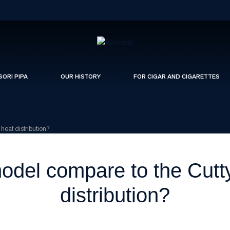
SORI PIPA
OUR HISTORY
FOR CIGAR AND CIGARETTES
heat distribution?
del compare to the Cutty 
distribution?