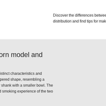
Discover the differences betwee
distribution and find tips for ma
Horn model and
tinct characteristics and
apered shape, resembling a
r shank with a smaller bowl. The
d smoking experience of the two