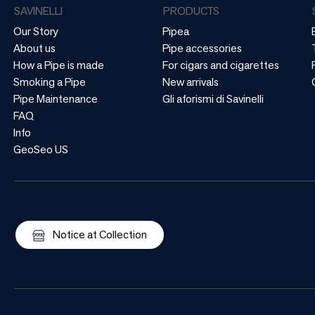
SAVINELLI
PRODUCTS
Our Story
Pipea
About us
Pipe accessories
How a Pipe is made
For cigars and cigarettes
Smoking a Pipe
New arrivals
Pipe Maintenance
Gli aforismi di Savinelli
FAQ
Info
GeoSeo US
Notice at Collection