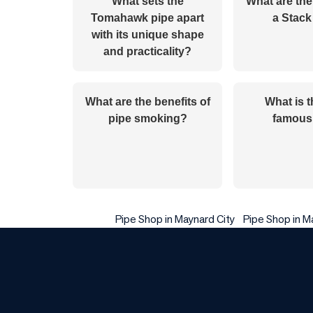
What sets the
What are the
Tomahawk pipe apart
a Stack
with its unique shape
and practicality?
What are the benefits of
What is 
pipe smoking?
famous
Pipe Shop in Maynard City
Pipe Shop in M