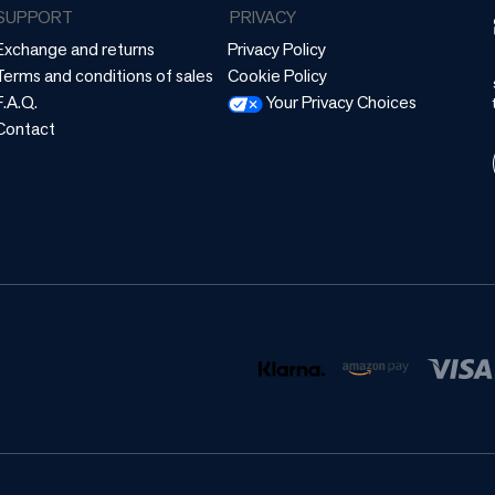
SUPPORT
PRIVACY
Exchange and returns
Privacy Policy
Terms and conditions of sales
Cookie Policy
F.A.Q.
Your Privacy Choices
Contact