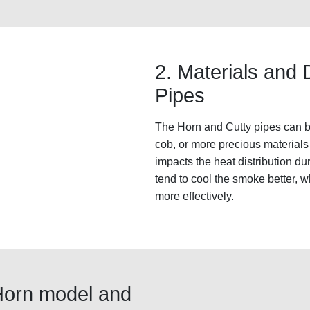
2. Materials and 
Pipes
The Horn and Cutty pipes can be 
cob, or more precious materials 
impacts the heat distribution d
tend to cool the smoke better, 
more effectively.
Horn model and