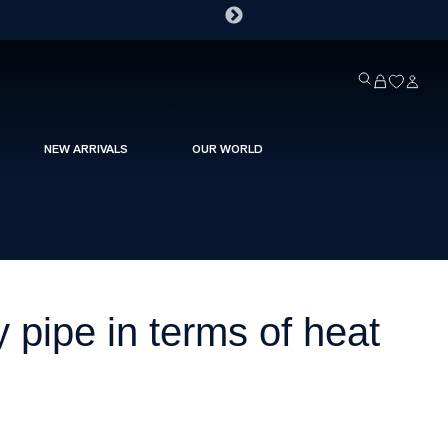
NEW ARRIVALS
OUR WORLD
pipe in terms of heat