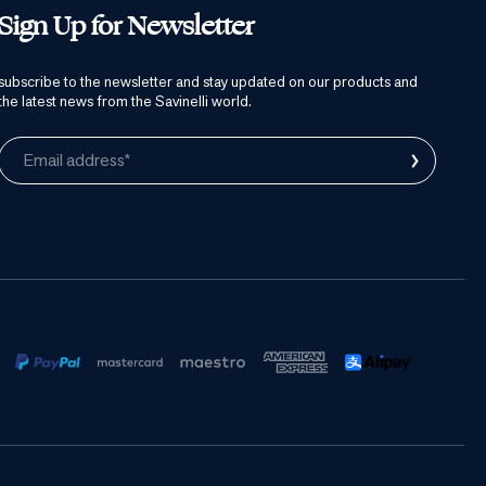
Sign Up for Newsletter
subscribe to the newsletter and stay updated on our products and
the latest news from the Savinelli world.
›
Email address*