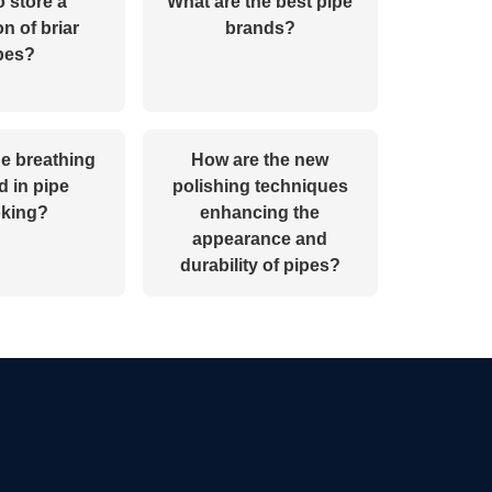
 store a
What are the best pipe
on of briar
brands?
pes?
he breathing
How are the new
 in pipe
polishing techniques
king?
enhancing the
appearance and
durability of pipes?