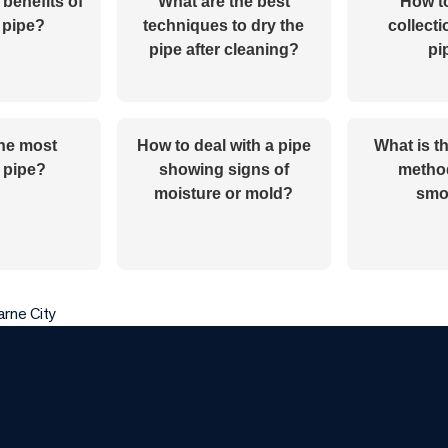
 benefits of
What are the best
How to
 pipe?
techniques to dry the
collecti
pipe after cleaning?
pi
the most
How to deal with a pipe
What is t
 pipe?
showing signs of
method
moisture or mold?
smo
arne City