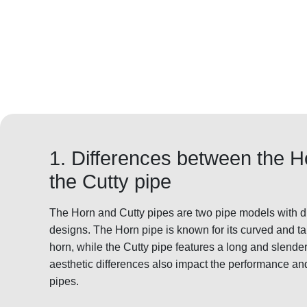
1. Differences between the 
the Cutty pipe
The Horn and Cutty pipes are two pipe models with dis
designs. The Horn pipe is known for its curved and t
horn, while the Cutty pipe features a long and slende
aesthetic differences also impact the performance an
pipes.