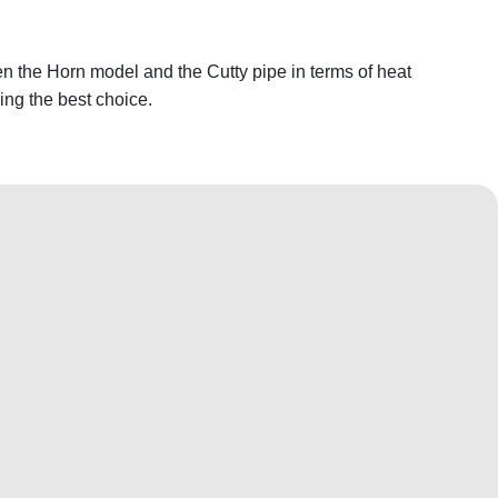
n the Horn model and the Cutty pipe in terms of heat
king the best choice.