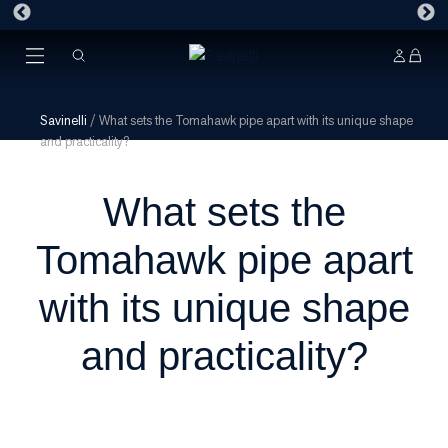
Savinelli
/
What sets the Tomahawk pipe apart with its unique shape
and practicality?
What sets the
Tomahawk pipe apart
with its unique shape
and practicality?