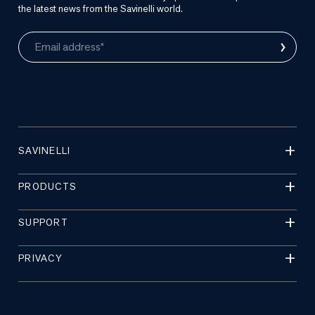
the latest news from the Savinelli world.
›
Email address*
SAVINELLI
PRODUCTS
SUPPORT
PRIVACY