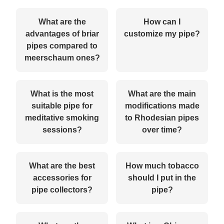
What are the
How can I
advantages of briar
customize my pipe?
pipes compared to
meerschaum ones?
What is the most
What are the main
suitable pipe for
modifications made
meditative smoking
to Rhodesian pipes
sessions?
over time?
What are the best
How much tobacco
accessories for
should I put in the
pipe collectors?
pipe?