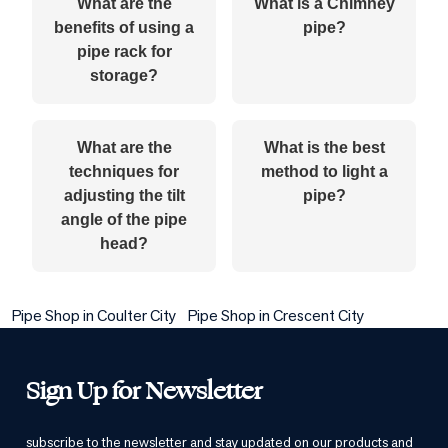
What are the
What is a Chimney
benefits of using a
pipe?
pipe rack for
storage?
What are the
What is the best
techniques for
method to light a
adjusting the tilt
pipe?
angle of the pipe
head?
Pipe Shop in Coulter City
Pipe Shop in Crescent City
Sign Up for Newsletter
subscribe to the newsletter and stay updated on our products and