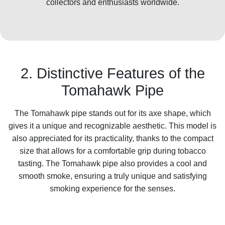
collectors and enthusiasts worldwide.
2. Distinctive Features of the
Tomahawk Pipe
The Tomahawk pipe stands out for its axe shape, which
gives it a unique and recognizable aesthetic. This model is
also appreciated for its practicality, thanks to the compact
size that allows for a comfortable grip during tobacco
tasting. The Tomahawk pipe also provides a cool and
smooth smoke, ensuring a truly unique and satisfying
smoking experience for the senses.