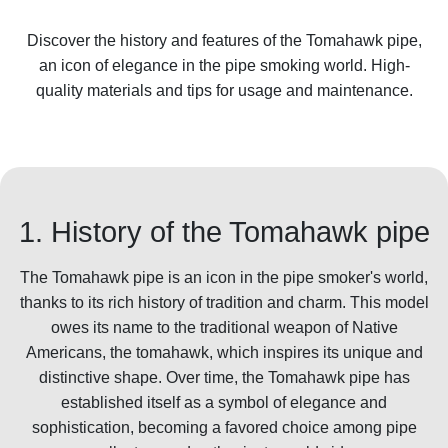
Discover the history and features of the Tomahawk pipe,
an icon of elegance in the pipe smoking world. High-
quality materials and tips for usage and maintenance.
1. History of the Tomahawk pipe
The Tomahawk pipe is an icon in the pipe smoker's world,
thanks to its rich history of tradition and charm. This model
owes its name to the traditional weapon of Native
Americans, the tomahawk, which inspires its unique and
distinctive shape. Over time, the Tomahawk pipe has
established itself as a symbol of elegance and
sophistication, becoming a favored choice among pipe