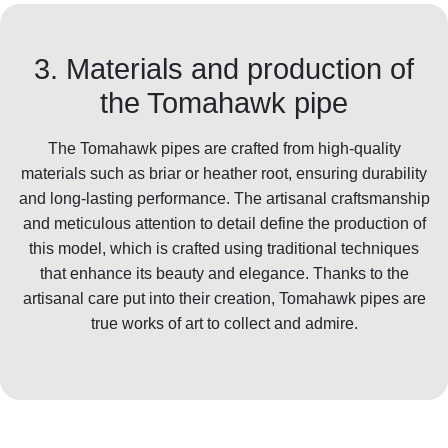
3. Materials and production of
the Tomahawk pipe
The Tomahawk pipes are crafted from high-quality
materials such as briar or heather root, ensuring durability
and long-lasting performance. The artisanal craftsmanship
and meticulous attention to detail define the production of
this model, which is crafted using traditional techniques
that enhance its beauty and elegance. Thanks to the
artisanal care put into their creation, Tomahawk pipes are
true works of art to collect and admire.