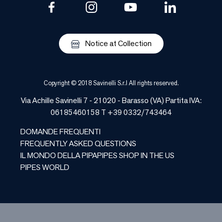
Notice at Collection
Copyright © 2018 Savinelli S.r.l All rights reserved.
Via Achille Savinelli 7 - 21020 - Barasso (VA) Partita IVA:
06185460158 T +39 0332/743464
DOMANDE FREQUENTI
FREQUENTLY ASKED QUESTIONS
IL MONDO DELLA PIPA
PIPES SHOP IN THE US
PIPES WORLD