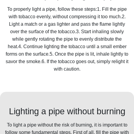
To properly light a pipe, follow these steps:1. Fill the pipe
with tobacco evenly, without compressing it too much.2.
Light a match or a gas lighter and pass the flame lightly
over the surface of the tobacco.3. Start inhaling slowly
while gently rotating the pipe to evenly distribute the
heat.4. Continue lighting the tobacco until a small ember
forms on the surface.5. Once the pipe is lit, inhale lightly to
savor the smoke.6. If the tobacco goes out, simply relight it
with caution.
Lighting a pipe without burning
To light a pipe without the risk of burning, it is important to
follow some fundamental steps. First of all, fill the pipe with