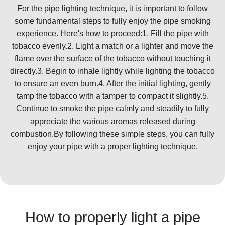
For the pipe lighting technique, it is important to follow
some fundamental steps to fully enjoy the pipe smoking
experience. Here's how to proceed:1. Fill the pipe with
tobacco evenly.2. Light a match or a lighter and move the
flame over the surface of the tobacco without touching it
directly.3. Begin to inhale lightly while lighting the tobacco
to ensure an even burn.4. After the initial lighting, gently
tamp the tobacco with a tamper to compact it slightly.5.
Continue to smoke the pipe calmly and steadily to fully
appreciate the various aromas released during
combustion.By following these simple steps, you can fully
enjoy your pipe with a proper lighting technique.
How to properly light a pipe