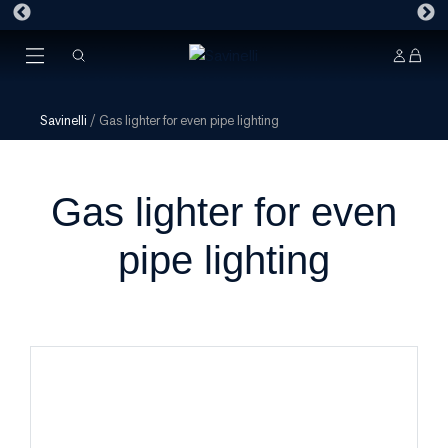
Savinelli
/
Gas lighter for even pipe lighting
Gas lighter for even
pipe lighting