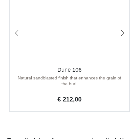
Dune 106
Natural sandblasted finish that enhances the grain of
the burl.
€ 212,00