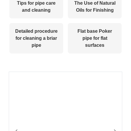
Tips for pipe care
The Use of Natural
and cleaning
Oils for Finishing
Detailed procedure
Flat base Poker
for cleaning a briar
pipe for flat
pipe
surfaces