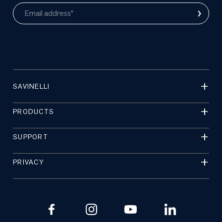
›
Email address*
SAVINELLI
PRODUCTS
SUPPORT
PRIVACY