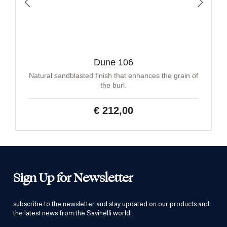
Dune 106
Natural sandblasted finish that enhances the grain of
the burl.
€ 212,00
Sign Up for Newsletter
subscribe to the newsletter and stay updated on our products and
the latest news from the Savinelli world.