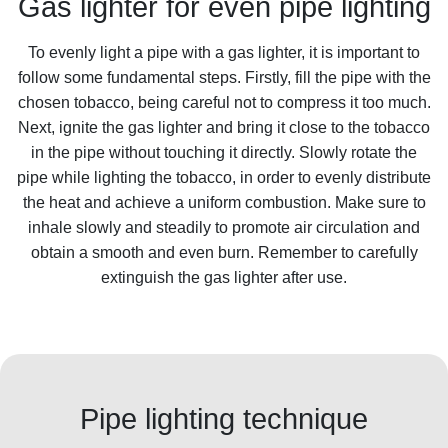
Gas lighter for even pipe lighting
To evenly light a pipe with a gas lighter, it is important to
follow some fundamental steps. Firstly, fill the pipe with the
chosen tobacco, being careful not to compress it too much.
Next, ignite the gas lighter and bring it close to the tobacco
in the pipe without touching it directly. Slowly rotate the
pipe while lighting the tobacco, in order to evenly distribute
the heat and achieve a uniform combustion. Make sure to
inhale slowly and steadily to promote air circulation and
obtain a smooth and even burn. Remember to carefully
extinguish the gas lighter after use.
Pipe lighting technique