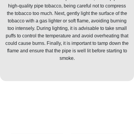
high-quality pipe tobacco, being careful not to compress
the tobacco too much. Next, gently light the surface of the
tobacco with a gas lighter or soft flame, avoiding burning
too intensely. During lighting, it is advisable to take small
puffs to control the temperature and avoid overheating that
could cause burns. Finally, it is important to tamp down the
flame and ensure that the pipe is well lit before starting to
smoke.