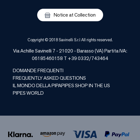
Notice at Collection
Copyright © 2018 Savinelli S.r.l All rights reserved.
Via Achille Savinelli 7 - 21020 - Barasso (VA) Partita IVA:
06185460158 T +39 0332/743464
DOMANDE FREQUENTI
FREQUENTLY ASKED QUESTIONS
IL MONDO DELLA PIPA
PIPES SHOP IN THE US
PIPES WORLD