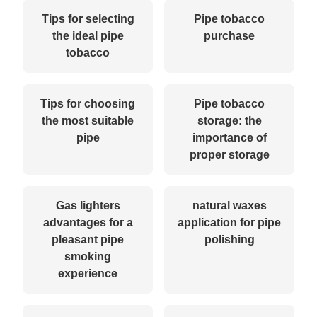
Tips for selecting
Pipe tobacco
the ideal pipe
purchase
tobacco
Tips for choosing
Pipe tobacco
the most suitable
storage: the
pipe
importance of
proper storage
Gas lighters
natural waxes
advantages for a
application for pipe
pleasant pipe
polishing
smoking
experience