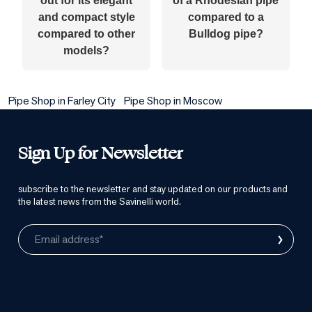
out for its elegant
of a Rhodesian pipe
and compact style
compared to a
compared to other
Bulldog pipe?
models?
Pipe Shop in Farley City
Pipe Shop in Moscow
Sign Up for Newsletter
subscribe to the newsletter and stay updated on our products and
the latest news from the Savinelli world.
›
Email address*