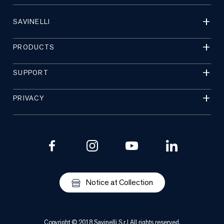
SAVINELLI
PRODUCTS
SUPPORT
PRIVACY
Notice at Collection
Copyright © 2018 Savinelli S.r.l All rights reserved.