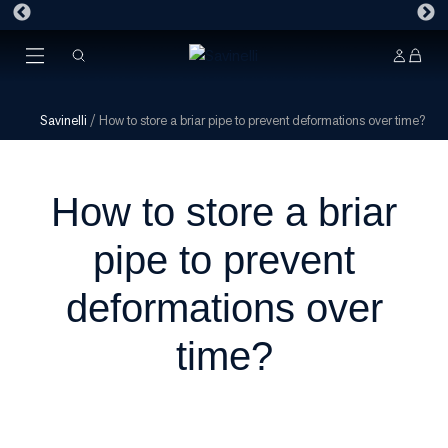
Savinelli
/
How to store a briar pipe to prevent deformations over time?
How to store a briar
pipe to prevent
deformations over
time?