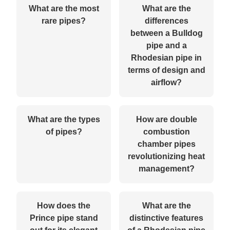
What are the most
What are the
rare pipes?
differences
between a Bulldog
pipe and a
Rhodesian pipe in
terms of design and
airflow?
What are the types
How are double
of pipes?
combustion
chamber pipes
revolutionizing heat
management?
How does the
What are the
Prince pipe stand
distinctive features