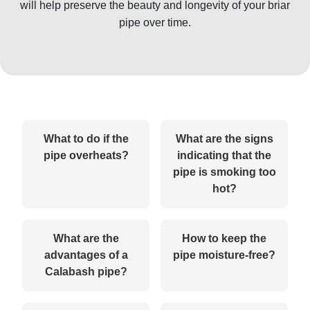
will help preserve the beauty and longevity of your briar
pipe over time.
What to do if the
What are the signs
pipe overheats?
indicating that the
pipe is smoking too
hot?
What are the
How to keep the
advantages of a
pipe moisture-free?
Calabash pipe?