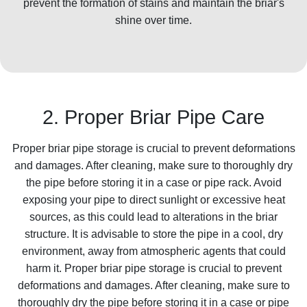
prevent the formation of stains and maintain the briar's
shine over time.
2. Proper Briar Pipe Care
Proper briar pipe storage is crucial to prevent deformations
and damages. After cleaning, make sure to thoroughly dry
the pipe before storing it in a case or pipe rack. Avoid
exposing your pipe to direct sunlight or excessive heat
sources, as this could lead to alterations in the briar
structure. It is advisable to store the pipe in a cool, dry
environment, away from atmospheric agents that could
harm it. Proper briar pipe storage is crucial to prevent
deformations and damages. After cleaning, make sure to
thoroughly dry the pipe before storing it in a case or pipe