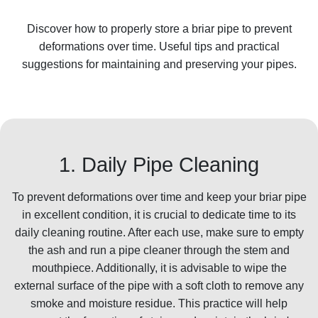
Discover how to properly store a briar pipe to prevent
deformations over time. Useful tips and practical
suggestions for maintaining and preserving your pipes.
1. Daily Pipe Cleaning
To prevent deformations over time and keep your briar pipe
in excellent condition, it is crucial to dedicate time to its
daily cleaning routine. After each use, make sure to empty
the ash and run a pipe cleaner through the stem and
mouthpiece. Additionally, it is advisable to wipe the
external surface of the pipe with a soft cloth to remove any
smoke and moisture residue. This practice will help