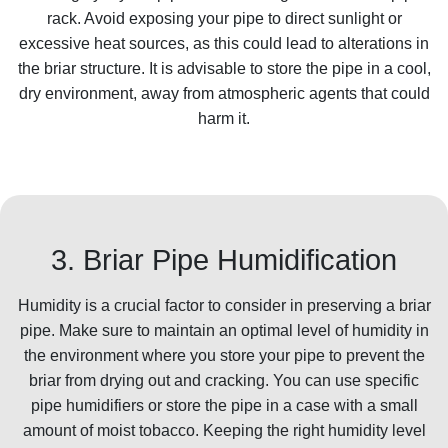
rack. Avoid exposing your pipe to direct sunlight or
excessive heat sources, as this could lead to alterations in
the briar structure. It is advisable to store the pipe in a cool,
dry environment, away from atmospheric agents that could
harm it.
3. Briar Pipe Humidification
Humidity is a crucial factor to consider in preserving a briar
pipe. Make sure to maintain an optimal level of humidity in
the environment where you store your pipe to prevent the
briar from drying out and cracking. You can use specific
pipe humidifiers or store the pipe in a case with a small
amount of moist tobacco. Keeping the right humidity level