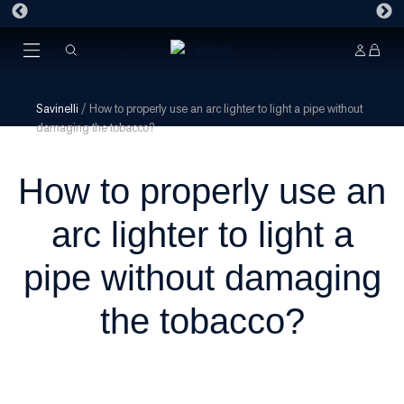
Savinelli
/
How to properly use an arc lighter to light a pipe without
damaging the tobacco?
How to properly use an
arc lighter to light a
pipe without damaging
the tobacco?