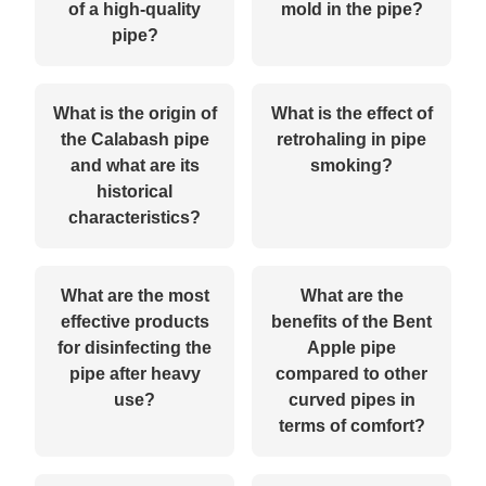
of a high-quality
mold in the pipe?
pipe?
What is the origin of
What is the effect of
the Calabash pipe
retrohaling in pipe
and what are its
smoking?
historical
characteristics?
What are the most
What are the
effective products
benefits of the Bent
for disinfecting the
Apple pipe
pipe after heavy
compared to other
use?
curved pipes in
terms of comfort?