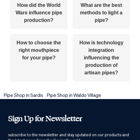
How did the World
What are the best
Wars influence pipe
methods to light a
production?
pipe?
How to choose the
How is technology
right mouthpiece
integration
for your pipe?
influencing the
production of
artisan pipes?
Pipe Shop in Sardis
Pipe Shop in Waldo Village
Sign Up for Newsletter
subscribe to the newsletter and stay updated on our products and