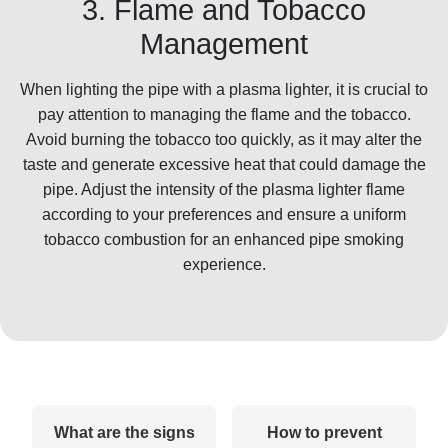
3. Flame and Tobacco
Management
When lighting the pipe with a plasma lighter, it is crucial to
pay attention to managing the flame and the tobacco.
Avoid burning the tobacco too quickly, as it may alter the
taste and generate excessive heat that could damage the
pipe. Adjust the intensity of the plasma lighter flame
according to your preferences and ensure a uniform
tobacco combustion for an enhanced pipe smoking
experience.
What are the signs
How to prevent