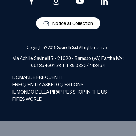
Notice at Collection
Copyright © 2018 Savinelli S.r.l All rights reserved.
Via Achille Savinelli 7 - 21020 - Barasso (VA) Partita IVA:
06185460158 T +39 0332/743464
DOMANDE FREQUENTI
FREQUENTLY ASKED QUESTIONS
IL MONDO DELLA PIPA
PIPES SHOP IN THE US
PIPES WORLD