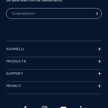
the latest news from the Savinelli world.
›
Email address*
SAVINELLI
PRODUCTS
SUPPORT
PRIVACY