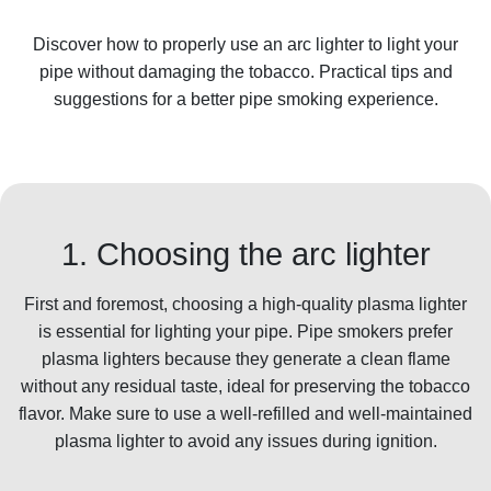
Discover how to properly use an arc lighter to light your
pipe without damaging the tobacco. Practical tips and
suggestions for a better pipe smoking experience.
1. Choosing the arc lighter
First and foremost, choosing a high-quality plasma lighter
is essential for lighting your pipe. Pipe smokers prefer
plasma lighters because they generate a clean flame
without any residual taste, ideal for preserving the tobacco
flavor. Make sure to use a well-refilled and well-maintained
plasma lighter to avoid any issues during ignition.