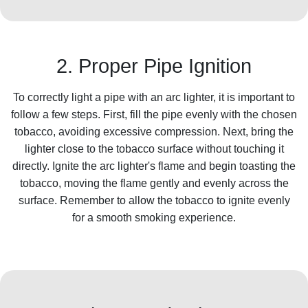
2. Proper Pipe Ignition
To correctly light a pipe with an arc lighter, it is important to
follow a few steps. First, fill the pipe evenly with the chosen
tobacco, avoiding excessive compression. Next, bring the
lighter close to the tobacco surface without touching it
directly. Ignite the arc lighter's flame and begin toasting the
tobacco, moving the flame gently and evenly across the
surface. Remember to allow the tobacco to ignite evenly
for a smooth smoking experience.