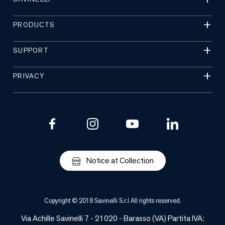
PRODUCTS
SUPPORT
PRIVACY
Notice at Collection
Copyright © 2018 Savinelli S.r.l All rights reserved.
Via Achille Savinelli 7 - 21020 - Barasso (VA) Partita IVA: