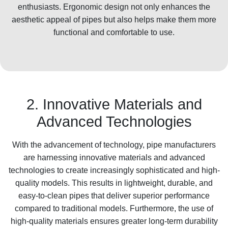
enthusiasts. Ergonomic design not only enhances the
aesthetic appeal of pipes but also helps make them more
functional and comfortable to use.
2. Innovative Materials and
Advanced Technologies
With the advancement of technology, pipe manufacturers
are harnessing innovative materials and advanced
technologies to create increasingly sophisticated and high-
quality models. This results in lightweight, durable, and
easy-to-clean pipes that deliver superior performance
compared to traditional models. Furthermore, the use of
high-quality materials ensures greater long-term durability