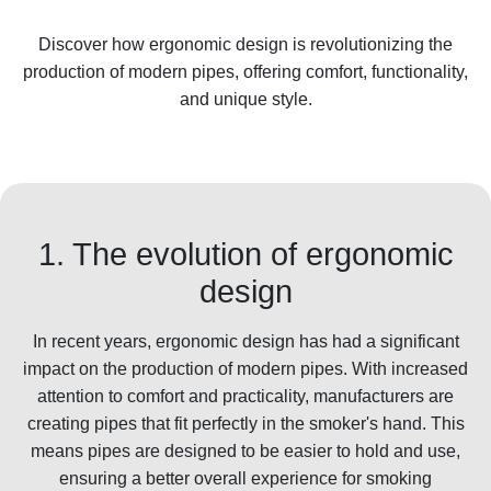
Discover how ergonomic design is revolutionizing the
production of modern pipes, offering comfort, functionality,
and unique style.
1. The evolution of ergonomic
design
In recent years, ergonomic design has had a significant
impact on the production of modern pipes. With increased
attention to comfort and practicality, manufacturers are
creating pipes that fit perfectly in the smoker's hand. This
means pipes are designed to be easier to hold and use,
ensuring a better overall experience for smoking