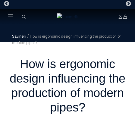
Savinelli
/
How is ergonomic design influencing the production of
modern pipes?
How is ergonomic
design influencing the
production of modern
pipes?