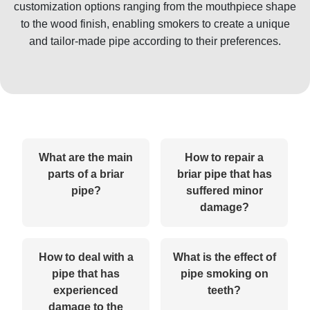
customization options ranging from the mouthpiece shape
to the wood finish, enabling smokers to create a unique
and tailor-made pipe according to their preferences.
What are the main
How to repair a
parts of a briar
briar pipe that has
pipe?
suffered minor
damage?
How to deal with a
What is the effect of
pipe that has
pipe smoking on
experienced
teeth?
damage to the