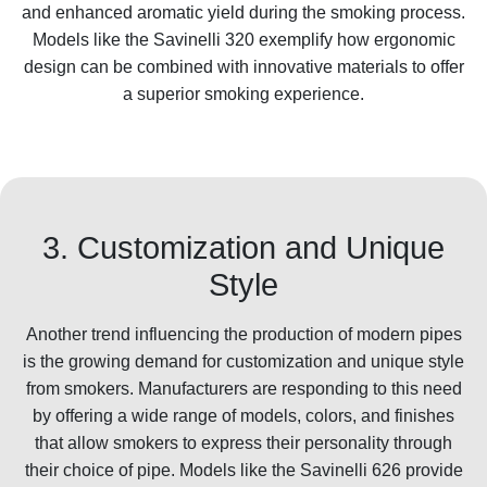
and enhanced aromatic yield during the smoking process.
Models like the Savinelli 320 exemplify how ergonomic
design can be combined with innovative materials to offer
a superior smoking experience.
3. Customization and Unique
Style
Another trend influencing the production of modern pipes
is the growing demand for customization and unique style
from smokers. Manufacturers are responding to this need
by offering a wide range of models, colors, and finishes
that allow smokers to express their personality through
their choice of pipe. Models like the Savinelli 626 provide