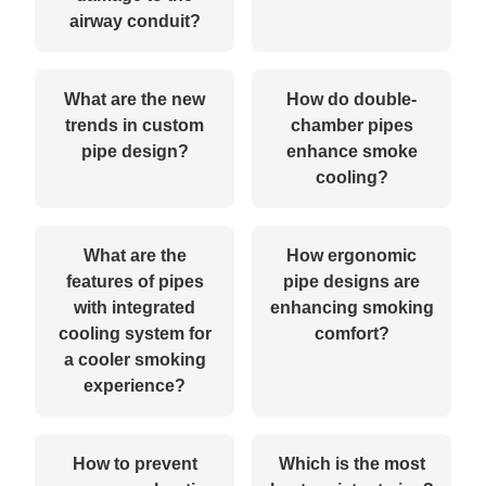
airway conduit?
What are the new
How do double-
trends in custom
chamber pipes
pipe design?
enhance smoke
cooling?
What are the
How ergonomic
features of pipes
pipe designs are
with integrated
enhancing smoking
cooling system for
comfort?
a cooler smoking
experience?
How to prevent
Which is the most