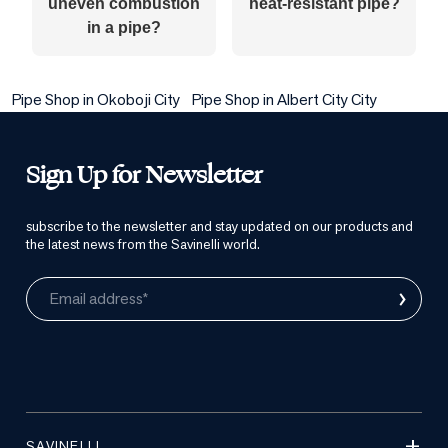
uneven combustion
heat-resistant pipe?
in a pipe?
Pipe Shop in Okoboji City
Pipe Shop in Albert City City
Sign Up for Newsletter
subscribe to the newsletter and stay updated on our products and
the latest news from the Savinelli world.
›
Email address*
SAVINELLI