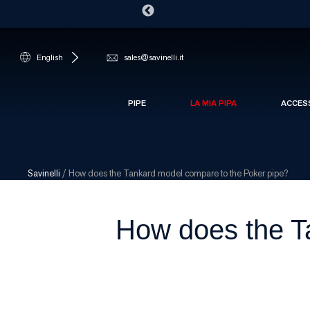
English
sales@savinelli.it
PIPE
LA MIA PIPA
ACCES
Savinelli
/
How does the Tankard model compare to the Poker pipe?
How does the T