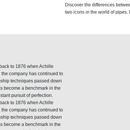
Discover the differences betwe
two icons in the world of pipes.
g back to 1876 when Achille
n, the company has continued to
manship techniques passed down
has become a benchmark in the
stant pursuit of perfection.
g back to 1876 when Achille
n, the company has continued to
manship techniques passed down
has become a benchmark in the