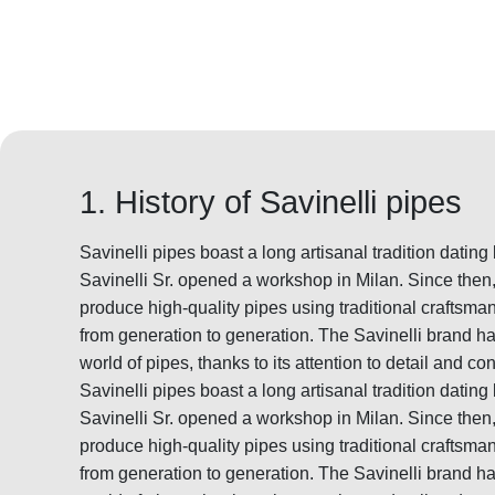
1. History of Savinelli pipes
Savinelli pipes boast a long artisanal tradition datin
Savinelli Sr. opened a workshop in Milan. Since the
produce high-quality pipes using traditional crafts
from generation to generation. The Savinelli brand 
world of pipes, thanks to its attention to detail and con
Savinelli pipes boast a long artisanal tradition datin
Savinelli Sr. opened a workshop in Milan. Since the
produce high-quality pipes using traditional crafts
from generation to generation. The Savinelli brand 