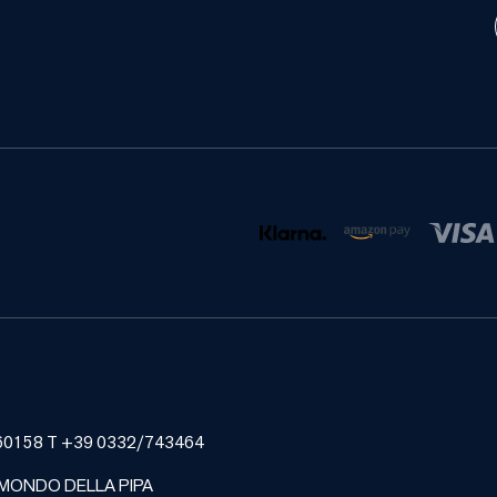
185460158 T +39 0332/743464
 MONDO DELLA PIPA