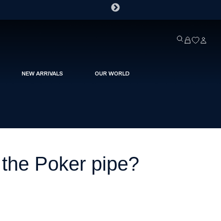
NEW ARRIVALS
OUR WORLD
the Poker pipe?