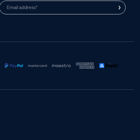
›
Email address*