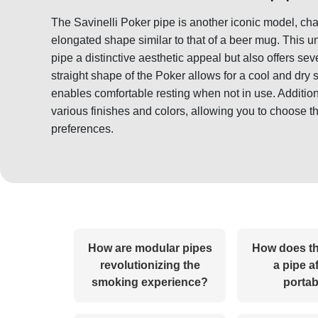
The Savinelli Poker pipe is another iconic model, ch
elongated shape similar to that of a beer mug. This u
pipe a distinctive aesthetic appeal but also offers se
straight shape of the Poker allows for a cool and dry 
enables comfortable resting when not in use. Addition
various finishes and colors, allowing you to choose th
preferences.
How are modular pipes
How does th
revolutionizing the
a pipe af
smoking experience?
portab