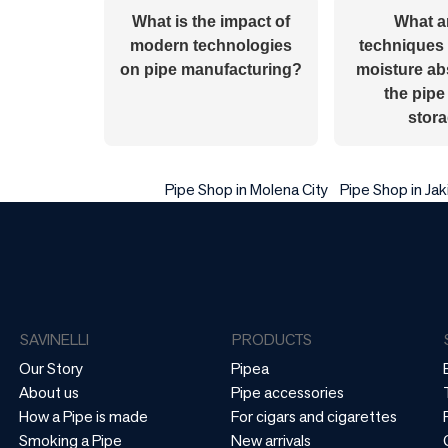
What is the impact of
What a
modern technologies
techniques 
on pipe manufacturing?
moisture ab
the pipe
stor
Pipe Shop in Molena City
Pipe Shop in Jak
SAVINELLI
PRODUCTS
Our Story
Pipea
About us
Pipe accessories
How a Pipe is made
For cigars and cigarettes
Smoking a Pipe
New arrivals