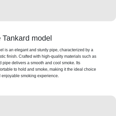
he Tankard model
l is an elegant and sturdy pipe, characterized by a
ic finish. Crafted with high-quality materials such as
rd pipe delivers a smooth and cool smoke. Its
rtable to hold and smoke, making it the ideal choice
nd enjoyable smoking experience.