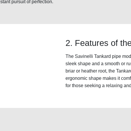
stant pursuit of perfection.
2. Features of t
The Savinelli Tankard pipe mode
sleek shape and a smooth or rust
briar or heather root, the Tanka
ergonomic shape makes it comfo
for those seeking a relaxing a