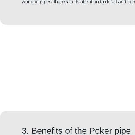
world of pipes, thanks to its attention to detail and con
3. Benefits of the Poker pipe