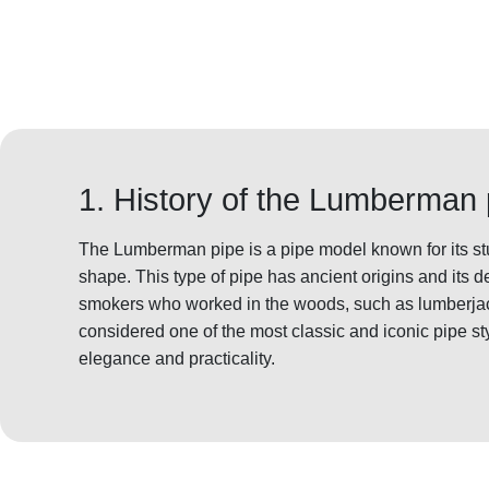
1. History of the Lumberman 
The Lumberman pipe is a pipe model known for its st
shape. This type of pipe has ancient origins and its d
smokers who worked in the woods, such as lumberj
considered one of the most classic and iconic pipe sty
elegance and practicality.