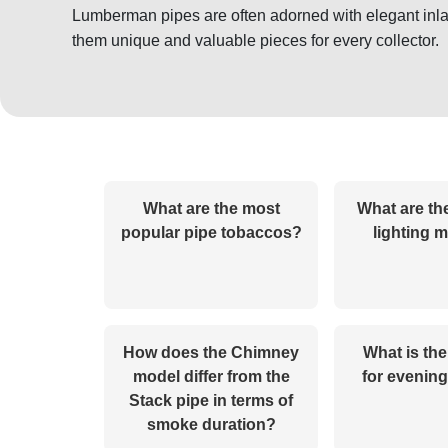
Lumberman pipes are often adorned with elegant inla
them unique and valuable pieces for every collector.
What are the most
What are th
popular pipe tobaccos?
lighting 
How does the Chimney
What is the
model differ from the
for evenin
Stack pipe in terms of
smoke duration?