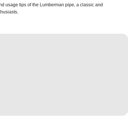
 and usage tips of the Lumberman pipe, a classic and
thusiasts.