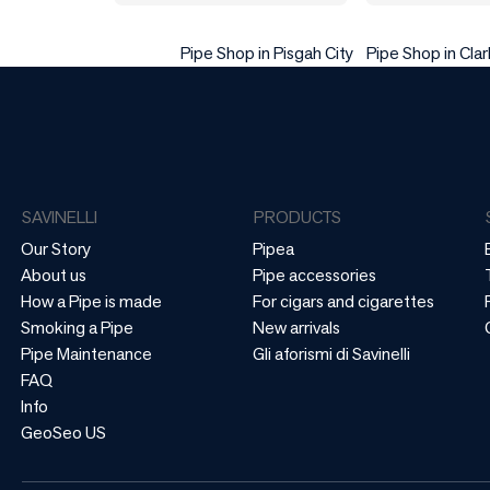
Pipe Shop in Pisgah City
Pipe Shop in Clark
SAVINELLI
PRODUCTS
Our Story
Pipea
About us
Pipe accessories
How a Pipe is made
For cigars and cigarettes
Smoking a Pipe
New arrivals
Pipe Maintenance
Gli aforismi di Savinelli
FAQ
Info
GeoSeo US