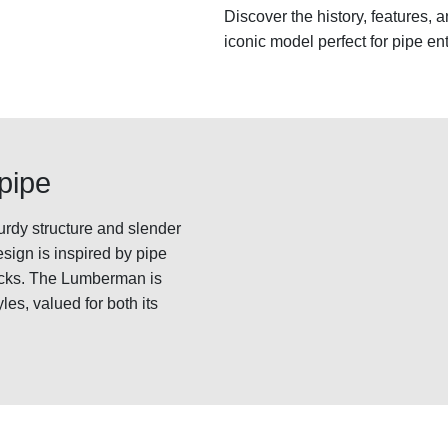
Discover the history, features,
iconic model perfect for pipe en
pipe
urdy structure and slender
esign is inspired by pipe
acks. The Lumberman is
les, valued for both its