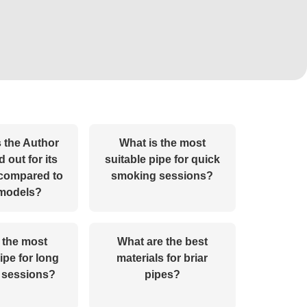
 the Author
What is the most
 out for its
suitable pipe for quick
 compared to
smoking sessions?
 models?
 the most
What are the best
ipe for long
materials for briar
 sessions?
pipes?