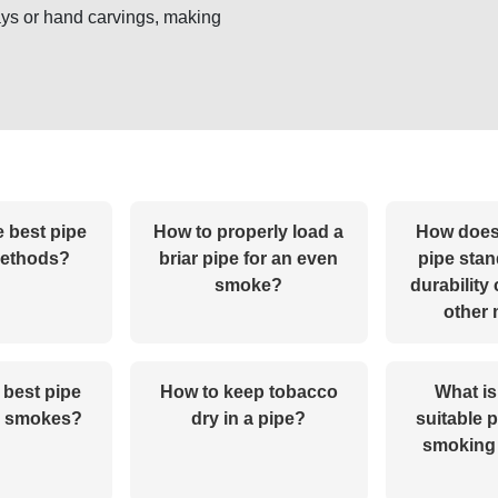
ys or hand carvings, making
e best pipe
How to properly load a
How does
methods?
briar pipe for an even
pipe stand
smoke?
durability
other
 best pipe
How to keep tobacco
What is
g smokes?
dry in a pipe?
suitable p
smoking