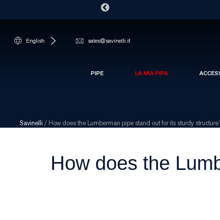
English
sales@savinelli.it
PIPE
LA MIA PIPA
ACCES
Savinelli
/
How does the Lumberman pipe stand out for its sturdy structure
How does the Lumber