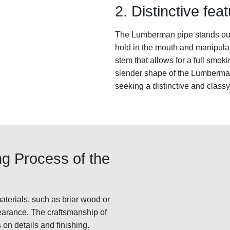
2. Distinctive fe
The Lumberman pipe stands out f
hold in the mouth and manipulate
stem that allows for a full smo
slender shape of the Lumberman 
seeking a distinctive and class
ng Process of the
terials, such as briar wood or
pearance. The craftsmanship of
 on details and finishing.