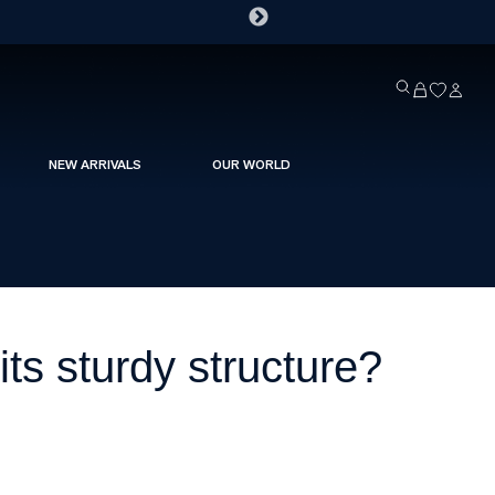
NEW ARRIVALS
OUR WORLD
ts sturdy structure?