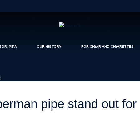
SORI PIPA
OUR HISTORY
FOR CIGAR AND CIGARETTES
?
man pipe stand out for i