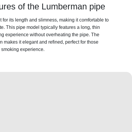
atures of the Lumberman pipe
or its length and slimness, making it comfortable to
. This pipe model typically features a long, thin
king experience without overheating the pipe. The
makes it elegant and refined, perfect for those
y smoking experience.