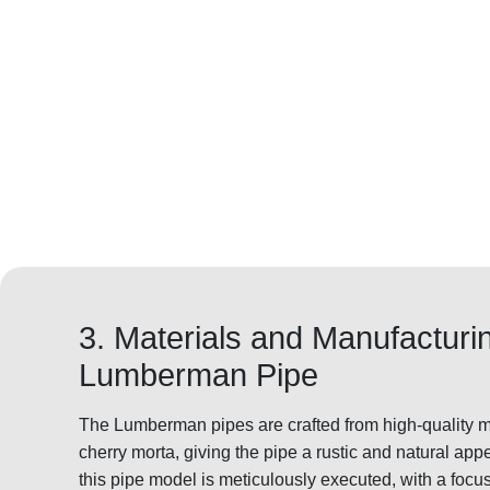
3. Materials and Manufacturi
Lumberman Pipe
The Lumberman pipes are crafted from high-quality ma
cherry morta, giving the pipe a rustic and natural ap
this pipe model is meticulously executed, with a focus