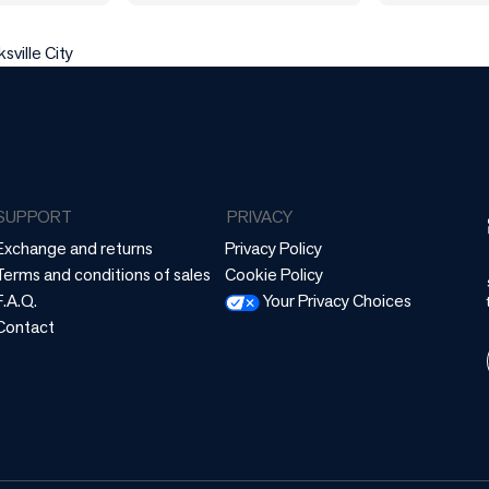
sville City
SUPPORT
PRIVACY
Exchange and returns
Privacy Policy
Terms and conditions of sales
Cookie Policy
F.A.Q.
Your Privacy Choices
Contact