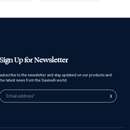
Sign Up for Newsletter
subscribe to the newsletter and stay updated on our products and
the latest news from the Savinelli world.
›
Email address*