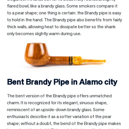
flared bowl, like a brandy glass. Some smokers compare it
to a pear shape; one thing is certain: the Brandy pipe is easy
to hold in the hand. The Brandy pipe also benefits from fairly
thick walls, allowing heat to dissipate better so the shank
only becomes slightly warm during use.
Bent Brandy Pipe in
Alamo city
The bent version of the Brandy pipe offers unmatched
charm. It is recognized for its elegant, sinuous shape,
reminiscent of an upside-down brandy glass. Some
enthusiasts describe it as a softer variation of the pear
shape; without a doubt, the bend of the Brandy pipe makes