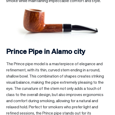
smoke while maintaining impeccable comfort and style.
Prince Pipe in
Alamo city
The Prince pipe model is a masterpiece of elegance and
refinement, with its thin, curved stem ending in a round,
shallow bowl. This combination of shapes creates striking
visual balance, making the pipe extremely pleasing to the
eye. The curvature of the stem not only adds a touch of
class to the overall design, but also improves ergonomics
and comfort during smoking, allowing for a natural and
relaxed hold. Perfect for smokers who prefer light and
refined sessions, the Prince pipe stands out for its