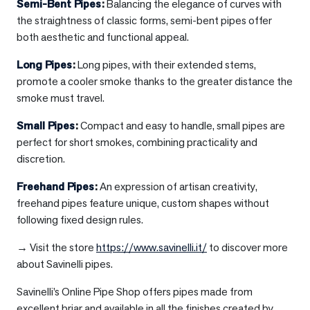
Semi-Bent Pipes
:
Balancing the elegance of curves with
the straightness of classic forms, semi-bent pipes offer
both aesthetic and functional appeal.
Long Pipes
:
Long pipes, with their extended stems,
promote a cooler smoke thanks to the greater distance the
smoke must travel.
Small Pipes
:
Compact and easy to handle, small pipes are
perfect for short smokes, combining practicality and
discretion.
Freehand Pipes
:
An expression of artisan creativity,
freehand pipes feature unique, custom shapes without
following fixed design rules.
→ Visit the store
https://www.savinelli.it/
to discover more
about Savinelli pipes.
Savinelli’s Online Pipe Shop offers pipes made from
excellent briar and available in all the finishes created by