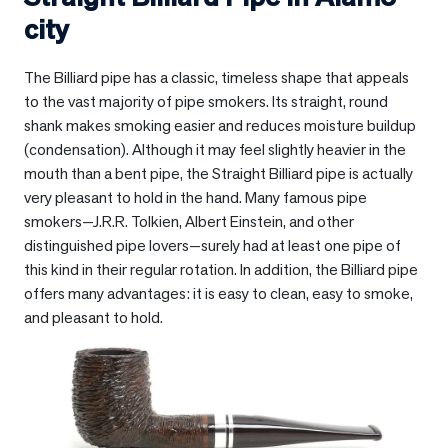
city
The Billiard pipe has a classic, timeless shape that appeals
to the vast majority of pipe smokers. Its straight, round
shank makes smoking easier and reduces moisture buildup
(condensation). Although it may feel slightly heavier in the
mouth than a bent pipe, the Straight Billiard pipe is actually
very pleasant to hold in the hand. Many famous pipe
smokers—J.R.R. Tolkien, Albert Einstein, and other
distinguished pipe lovers—surely had at least one pipe of
this kind in their regular rotation. In addition, the Billiard pipe
offers many advantages: it is easy to clean, easy to smoke,
and pleasant to hold.