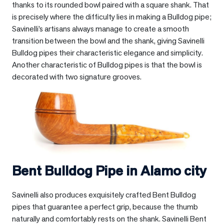
thanks to its rounded bowl paired with a square shank. That
is precisely where the difficulty lies in making a Bulldog pipe;
Savinelli’s artisans always manage to create a smooth
transition between the bowl and the shank, giving Savinelli
Bulldog pipes their characteristic elegance and simplicity.
Another characteristic of Bulldog pipes is that the bowl is
decorated with two signature grooves.
Bent Bulldog Pipe in
Alamo city
Savinelli also produces exquisitely crafted Bent Bulldog
pipes that guarantee a perfect grip, because the thumb
naturally and comfortably rests on the shank. Savinelli Bent