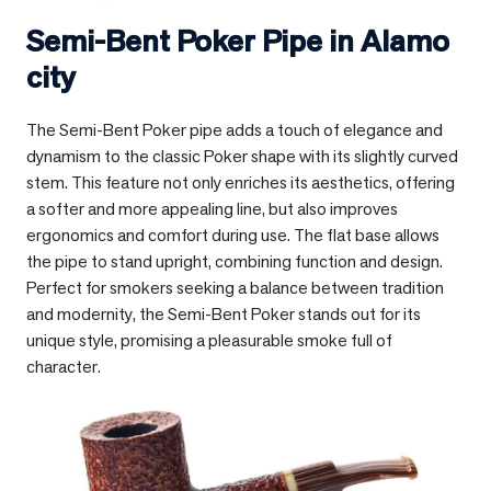
Semi-Bent Poker Pipe in
Alamo
city
The Semi-Bent Poker pipe adds a touch of elegance and
dynamism to the classic Poker shape with its slightly curved
stem. This feature not only enriches its aesthetics, offering
a softer and more appealing line, but also improves
ergonomics and comfort during use. The flat base allows
the pipe to stand upright, combining function and design.
Perfect for smokers seeking a balance between tradition
and modernity, the Semi-Bent Poker stands out for its
unique style, promising a pleasurable smoke full of
character.