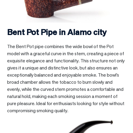
Bent Pot Pipe in
Alamo city
The Bent Pot pipe combines the wide bowl of the Pot
model with a graceful curve in the stem, creating a piece of
exquisite elegance and functionality. This structure not only
gives it a unique and distinctive look, but also ensures an
exceptionally balanced and enjoyable smoke. The bowl’s
broad chamber allows the tobacco to burn slowly and
evenly, while the curved stem promotes a comfortable and
natural hold, making each smoking session a moment of
pure pleasure. Ideal for enthusiasts looking for style without
compromising smoking quality.