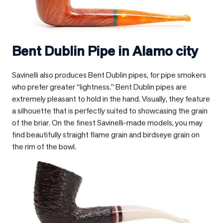
Bent Dublin Pipe in
Alamo city
Savinelli also produces Bent Dublin pipes, for pipe smokers
who prefer greater “lightness.” Bent Dublin pipes are
extremely pleasant to hold in the hand. Visually, they feature
a silhouette that is perfectly suited to showcasing the grain
of the briar. On the finest Savinelli-made models, you may
find beautifully straight flame grain and birdseye grain on
the rim of the bowl.