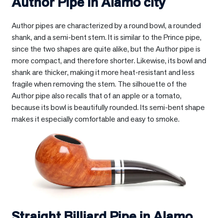
Author Pipe in
Alamo city
Author pipes are characterized by a round bowl, a rounded
shank, and a semi-bent stem. It is similar to the Prince pipe,
since the two shapes are quite alike, but the Author pipe is
more compact, and therefore shorter. Likewise, its bowl and
shank are thicker, making it more heat-resistant and less
fragile when removing the stem. The silhouette of the
Author pipe also recalls that of an apple or a tomato,
because its bowl is beautifully rounded. Its semi-bent shape
makes it especially comfortable and easy to smoke.
Straight Billiard Pipe in
Alamo