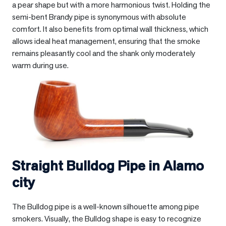
a pear shape but with a more harmonious twist. Holding the
semi-bent Brandy pipe is synonymous with absolute
comfort. It also benefits from optimal wall thickness, which
allows ideal heat management, ensuring that the smoke
remains pleasantly cool and the shank only moderately
warm during use.
Straight Bulldog Pipe in
Alamo
city
The Bulldog pipe is a well-known silhouette among pipe
smokers. Visually, the Bulldog shape is easy to recognize