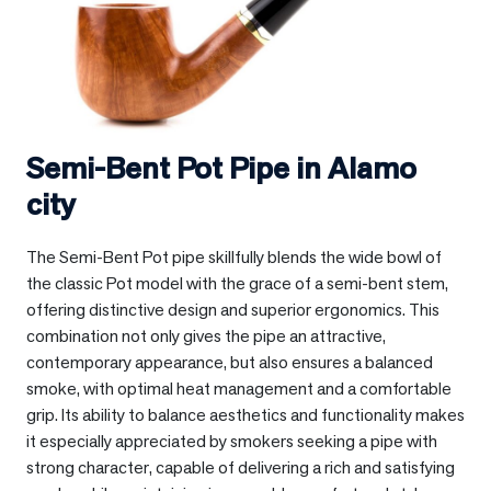
Semi-Bent Pot Pipe in
Alamo
city
The Semi-Bent Pot pipe skillfully blends the wide bowl of
the classic Pot model with the grace of a semi-bent stem,
offering distinctive design and superior ergonomics. This
combination not only gives the pipe an attractive,
contemporary appearance, but also ensures a balanced
smoke, with optimal heat management and a comfortable
grip. Its ability to balance aesthetics and functionality makes
it especially appreciated by smokers seeking a pipe with
strong character, capable of delivering a rich and satisfying