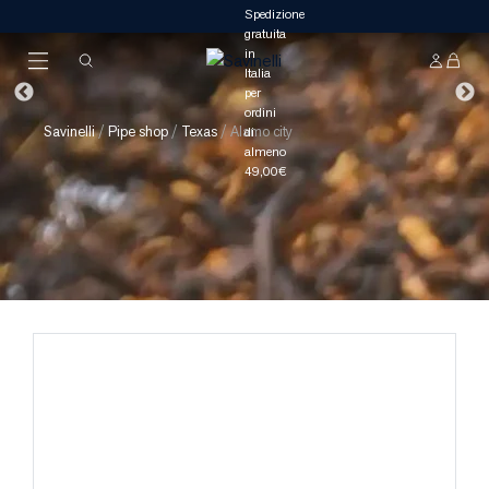
Savinelli
/
Pipe shop
/
Texas
/
Alamo city