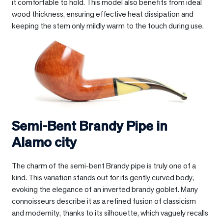
it comfortable to hold. This model also benefits from ideal
wood thickness, ensuring effective heat dissipation and
keeping the stem only mildly warm to the touch during use.
Semi-Bent Brandy Pipe in
Alamo city
The charm of the semi-bent Brandy pipe is truly one of a
kind. This variation stands out for its gently curved body,
evoking the elegance of an inverted brandy goblet. Many
connoisseurs describe it as a refined fusion of classicism
and modernity, thanks to its silhouette, which vaguely recalls