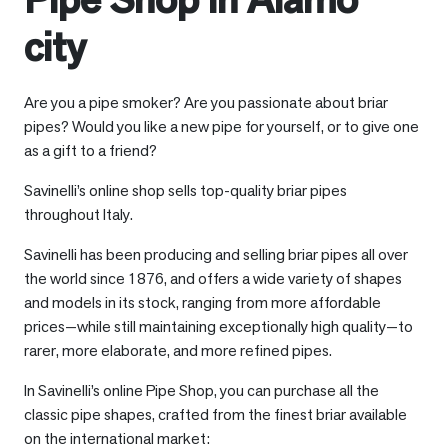
city
Are you a pipe smoker? Are you passionate about briar
pipes? Would you like a new pipe for yourself, or to give one
as a gift to a friend?
Savinelli’s online shop sells top-quality briar pipes
throughout Italy.
Savinelli has been producing and selling briar pipes all over
the world since 1876, and offers a wide variety of shapes
and models in its stock, ranging from more affordable
prices—while still maintaining exceptionally high quality—to
rarer, more elaborate, and more refined pipes.
In Savinelli’s online Pipe Shop, you can purchase all the
classic pipe shapes, crafted from the finest briar available
on the international market: