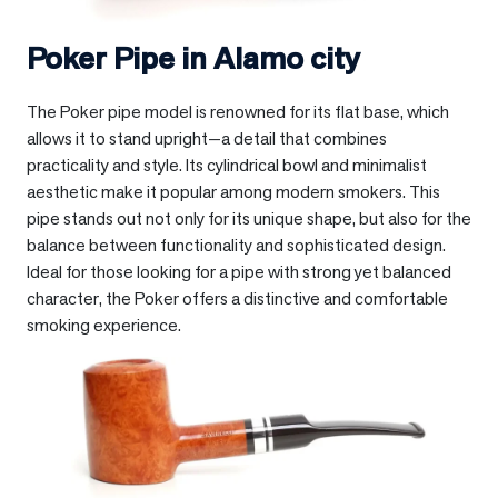
Poker Pipe in
Alamo city
The Poker pipe model is renowned for its flat base, which
allows it to stand upright—a detail that combines
practicality and style. Its cylindrical bowl and minimalist
aesthetic make it popular among modern smokers. This
pipe stands out not only for its unique shape, but also for the
balance between functionality and sophisticated design.
Ideal for those looking for a pipe with strong yet balanced
character, the Poker offers a distinctive and comfortable
smoking experience.