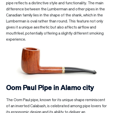
pipe reflects a distinctive style and functionality. The main
difference between the Lumberman and other pipes in the
Canadian family lies in the shape of the shank, which in the
Lumberman is oval rather than round. This feature not only
gives it a unique aesthetic but also affects airflow and
mouthfeel, potentially offering a slightly different smoking
experience.
Oom Paul Pipe in
Alamo city
The Oom Paul pipe, known for its unique shape reminiscent
of an inverted Calabash, is celebrated among pipe lovers for
its ergonomic design and its ability to deliver an