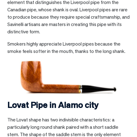
element that distinguishes the Liverpool pipe from the
Canadian pipe, whose shank is oval. Liverpool pipes are rare
to produce because they require special craftsmanship, and
Savinelli artisans are masters in creating this pipe with its
distinctive form.
Smokers highly appreciate Liverpool pipes because the
smoke feels softer in the mouth, thanks to the long shank.
Lovat Pipe in
Alamo city
The Lovat shape has two indivisible characteristics: a
particularly long round shank paired with a short saddle
stem. The shape of the saddle stem is the only element