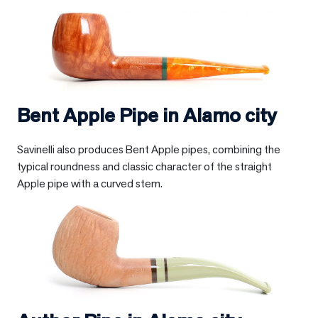
Bent Apple Pipe in
Alamo city
Savinelli also produces Bent Apple pipes, combining the
typical roundness and classic character of the straight
Apple pipe with a curved stem.