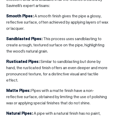
Savinelli’s expert artisans:
Smooth Pipes
:
A smooth finish gives the pipe a glossy,
reflective surface, often achieved by applying layers of wax
or lacquer.
Sandblasted Pipes
:
This process uses sandblasting to
create a rough, textured surface on the pipe, highlighting
the wood’s natural grain.
Rusticated Pipes
:
Similar to sandblasting but done by
hand, the rusticated finish offers an even deeper and more
pronounced texture, for a distinctive visual and tactile
effect.
Matte Pipes
:
Pipes with a matte finish have a non-
reflective surface, obtained by limiting the use of polishing
wax or applying special finishes that do not shine.
Natural Pipes
:
A pipe with a natural finish has no paint,