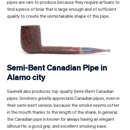
pipes are rare to produce because they require artisans to
find a piece of briar that is large enough and of sufficient
quality to create the unmistakable shape of this pipe.
Semi-Bent Canadian Pipe in
Alamo city
Savinelli also produces top-quality Semi-Bent Canadian
pipes. Smokers greatly appreciate Canadian pipes, even in
their semi-bent version, because the smoke seems softer
in the mouth thanks to the length of the shank. In general,
the Canadian pipe is known for always having an elegant
silhouette, a good grip, and excellent smoking ease.