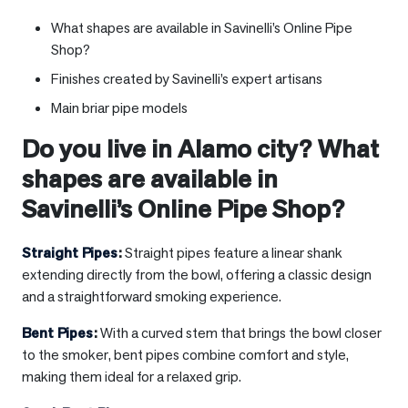
What shapes are available in Savinelli’s Online Pipe
Shop?
Finishes created by Savinelli’s expert artisans
Main briar pipe models
Do you live in
Alamo city
? What
shapes are available in
Savinelli’s Online Pipe Shop?
Straight Pipes
:
Straight pipes feature a linear shank
extending directly from the bowl, offering a classic design
and a straightforward smoking experience.
Bent Pipes
:
With a curved stem that brings the bowl closer
to the smoker, bent pipes combine comfort and style,
making them ideal for a relaxed grip.