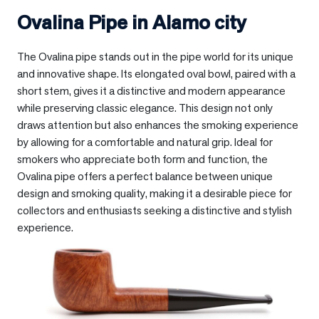
Ovalina Pipe in
Alamo city
The Ovalina pipe stands out in the pipe world for its unique
and innovative shape. Its elongated oval bowl, paired with a
short stem, gives it a distinctive and modern appearance
while preserving classic elegance. This design not only
draws attention but also enhances the smoking experience
by allowing for a comfortable and natural grip. Ideal for
smokers who appreciate both form and function, the
Ovalina pipe offers a perfect balance between unique
design and smoking quality, making it a desirable piece for
collectors and enthusiasts seeking a distinctive and stylish
experience.