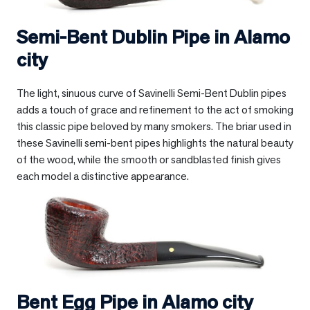
Semi-Bent Dublin Pipe in
Alamo
city
The light, sinuous curve of Savinelli Semi-Bent Dublin pipes
adds a touch of grace and refinement to the act of smoking
this classic pipe beloved by many smokers. The briar used in
these Savinelli semi-bent pipes highlights the natural beauty
of the wood, while the smooth or sandblasted finish gives
each model a distinctive appearance.
Bent Egg Pipe in
Alamo city