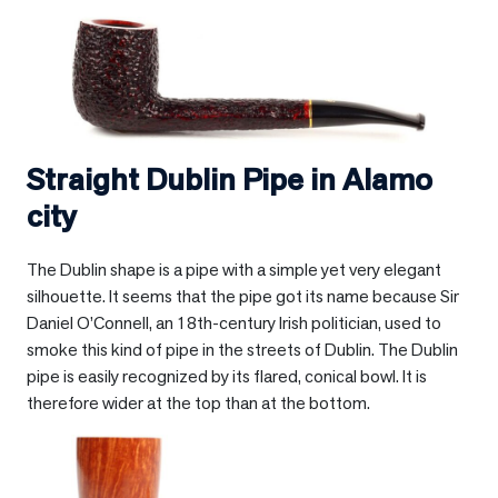
Straight Dublin Pipe in
Alamo
city
The Dublin shape is a pipe with a simple yet very elegant
silhouette. It seems that the pipe got its name because Sir
Daniel O’Connell, an 18th-century Irish politician, used to
smoke this kind of pipe in the streets of Dublin. The Dublin
pipe is easily recognized by its flared, conical bowl. It is
therefore wider at the top than at the bottom.