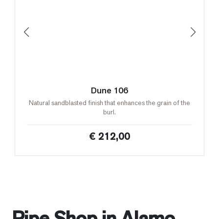
Dune 106
Natural sandblasted finish that enhances the grain of the
burl.
€ 212,00
Pipe Shop in Alamo