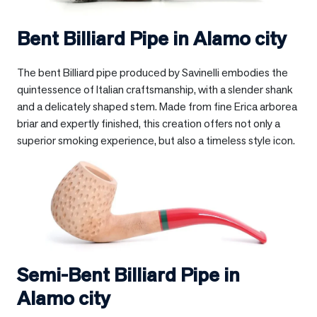
Bent Billiard Pipe in
Alamo city
The bent Billiard pipe produced by Savinelli embodies the
quintessence of Italian craftsmanship, with a slender shank
and a delicately shaped stem. Made from fine Erica arborea
briar and expertly finished, this creation offers not only a
superior smoking experience, but also a timeless style icon.
Semi-Bent Billiard Pipe in
Alamo city