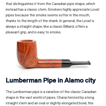
that distinguishes it from the Canadian pipe shape, which
instead has a classic stem. Smokers highly appreciate Lovat
pipes because the smoke seems softer in the mouth,
thanks to the length of the shank. In general, the Lovat is
always a straight shape, like a classic Billiard, offers a
pleasant grip, and is easy to smoke.
Lumberman Pipe in
Alamo city
The Lumberman pipe is a variation of the classic Canadian
shape in the vast world of pipes. Characterized by a long
straight stem and an oval or slightly elongated bowl, this