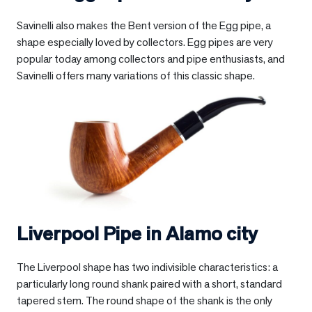
Savinelli also makes the Bent version of the Egg pipe, a
shape especially loved by collectors. Egg pipes are very
popular today among collectors and pipe enthusiasts, and
Savinelli offers many variations of this classic shape.
Liverpool Pipe in
Alamo city
The Liverpool shape has two indivisible characteristics: a
particularly long round shank paired with a short, standard
tapered stem. The round shape of the shank is the only