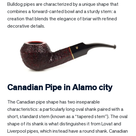
Bulldog pipes are characterized by a unique shape that
combines a forward-canted bowl and a sturdy stem: a
creation that blends the elegance of briar with refined
decorative details.
Canadian Pipe in
Alamo city
The Canadian pipe shape has two inseparable
characteristics: a particularly long oval shank paired with a
short, standard stem (known as a “tapered stem”). The oval
shape of its shank is what distinguishes it from Lovat and
Liverpool pipes, which instead have a round shank. Canadian