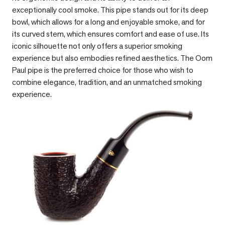
exceptionally cool smoke. This pipe stands out for its deep
bowl, which allows for a long and enjoyable smoke, and for
its curved stem, which ensures comfort and ease of use. Its
iconic silhouette not only offers a superior smoking
experience but also embodies refined aesthetics. The Oom
Paul pipe is the preferred choice for those who wish to
combine elegance, tradition, and an unmatched smoking
experience.