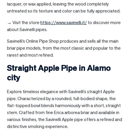
lacquer, or wax applied, leaving the wood completely
untreated so its texture and color can be fully appreciated.
→ Visit the store
https://www.savinelli.it/
to discover more
about Savinelli pipes.
Savinelli’s Online Pipe Shop produces and sells all the main
briar pipe models, from the most classic and popular to the
rarest and most refined.
Straight Apple Pipe in
Alamo
city
Explore timeless elegance with Savinelli’s straight Apple
pipe. Characterized by a rounded, full-bodied shape, the
flat-topped bowl blends harmoniously with a short, straight
stem. Crafted from fine Erica arborea briar and available in
various finishes, the Savinelli Apple pipe offers a refined and
distinctive smoking experience.