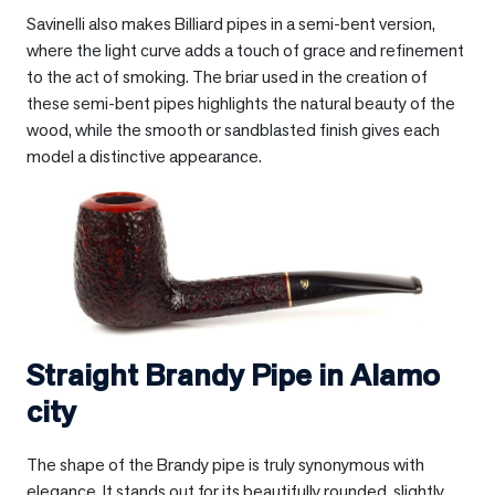
Savinelli also makes Billiard pipes in a semi-bent version,
where the light curve adds a touch of grace and refinement
to the act of smoking. The briar used in the creation of
these semi-bent pipes highlights the natural beauty of the
wood, while the smooth or sandblasted finish gives each
model a distinctive appearance.
Straight Brandy Pipe in
Alamo
city
The shape of the Brandy pipe is truly synonymous with
elegance. It stands out for its beautifully rounded, slightly