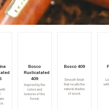
ina
Bosco
Bosco 409
F
tated
Rusticatated
S
409
Smooth finish
Li
that recalls the
with
Inspired by the
natural shades
with
colors and
of wood.
d
textures of the
ate
forest.
ce.