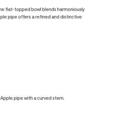
 the flat-topped bowl blends harmoniously
pple pipe offers a refined and distinctive
t Apple pipe with a curved stem.