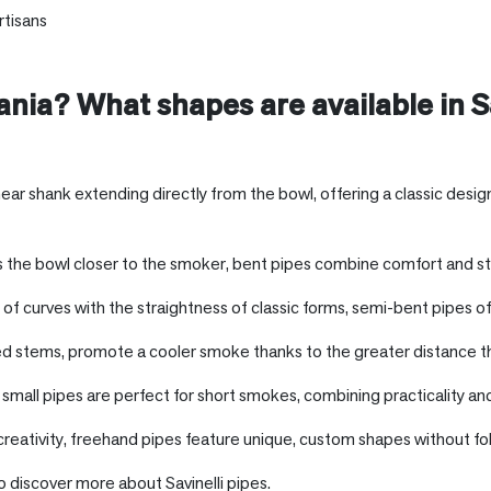
rtisans
ania
? What shapes are available in Sa
inear shank extending directly from the bowl, offering a classic desi
 the bowl closer to the smoker, bent pipes combine comfort and styl
f curves with the straightness of classic forms, semi-bent pipes of
ed stems, promote a cooler smoke thanks to the greater distance t
mall pipes are perfect for short smokes, combining practicality and
creativity, freehand pipes feature unique, custom shapes without fol
o discover more about Savinelli pipes.