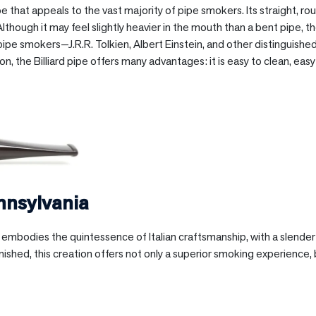
hape that appeals to the vast majority of pipe smokers. Its straight,
hough it may feel slightly heavier in the mouth than a bent pipe, the 
ipe smokers—J.R.R. Tolkien, Albert Einstein, and other distinguishe
ition, the Billiard pipe offers many advantages: it is easy to clean, ea
nnsylvania
li embodies the quintessence of Italian craftsmanship, with a slend
inished, this creation offers not only a superior smoking experience, b