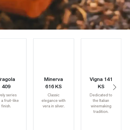
ragola
Minerva
Vigna 141
409
616 KS
KS
vely series
Classic
Dedicated to
 a fruit-like
elegance with
the Italian
finish.
vera in silver.
winemaking
tradition.