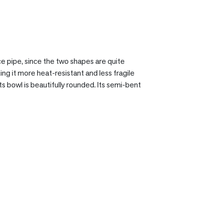
ce pipe, since the two shapes are quite
ing it more heat-resistant and less fragile
s bowl is beautifully rounded. Its semi-bent