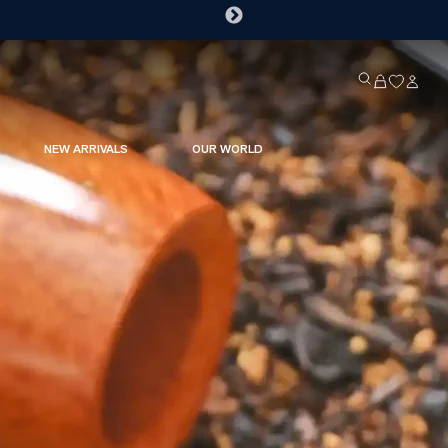
NEW ARRIVALS
OUR WORLD