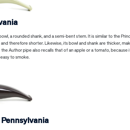
vania
owl, a rounded shank, and a semi-bent stem. It is similar to the Prin
and therefore shorter. Likewise, its bowl and shank are thicker, mak
he Author pipe also recalls that of an apple or a tomato, because it
 easy to smoke.
n
Pennsylvania