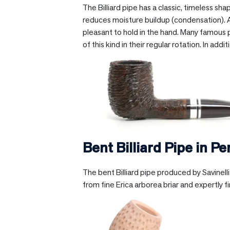
The Billiard pipe has a classic, timeless s
reduces moisture buildup (condensation). Alt
pleasant to hold in the hand. Many famous p
of this kind in their regular rotation. In add
Bent Billiard Pipe in
Pe
The bent Billiard pipe produced by Savinel
from fine Erica arborea briar and expertly f