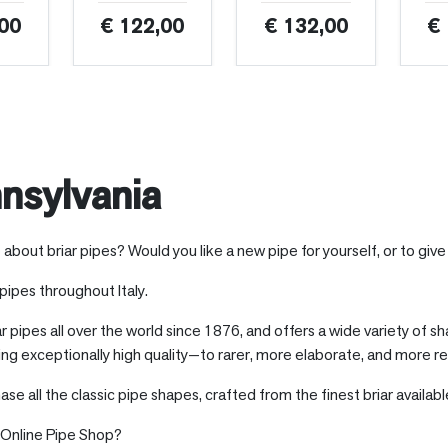
00
€ 122,00
€ 132,00
€
nsylvania
out briar pipes? Would you like a new pipe for yourself, or to give 
r pipes throughout Italy.
ar pipes all over the world since 1876, and offers a wide variety of s
ing exceptionally high quality—to rarer, more elaborate, and more re
hase all the classic pipe shapes, crafted from the finest briar availab
s Online Pipe Shop?