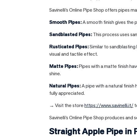
Savinelli’s Online Pipe Shop offers pipes mad
Smooth Pipes
:
A smooth finish gives the p
Sandblasted Pipes
:
This process uses sand
Rusticated Pipes:
Similar to sandblasting
visual and tactile effect.
Matte Pipes
:
Pipes with a matte finish hav
shine.
Natural Pipes
:
A pipe with a natural finish
fully appreciated.
→ Visit the store
https://www.savinelli.it/
t
Savinelli’s Online Pipe Shop produces and se
Straight Apple Pipe in