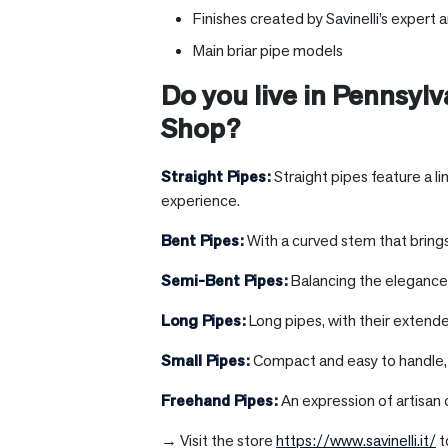
Finishes created by Savinelli’s expert a
Main briar pipe models
Do you live in
Pennsylv
Shop?
Straight Pipes
:
Straight pipes feature a l
experience.
Bent Pipes
:
With a curved stem that brings
Semi-Bent Pipes
:
Balancing the elegance o
Long Pipes
:
Long pipes, with their extend
Small Pipes
:
Compact and easy to handle, s
Freehand Pipes
:
An expression of artisan 
→ Visit the store
https://www.savinelli.it/
t