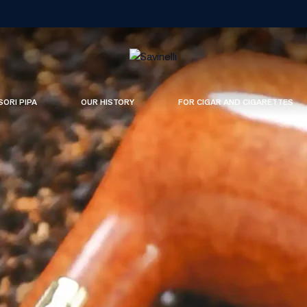
SORI PIPA
OUR HISTORY
FOR CIGAR AND CIGARETTES