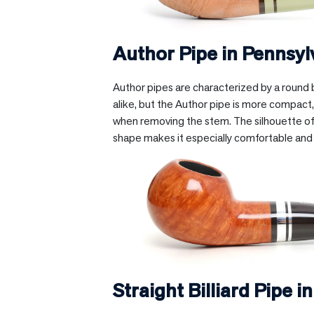
Author Pipe in
Pennsyl
Author pipes are characterized by a round b
alike, but the Author pipe is more compact, 
when removing the stem. The silhouette of t
shape makes it especially comfortable and
Straight Billiard Pipe i