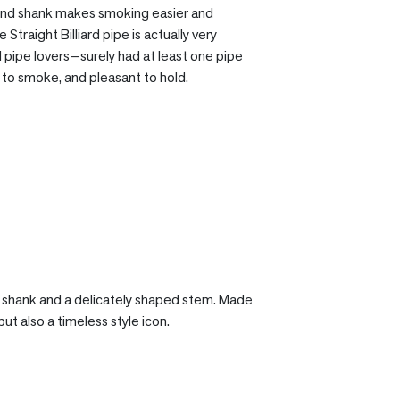
 round shank makes smoking easier and
Straight Billiard pipe is actually very
d pipe lovers—surely had at least one pipe
sy to smoke, and pleasant to hold.
er shank and a delicately shaped stem. Made
ut also a timeless style icon.