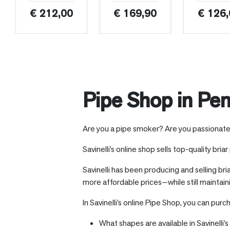
€ 212,00
€ 169,90
€ 126,
Pipe Shop in Pen
Are you a pipe smoker? Are you passionate ab
Savinelli’s online shop sells top-quality bria
Savinelli has been producing and selling bri
more affordable prices—while still maintain
In Savinelli’s online Pipe Shop, you can purc
What shapes are available in Savinelli’