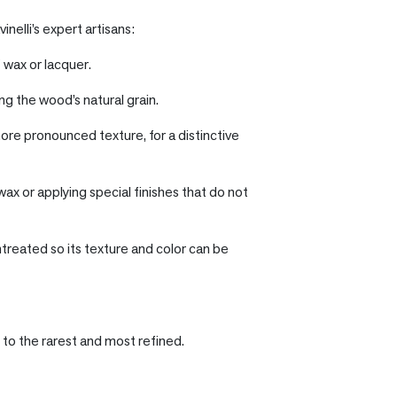
inelli’s expert artisans:
 wax or lacquer.
ng the wood’s natural grain.
ore pronounced texture, for a distinctive
wax or applying special finishes that do not
ntreated so its texture and color can be
 to the rarest and most refined.