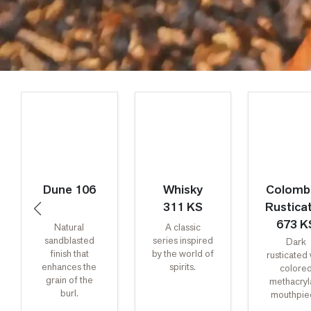
Dune 106
Whisky
Colomb
311 KS
Rustica
673 K
Natural
A classic
sandblasted
series inspired
Dark
finish that
by the world of
rusticated 
enhances the
spirits.
colore
grain of the
methacryl
burl.
mouthpie