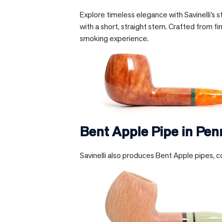
Explore timeless elegance with Savinelli’s 
with a short, straight stem. Crafted from fin
smoking experience.
Bent Apple Pipe in
Pen
Savinelli also produces Bent Apple pipes, c