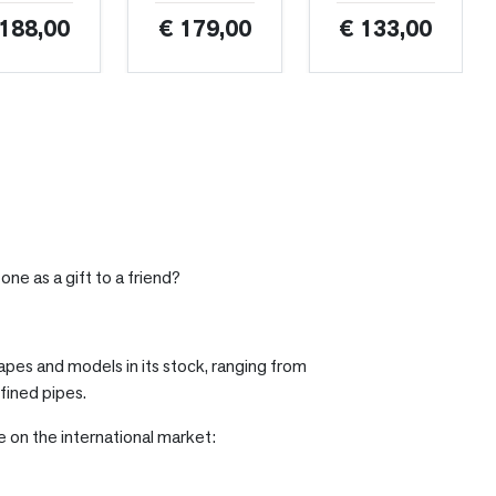
 188,00
€ 179,00
€ 133,00
one as a gift to a friend?
hapes and models in its stock, ranging from
fined pipes.
le on the international market: