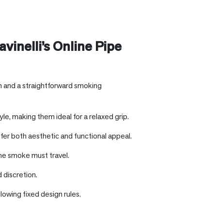
vinelli’s Online Pipe
gn and a straightforward smoking
e, making them ideal for a relaxed grip.
fer both aesthetic and functional appeal.
he smoke must travel.
 discretion.
lowing fixed design rules.