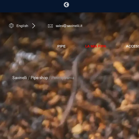
English
sales@savinelli.it
PIPE
LA MIA PIPA
ACCES
Savinelli
/
Pipe shop
/
Pennsylvania