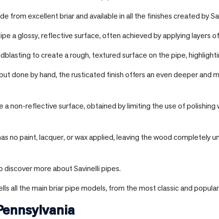
e from excellent briar and available in all the finishes created by Sav
ipe a glossy, reflective surface, often achieved by applying layers of
blasting to create a rough, textured surface on the pipe, highlighti
 but done by hand, the rusticated finish offers an even deeper and m
e a non-reflective surface, obtained by limiting the use of polishing 
 has no paint, lacquer, or wax applied, leaving the wood completely u
o discover more about Savinelli pipes.
lls all the main briar pipe models, from the most classic and popular
Pennsylvania