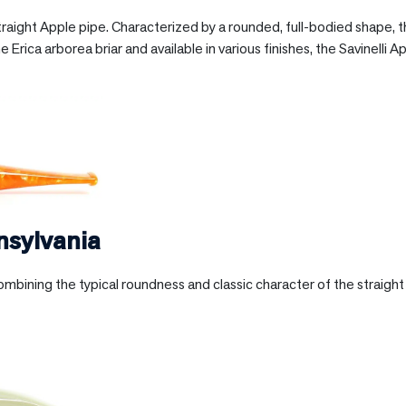
straight Apple pipe. Characterized by a rounded, full-bodied shape,
e Erica arborea briar and available in various finishes, the Savinelli A
nsylvania
ombining the typical roundness and classic character of the straigh