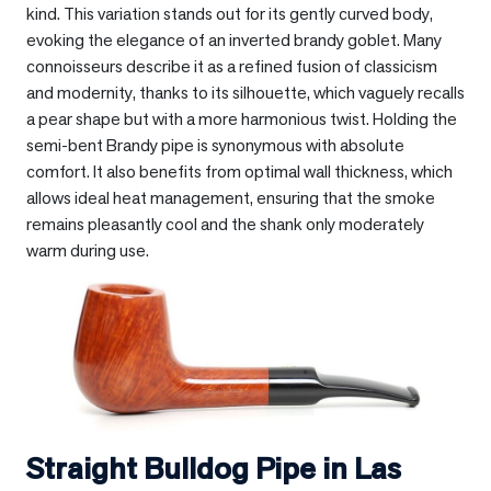
kind. This variation stands out for its gently curved body,
evoking the elegance of an inverted brandy goblet. Many
connoisseurs describe it as a refined fusion of classicism
and modernity, thanks to its silhouette, which vaguely recalls
a pear shape but with a more harmonious twist. Holding the
semi-bent Brandy pipe is synonymous with absolute
comfort. It also benefits from optimal wall thickness, which
allows ideal heat management, ensuring that the smoke
remains pleasantly cool and the shank only moderately
warm during use.
Straight Bulldog Pipe in
Las