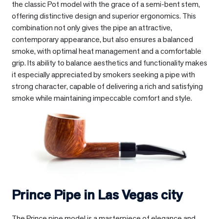
the classic Pot model with the grace of a semi-bent stem,
offering distinctive design and superior ergonomics. This
combination not only gives the pipe an attractive,
contemporary appearance, but also ensures a balanced
smoke, with optimal heat management and a comfortable
grip. Its ability to balance aesthetics and functionality makes
it especially appreciated by smokers seeking a pipe with
strong character, capable of delivering a rich and satisfying
smoke while maintaining impeccable comfort and style.
Prince Pipe in
Las Vegas city
The Prince pipe model is a masterpiece of elegance and