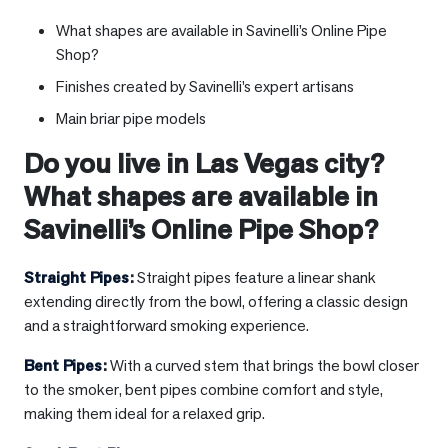
What shapes are available in Savinelli’s Online Pipe
Shop?
Finishes created by Savinelli’s expert artisans
Main briar pipe models
Do you live in
Las Vegas city
?
What shapes are available in
Savinelli’s Online Pipe Shop?
Straight Pipes
:
Straight pipes feature a linear shank
extending directly from the bowl, offering a classic design
and a straightforward smoking experience.
Bent Pipes
:
With a curved stem that brings the bowl closer
to the smoker, bent pipes combine comfort and style,
making them ideal for a relaxed grip.