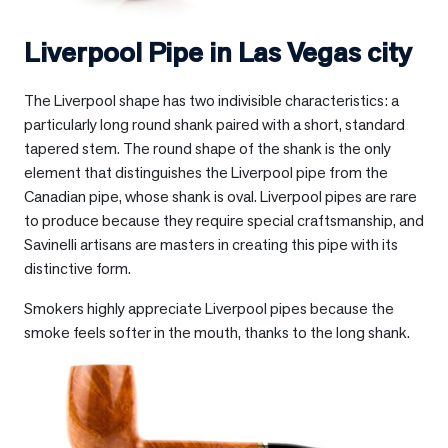
Liverpool Pipe in
Las Vegas city
The Liverpool shape has two indivisible characteristics: a
particularly long round shank paired with a short, standard
tapered stem. The round shape of the shank is the only
element that distinguishes the Liverpool pipe from the
Canadian pipe, whose shank is oval. Liverpool pipes are rare
to produce because they require special craftsmanship, and
Savinelli artisans are masters in creating this pipe with its
distinctive form.
Smokers highly appreciate Liverpool pipes because the
smoke feels softer in the mouth, thanks to the long shank.