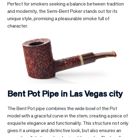
Perfect for smokers seeking a balance between tradition
and modernity, the Semi-Bent Poker stands out for its
unique style, promising a pleasurable smoke full of
character.
Bent Pot Pipe in
Las Vegas city
The Bent Pot pipe combines the wide bowl of the Pot
model with a graceful curve in the stem, creating a piece of
exquisite elegance and functionality. This structure not only
gives it a unique and distinctive look, but also ensures an