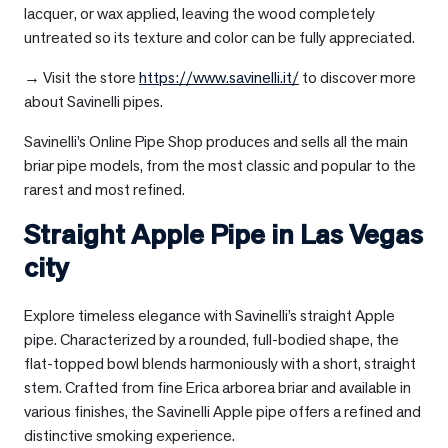
lacquer, or wax applied, leaving the wood completely
untreated so its texture and color can be fully appreciated.
→ Visit the store
https://www.savinelli.it/
to discover more
about Savinelli pipes.
Savinelli’s Online Pipe Shop produces and sells all the main
briar pipe models, from the most classic and popular to the
rarest and most refined.
Straight Apple Pipe in
Las Vegas
city
Explore timeless elegance with Savinelli’s straight Apple
pipe. Characterized by a rounded, full-bodied shape, the
flat-topped bowl blends harmoniously with a short, straight
stem. Crafted from fine Erica arborea briar and available in
various finishes, the Savinelli Apple pipe offers a refined and
distinctive smoking experience.