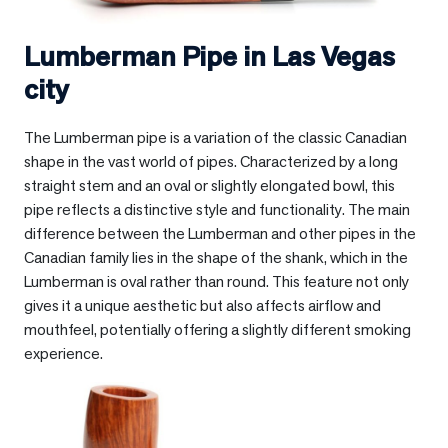
Lumberman Pipe in
Las Vegas
city
The Lumberman pipe is a variation of the classic Canadian
shape in the vast world of pipes. Characterized by a long
straight stem and an oval or slightly elongated bowl, this
pipe reflects a distinctive style and functionality. The main
difference between the Lumberman and other pipes in the
Canadian family lies in the shape of the shank, which in the
Lumberman is oval rather than round. This feature not only
gives it a unique aesthetic but also affects airflow and
mouthfeel, potentially offering a slightly different smoking
experience.