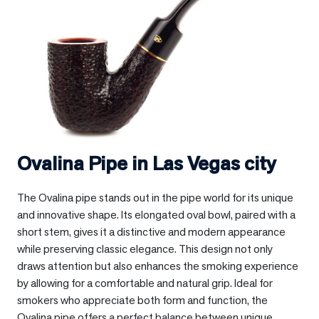
Ovalina Pipe in
Las Vegas city
The Ovalina pipe stands out in the pipe world for its unique
and innovative shape. Its elongated oval bowl, paired with a
short stem, gives it a distinctive and modern appearance
while preserving classic elegance. This design not only
draws attention but also enhances the smoking experience
by allowing for a comfortable and natural grip. Ideal for
smokers who appreciate both form and function, the
Ovalina pipe offers a perfect balance between unique