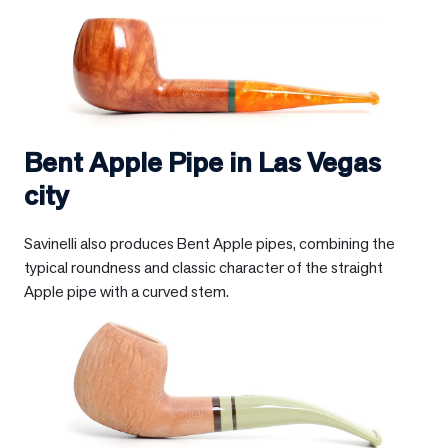
Bent Apple Pipe in
Las Vegas
city
Savinelli also produces Bent Apple pipes, combining the
typical roundness and classic character of the straight
Apple pipe with a curved stem.