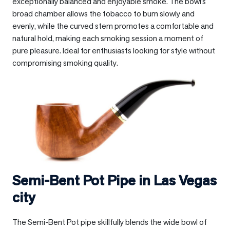
exceptionally balanced and enjoyable smoke. The bowl’s
broad chamber allows the tobacco to burn slowly and
evenly, while the curved stem promotes a comfortable and
natural hold, making each smoking session a moment of
pure pleasure. Ideal for enthusiasts looking for style without
compromising smoking quality.
Semi-Bent Pot Pipe in
Las Vegas
city
The Semi-Bent Pot pipe skillfully blends the wide bowl of