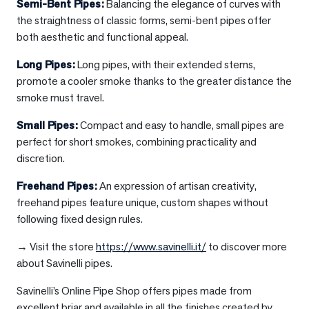
Semi-Bent Pipes
:
Balancing the elegance of curves with
the straightness of classic forms, semi-bent pipes offer
both aesthetic and functional appeal.
Long Pipes
:
Long pipes, with their extended stems,
promote a cooler smoke thanks to the greater distance the
smoke must travel.
Small Pipes
:
Compact and easy to handle, small pipes are
perfect for short smokes, combining practicality and
discretion.
Freehand Pipes
:
An expression of artisan creativity,
freehand pipes feature unique, custom shapes without
following fixed design rules.
→ Visit the store
https://www.savinelli.it/
to discover more
about Savinelli pipes.
Savinelli’s Online Pipe Shop offers pipes made from
excellent briar and available in all the finishes created by