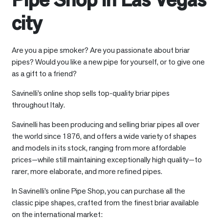
city
Are you a pipe smoker? Are you passionate about briar
pipes? Would you like a new pipe for yourself, or to give one
as a gift to a friend?
Savinelli’s online shop sells top-quality briar pipes
throughout Italy.
Savinelli has been producing and selling briar pipes all over
the world since 1876, and offers a wide variety of shapes
and models in its stock, ranging from more affordable
prices—while still maintaining exceptionally high quality—to
rarer, more elaborate, and more refined pipes.
In Savinelli’s online Pipe Shop, you can purchase all the
classic pipe shapes, crafted from the finest briar available
on the international market: