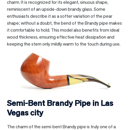
charm. It is recognized for its elegant, sinuous shape,
reminiscent of an upside-down brandy glass. Some
enthusiasts describe it as a softer variation of the pear
shape; without a doubt, the bend of the Brandy pipe makes
it comfortable to hold. This model also benefits from ideal
wood thickness, ensuring effective heat dissipation and
keeping the stem only mildly warm to the touch during use.
Semi-Bent Brandy Pipe in
Las
Vegas city
The charm of the semi-bent Brandy pipe is truly one of a