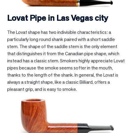
Lovat Pipe in
Las Vegas city
The Lovat shape has two indivisible characteristics: a
particularly long round shank paired with a short saddle
stem. The shape of the saddle stem is the only element
that distinguishes it from the Canadian pipe shape, which
instead has a classic stem. Smokers highly appreciate Lovat
pipes because the smoke seems softer in the mouth,
thanks to the length of the shank. In general, the Lovat is
always a straight shape, like a classic Billiard, offers a
pleasant grip, and is easy to smoke.