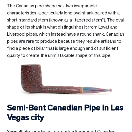
The Canadian pipe shape has two inseparable
characteristics: a particularly long oval shank paired with a
short, standard stem (known as a “tapered stem”). The oval
shape of its shank is what distinguishes it from Lovat and
Liverpool pipes, which instead have a round shank. Canadian
pipes are rare to produce because they require artisans to
find a piece of briar that is large enough and of sufficient
quality to create the unmistakable shape of this pipe.
Semi-Bent Canadian Pipe in
Las
Vegas city
Savinelli also produces top-quality Semi-Bent Canadian