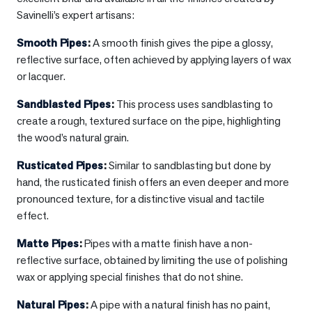
Savinelli’s expert artisans:
Smooth Pipes
:
A smooth finish gives the pipe a glossy,
reflective surface, often achieved by applying layers of wax
or lacquer.
Sandblasted Pipes
:
This process uses sandblasting to
create a rough, textured surface on the pipe, highlighting
the wood’s natural grain.
Rusticated Pipes
:
Similar to sandblasting but done by
hand, the rusticated finish offers an even deeper and more
pronounced texture, for a distinctive visual and tactile
effect.
Matte Pipes
:
Pipes with a matte finish have a non-
reflective surface, obtained by limiting the use of polishing
wax or applying special finishes that do not shine.
Natural Pipes
:
A pipe with a natural finish has no paint,