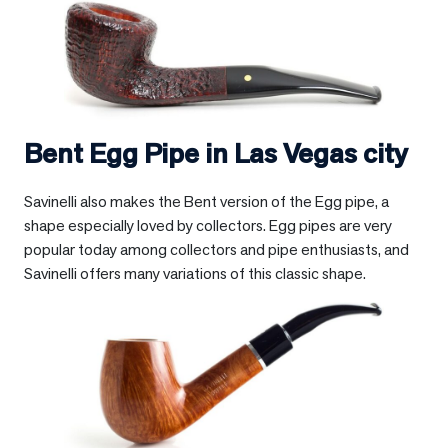
Bent Egg Pipe in
Las Vegas city
Savinelli also makes the Bent version of the Egg pipe, a
shape especially loved by collectors. Egg pipes are very
popular today among collectors and pipe enthusiasts, and
Savinelli offers many variations of this classic shape.