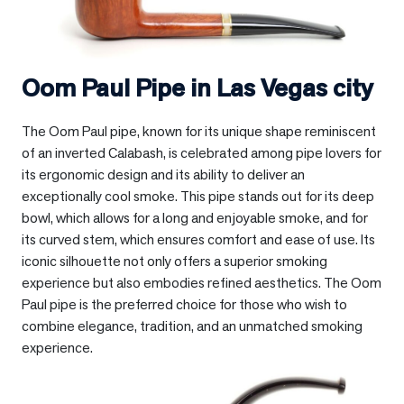
Oom Paul Pipe in
Las Vegas city
The Oom Paul pipe, known for its unique shape reminiscent
of an inverted Calabash, is celebrated among pipe lovers for
its ergonomic design and its ability to deliver an
exceptionally cool smoke. This pipe stands out for its deep
bowl, which allows for a long and enjoyable smoke, and for
its curved stem, which ensures comfort and ease of use. Its
iconic silhouette not only offers a superior smoking
experience but also embodies refined aesthetics. The Oom
Paul pipe is the preferred choice for those who wish to
combine elegance, tradition, and an unmatched smoking
experience.