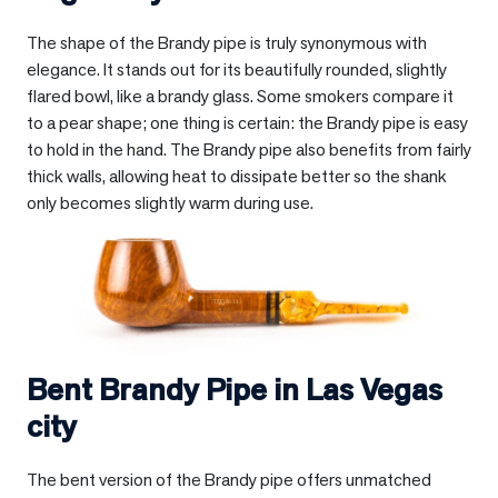
The shape of the Brandy pipe is truly synonymous with
elegance. It stands out for its beautifully rounded, slightly
flared bowl, like a brandy glass. Some smokers compare it
to a pear shape; one thing is certain: the Brandy pipe is easy
to hold in the hand. The Brandy pipe also benefits from fairly
thick walls, allowing heat to dissipate better so the shank
only becomes slightly warm during use.
Bent Brandy Pipe in
Las Vegas
city
The bent version of the Brandy pipe offers unmatched