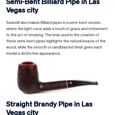
Semi-Bent Billiard Pipe in
Las
Vegas city
Savinelli also makes Billiard pipes in a semi-bent version,
where the light curve adds a touch of grace and refinement
to the act of smoking. The briar used in the creation of
these semi-bent pipes highlights the natural beauty of the
wood, while the smooth or sandblasted finish gives each
model a distinctive appearance.
Straight Brandy Pipe in
Las
Vegas city