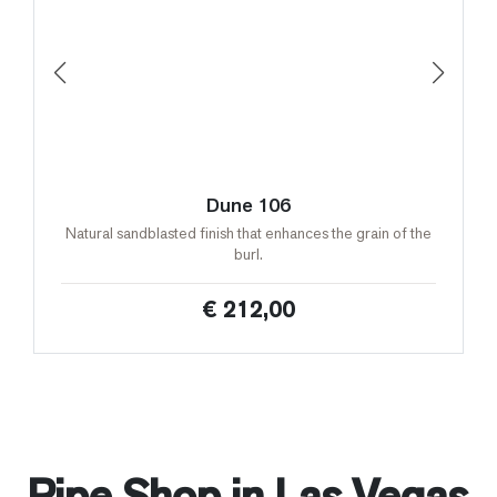
Dune 106
Natural sandblasted finish that enhances the grain of the
burl.
€ 212,00
Pipe Shop in Las Vegas