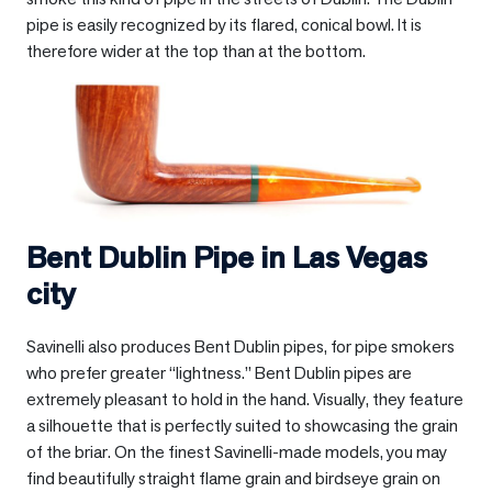
pipe is easily recognized by its flared, conical bowl. It is
therefore wider at the top than at the bottom.
Bent Dublin Pipe in
Las Vegas
city
Savinelli also produces Bent Dublin pipes, for pipe smokers
who prefer greater “lightness.” Bent Dublin pipes are
extremely pleasant to hold in the hand. Visually, they feature
a silhouette that is perfectly suited to showcasing the grain
of the briar. On the finest Savinelli-made models, you may
find beautifully straight flame grain and birdseye grain on