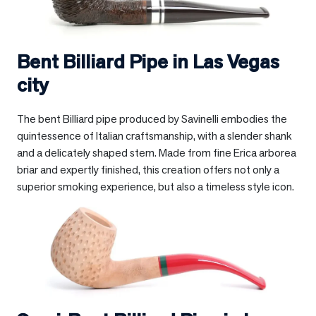
Bent Billiard Pipe in
Las Vegas
city
The bent Billiard pipe produced by Savinelli embodies the
quintessence of Italian craftsmanship, with a slender shank
and a delicately shaped stem. Made from fine Erica arborea
briar and expertly finished, this creation offers not only a
superior smoking experience, but also a timeless style icon.