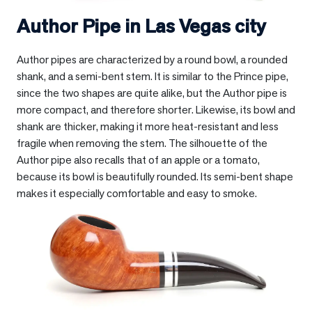
Author Pipe in
Las Vegas city
Author pipes are characterized by a round bowl, a rounded
shank, and a semi-bent stem. It is similar to the Prince pipe,
since the two shapes are quite alike, but the Author pipe is
more compact, and therefore shorter. Likewise, its bowl and
shank are thicker, making it more heat-resistant and less
fragile when removing the stem. The silhouette of the
Author pipe also recalls that of an apple or a tomato,
because its bowl is beautifully rounded. Its semi-bent shape
makes it especially comfortable and easy to smoke.