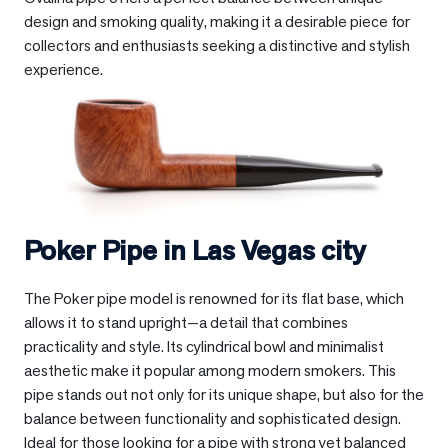
design and smoking quality, making it a desirable piece for
collectors and enthusiasts seeking a distinctive and stylish
experience.
Poker Pipe in
Las Vegas city
The Poker pipe model is renowned for its flat base, which
allows it to stand upright—a detail that combines
practicality and style. Its cylindrical bowl and minimalist
aesthetic make it popular among modern smokers. This
pipe stands out not only for its unique shape, but also for the
balance between functionality and sophisticated design.
Ideal for those looking for a pipe with strong yet balanced