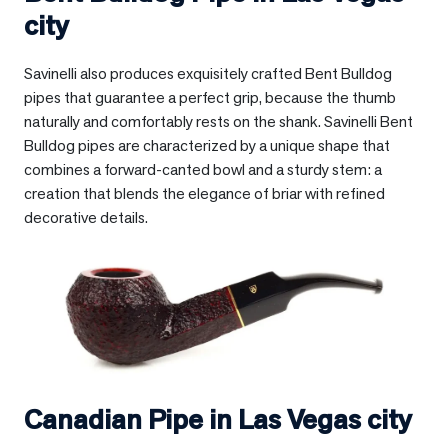
city
Savinelli also produces exquisitely crafted Bent Bulldog
pipes that guarantee a perfect grip, because the thumb
naturally and comfortably rests on the shank. Savinelli Bent
Bulldog pipes are characterized by a unique shape that
combines a forward-canted bowl and a sturdy stem: a
creation that blends the elegance of briar with refined
decorative details.
Canadian Pipe in
Las Vegas city