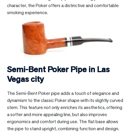
character, the Poker offers a distinctive and comfortable
smoking experience.
Semi-Bent Poker Pipe in
Las
Vegas city
The Semi-Bent Poker pipe adds a touch of elegance and
dynamism to the classic Poker shape with its slightly curved
stem. This feature not only enriches its aesthetics, offering
a softer and more appealing line, but also improves
ergonomics and comfort during use. The flat base allows
the pipe to stand upright, combining function and design.