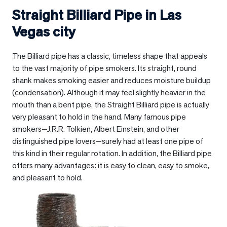
Straight Billiard Pipe in
Las
Vegas city
The Billiard pipe has a classic, timeless shape that appeals
to the vast majority of pipe smokers. Its straight, round
shank makes smoking easier and reduces moisture buildup
(condensation). Although it may feel slightly heavier in the
mouth than a bent pipe, the Straight Billiard pipe is actually
very pleasant to hold in the hand. Many famous pipe
smokers—J.R.R. Tolkien, Albert Einstein, and other
distinguished pipe lovers—surely had at least one pipe of
this kind in their regular rotation. In addition, the Billiard pipe
offers many advantages: it is easy to clean, easy to smoke,
and pleasant to hold.