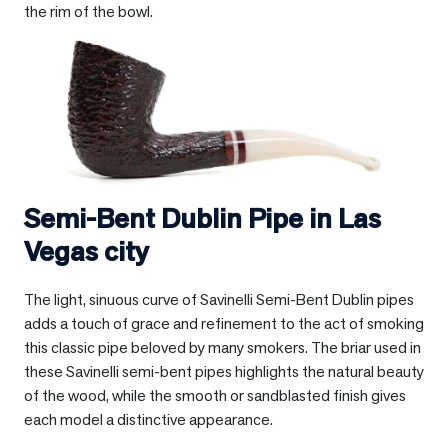
the rim of the bowl.
Semi-Bent Dublin Pipe in
Las
Vegas city
The light, sinuous curve of Savinelli Semi-Bent Dublin pipes
adds a touch of grace and refinement to the act of smoking
this classic pipe beloved by many smokers. The briar used in
these Savinelli semi-bent pipes highlights the natural beauty
of the wood, while the smooth or sandblasted finish gives
each model a distinctive appearance.