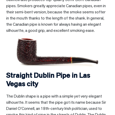
pipes. Smokers greatly appreciate Canadian pipes, even in
their semi-bent version, because the smoke seems softer
in the mouth thanks to the length of the shank. In general,
the Canadian pipe is known for always having an elegant
silhouette, a good grip, and excellent smoking ease.
Straight Dublin Pipe in
Las
Vegas city
The Dublin shape is a pipe with a simple yet very elegant
silhouette. It seems that the pipe got its name because Sir
Daniel O’Connell, an 18th-century Irish politician, used to
smoke this kind of pipe in the streets of Dublin. The Dublin