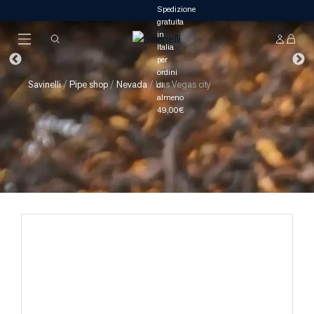
Savinelli
/
Pipe shop
/
Nevada
/
Las Vegas city