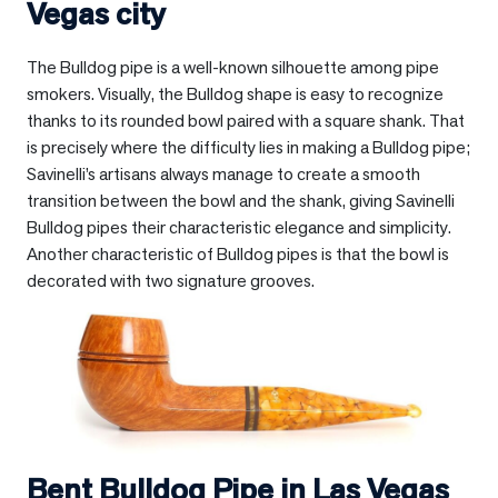
Vegas city
The Bulldog pipe is a well-known silhouette among pipe
smokers. Visually, the Bulldog shape is easy to recognize
thanks to its rounded bowl paired with a square shank. That
is precisely where the difficulty lies in making a Bulldog pipe;
Savinelli’s artisans always manage to create a smooth
transition between the bowl and the shank, giving Savinelli
Bulldog pipes their characteristic elegance and simplicity.
Another characteristic of Bulldog pipes is that the bowl is
decorated with two signature grooves.
Bent Bulldog Pipe in
Las Vegas