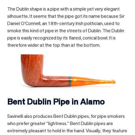
The Dublin shape is a pipe with a simple yet very elegant
silhouette. It seems that the pipe got its name because Sir
Daniel O’Connell, an 18th-century Irish politician, used to
smoke this kind of pipe in the streets of Dublin. The Dublin
pipe is easily recognized by its flared, conical bowl. It is
therefore wider at the top than at the bottom.
Bent Dublin Pipe in
Alamo
Savinelli also produces Bent Dublin pipes, for pipe smokers
who prefer greater “lightness.” Bent Dublin pipes are
extremely pleasant to hold in the hand. Visually, they feature