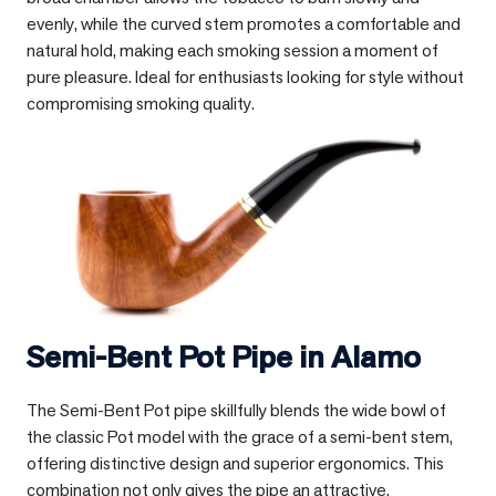
evenly, while the curved stem promotes a comfortable and
natural hold, making each smoking session a moment of
pure pleasure. Ideal for enthusiasts looking for style without
compromising smoking quality.
Semi-Bent Pot Pipe in
Alamo
The Semi-Bent Pot pipe skillfully blends the wide bowl of
the classic Pot model with the grace of a semi-bent stem,
offering distinctive design and superior ergonomics. This
combination not only gives the pipe an attractive,