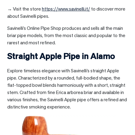
→ Visit the store
https://www.savinelli.it/
to discover more
about Savinelli pipes.
Savinelli’s Online Pipe Shop produces and sells all the main
briar pipe models, from the most classic and popular to the
rarest and most refined.
Straight Apple Pipe in
Alamo
Explore timeless elegance with Savinelli’s straight Apple
pipe. Characterized by a rounded, full-bodied shape, the
flat-topped bowl blends harmoniously with a short, straight
stem. Crafted from fine Erica arborea briar and available in
various finishes, the Savinelli Apple pipe offers a refined and
distinctive smoking experience.