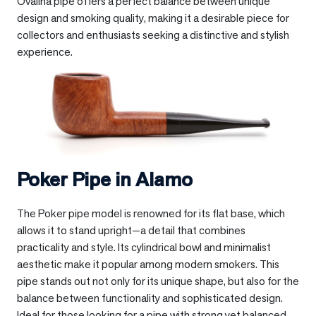
Ovalina pipe offers a perfect balance between unique
design and smoking quality, making it a desirable piece for
collectors and enthusiasts seeking a distinctive and stylish
experience.
Poker Pipe in
Alamo
The Poker pipe model is renowned for its flat base, which
allows it to stand upright—a detail that combines
practicality and style. Its cylindrical bowl and minimalist
aesthetic make it popular among modern smokers. This
pipe stands out not only for its unique shape, but also for the
balance between functionality and sophisticated design.
Ideal for those looking for a pipe with strong yet balanced