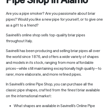
Are you a pipe smoker? Are you passionate about briar
pipes? Would you like a new pipe for yourself, or to give one
as a gift to a friend?
Savinelli’s online shop sells top-quality briar pipes
throughout Italy.
Savinelli has been producing and selling briar pipes all over
the world since 1876, and offers a wide variety of shapes
and models in its stock, ranging from more affordable
prices—while still maintaining exceptionally high quality—to
rarer, more elaborate, and more refined pipes.
In Savinelli’s online Pipe Shop, you can purchase all the
classic pipe shapes, crafted from the finest briar available
on the international market:
What shapes are available in Savinelli’s Online Pipe