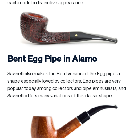
each model a distinctive appearance.
Bent Egg Pipe in
Alamo
Savinelli also makes the Bent version of the Egg pipe, a
shape especially loved by collectors. Egg pipes are very
popular today among collectors and pipe enthusiasts, and
Savinelli offers many variations of this classic shape.