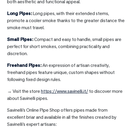
both aesthetic and functional appeal.
Long Pipes
:
Long pipes, with their extended stems,
promote a cooler smoke thanks to the greater distance the
smoke must travel.
Small Pipes
:
Compact and easy to handle, small pipes are
perfect for short smokes, combining practicality and
discretion.
Freehand Pipes
:
An expression of artisan creativity,
freehand pipes feature unique, custom shapes without
following fixed design rules.
→ Visit the store
https://www.savinelli.it/
to discover more
about Savinelli pipes.
Savinelli’s Online Pipe Shop offers pipes made from
excellent briar and available in all the finishes created by
Savinelli’s expert artisans: