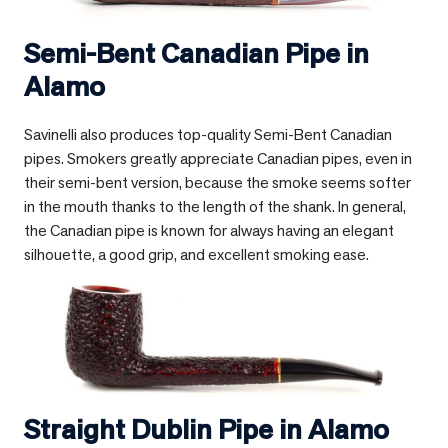
Semi-Bent Canadian Pipe in
Alamo
Savinelli also produces top-quality Semi-Bent Canadian
pipes. Smokers greatly appreciate Canadian pipes, even in
their semi-bent version, because the smoke seems softer
in the mouth thanks to the length of the shank. In general,
the Canadian pipe is known for always having an elegant
silhouette, a good grip, and excellent smoking ease.
Straight Dublin Pipe in
Alamo