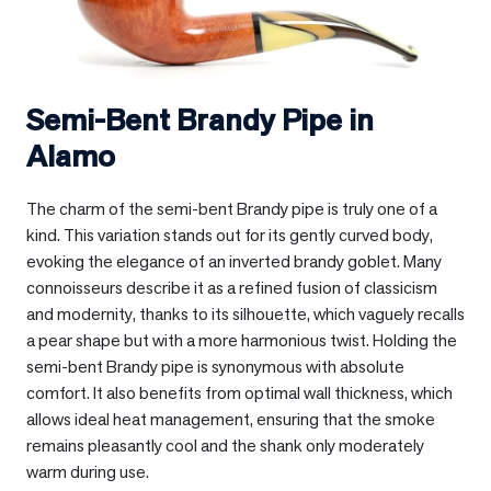
Semi-Bent Brandy Pipe in
Alamo
The charm of the semi-bent Brandy pipe is truly one of a
kind. This variation stands out for its gently curved body,
evoking the elegance of an inverted brandy goblet. Many
connoisseurs describe it as a refined fusion of classicism
and modernity, thanks to its silhouette, which vaguely recalls
a pear shape but with a more harmonious twist. Holding the
semi-bent Brandy pipe is synonymous with absolute
comfort. It also benefits from optimal wall thickness, which
allows ideal heat management, ensuring that the smoke
remains pleasantly cool and the shank only moderately
warm during use.