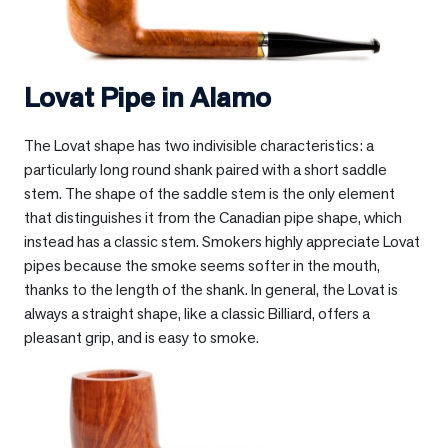
Lovat Pipe in
Alamo
The Lovat shape has two indivisible characteristics: a
particularly long round shank paired with a short saddle
stem. The shape of the saddle stem is the only element
that distinguishes it from the Canadian pipe shape, which
instead has a classic stem. Smokers highly appreciate Lovat
pipes because the smoke seems softer in the mouth,
thanks to the length of the shank. In general, the Lovat is
always a straight shape, like a classic Billiard, offers a
pleasant grip, and is easy to smoke.