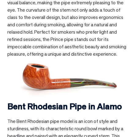
visual balance, making the pipe extremely pleasing to the
eye. The curvature of the stem not only adds a touch of
class to the overall design, but also improves ergonomics
and comfort during smoking, allowing for a natural and
relaxed hold. Perfect for smokers who prefer light and
refined sessions, the Prince pipe stands out for its
impeccable combination of aesthetic beauty and smoking
pleasure, offering a unique and distinctive experience.
Bent Rhodesian Pipe in
Alamo
The Bent Rhodesian pipe model is an icon of style and
sturdiness, with its characteristic round bowl marked by a
beadline and paired with an elegantly curved stem. This