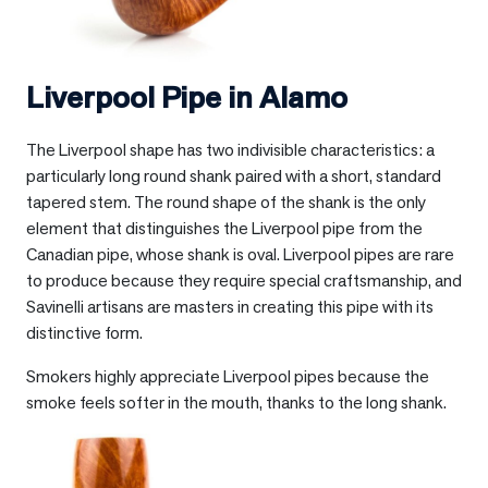
Liverpool Pipe in
Alamo
The Liverpool shape has two indivisible characteristics: a
particularly long round shank paired with a short, standard
tapered stem. The round shape of the shank is the only
element that distinguishes the Liverpool pipe from the
Canadian pipe, whose shank is oval. Liverpool pipes are rare
to produce because they require special craftsmanship, and
Savinelli artisans are masters in creating this pipe with its
distinctive form.
Smokers highly appreciate Liverpool pipes because the
smoke feels softer in the mouth, thanks to the long shank.