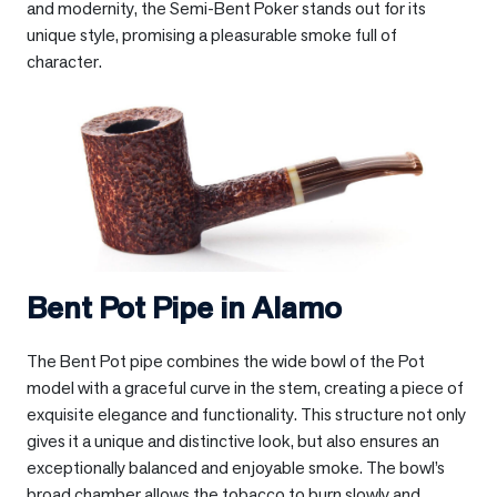
and modernity, the Semi-Bent Poker stands out for its
unique style, promising a pleasurable smoke full of
character.
Bent Pot Pipe in
Alamo
The Bent Pot pipe combines the wide bowl of the Pot
model with a graceful curve in the stem, creating a piece of
exquisite elegance and functionality. This structure not only
gives it a unique and distinctive look, but also ensures an
exceptionally balanced and enjoyable smoke. The bowl’s
broad chamber allows the tobacco to burn slowly and