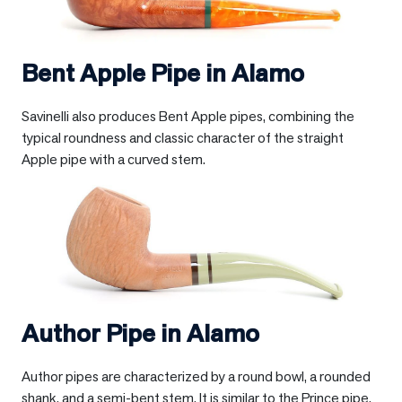
Bent Apple Pipe in
Alamo
Savinelli also produces Bent Apple pipes, combining the
typical roundness and classic character of the straight
Apple pipe with a curved stem.
Author Pipe in
Alamo
Author pipes are characterized by a round bowl, a rounded
shank, and a semi-bent stem. It is similar to the Prince pipe,