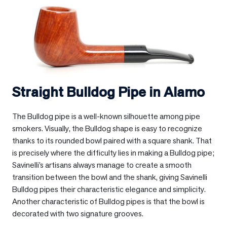
Straight Bulldog Pipe in
Alamo
The Bulldog pipe is a well-known silhouette among pipe
smokers. Visually, the Bulldog shape is easy to recognize
thanks to its rounded bowl paired with a square shank. That
is precisely where the difficulty lies in making a Bulldog pipe;
Savinelli’s artisans always manage to create a smooth
transition between the bowl and the shank, giving Savinelli
Bulldog pipes their characteristic elegance and simplicity.
Another characteristic of Bulldog pipes is that the bowl is
decorated with two signature grooves.