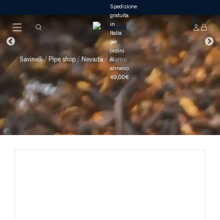
Savinelli
/
Pipe shop
/
Nevada
/
Alamo