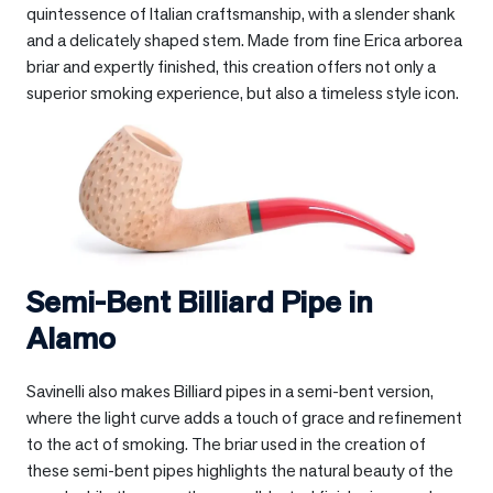
quintessence of Italian craftsmanship, with a slender shank
and a delicately shaped stem. Made from fine Erica arborea
briar and expertly finished, this creation offers not only a
superior smoking experience, but also a timeless style icon.
Semi-Bent Billiard Pipe in
Alamo
Savinelli also makes Billiard pipes in a semi-bent version,
where the light curve adds a touch of grace and refinement
to the act of smoking. The briar used in the creation of
these semi-bent pipes highlights the natural beauty of the