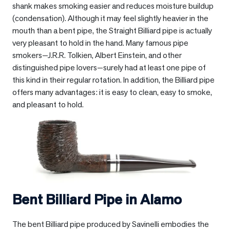
shank makes smoking easier and reduces moisture buildup
(condensation). Although it may feel slightly heavier in the
mouth than a bent pipe, the Straight Billiard pipe is actually
very pleasant to hold in the hand. Many famous pipe
smokers—J.R.R. Tolkien, Albert Einstein, and other
distinguished pipe lovers—surely had at least one pipe of
this kind in their regular rotation. In addition, the Billiard pipe
offers many advantages: it is easy to clean, easy to smoke,
and pleasant to hold.
Bent Billiard Pipe in
Alamo
The bent Billiard pipe produced by Savinelli embodies the