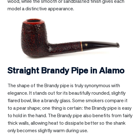
wood, while the smooth or sandblasted finish gives each
model a distinctive appearance.
Straight Brandy Pipe in
Alamo
The shape of the Brandy pipe is truly synonymous with
elegance. It stands out for its beautifully rounded, slightly
flared bowl, like a brandy glass. Some smokers compare it
to a pear shape; one thing is certain: the Brandy pipe is easy
to hold in the hand. The Brandy pipe also benefits from fairly
thick walls, allowing heat to dissipate better so the shank
only becomes slightly warm during use.