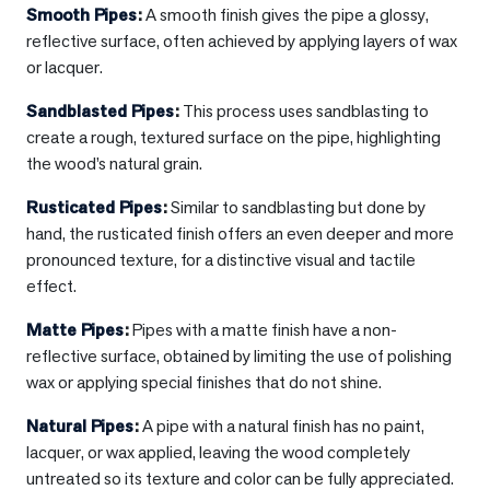
Smooth Pipes
:
A smooth finish gives the pipe a glossy,
reflective surface, often achieved by applying layers of wax
or lacquer.
Sandblasted Pipes
:
This process uses sandblasting to
create a rough, textured surface on the pipe, highlighting
the wood’s natural grain.
Rusticated Pipes
:
Similar to sandblasting but done by
hand, the rusticated finish offers an even deeper and more
pronounced texture, for a distinctive visual and tactile
effect.
Matte Pipes
:
Pipes with a matte finish have a non-
reflective surface, obtained by limiting the use of polishing
wax or applying special finishes that do not shine.
Natural Pipes
:
A pipe with a natural finish has no paint,
lacquer, or wax applied, leaving the wood completely
untreated so its texture and color can be fully appreciated.