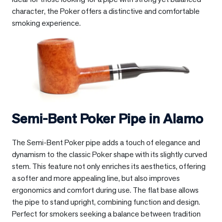
character, the Poker offers a distinctive and comfortable
smoking experience.
Semi-Bent Poker Pipe in
Alamo
The Semi-Bent Poker pipe adds a touch of elegance and
dynamism to the classic Poker shape with its slightly curved
stem. This feature not only enriches its aesthetics, offering
a softer and more appealing line, but also improves
ergonomics and comfort during use. The flat base allows
the pipe to stand upright, combining function and design.
Perfect for smokers seeking a balance between tradition