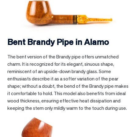
Bent Brandy Pipe in
Alamo
The bent version of the Brandy pipe offers unmatched
charm. It is recognized for its elegant, sinuous shape,
reminiscent of an upside-down brandy glass. Some
enthusiasts describe it as a softer variation of the pear
shape; without a doubt, the bend of the Brandy pipe makes
it comfortable to hold. This model also benefits from ideal
wood thickness, ensuring effective heat dissipation and
keeping the stem only mildly warm to the touch during use.