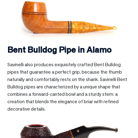
Bent Bulldog Pipe in
Alamo
Savinelli also produces exquisitely crafted Bent Bulldog
pipes that guarantee a perfect grip, because the thumb
naturally and comfortably rests on the shank. Savinelli Bent
Bulldog pipes are characterized by a unique shape that
combines a forward-canted bowl and a sturdy stem: a
creation that blends the elegance of briar with refined
decorative details.