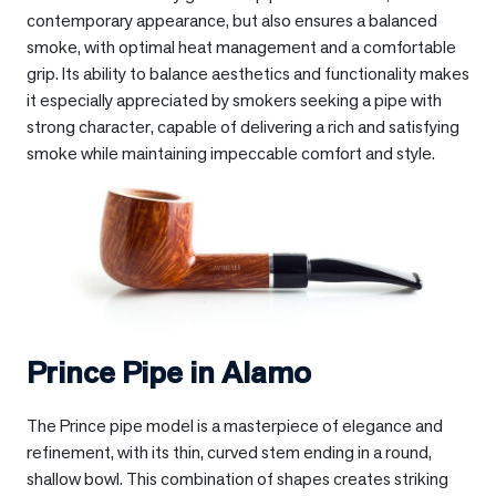
contemporary appearance, but also ensures a balanced
smoke, with optimal heat management and a comfortable
grip. Its ability to balance aesthetics and functionality makes
it especially appreciated by smokers seeking a pipe with
strong character, capable of delivering a rich and satisfying
smoke while maintaining impeccable comfort and style.
Prince Pipe in
Alamo
The Prince pipe model is a masterpiece of elegance and
refinement, with its thin, curved stem ending in a round,
shallow bowl. This combination of shapes creates striking