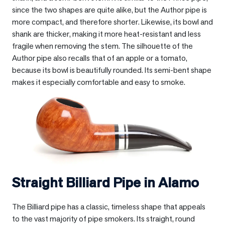
since the two shapes are quite alike, but the Author pipe is
more compact, and therefore shorter. Likewise, its bowl and
shank are thicker, making it more heat-resistant and less
fragile when removing the stem. The silhouette of the
Author pipe also recalls that of an apple or a tomato,
because its bowl is beautifully rounded. Its semi-bent shape
makes it especially comfortable and easy to smoke.
Straight Billiard Pipe in
Alamo
The Billiard pipe has a classic, timeless shape that appeals
to the vast majority of pipe smokers. Its straight, round