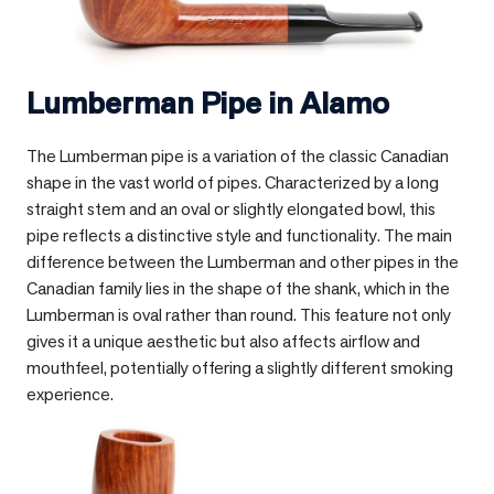
Lumberman Pipe in
Alamo
The Lumberman pipe is a variation of the classic Canadian
shape in the vast world of pipes. Characterized by a long
straight stem and an oval or slightly elongated bowl, this
pipe reflects a distinctive style and functionality. The main
difference between the Lumberman and other pipes in the
Canadian family lies in the shape of the shank, which in the
Lumberman is oval rather than round. This feature not only
gives it a unique aesthetic but also affects airflow and
mouthfeel, potentially offering a slightly different smoking
experience.