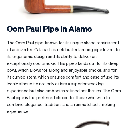
Oom Paul Pipe in
Alamo
The Oom Paul pipe, known for its unique shape reminiscent
of an inverted Calabash, is celebrated among pipe lovers for
its ergonomic design and its ability to deliver an
exceptionally cool smoke. This pipe stands out for its deep
bowl, which allows for a long and enjoyable smoke, and for
its curved stem, which ensures comfort and ease of use. Its
iconic silhouette not only offers a superior smoking
experience but also embodies refined aesthetics. The Oom
Paul pipe is the preferred choice for those who wish to
combine elegance, tradition, and an unmatched smoking
experience.