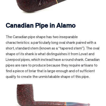
Canadian Pipe in
Alamo
The Canadian pipe shape has two inseparable
characteristics: a particularly long oval shank paired with a
short, standard stem (known as a “tapered stem”). The oval
shape of its shank is what distinguishes it from Lovat and
Liverpool pipes, which instead have a round shank. Canadian
pipes are rare to produce because they require artisans to
find a piece of briar that is large enough and of sufficient
quality to create the unmistakable shape of this pipe.