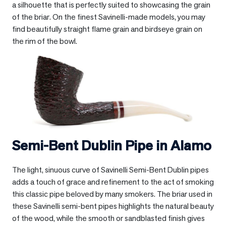
a silhouette that is perfectly suited to showcasing the grain
of the briar. On the finest Savinelli-made models, you may
find beautifully straight flame grain and birdseye grain on
the rim of the bowl.
Semi-Bent Dublin Pipe in
Alamo
The light, sinuous curve of Savinelli Semi-Bent Dublin pipes
adds a touch of grace and refinement to the act of smoking
this classic pipe beloved by many smokers. The briar used in
these Savinelli semi-bent pipes highlights the natural beauty
of the wood, while the smooth or sandblasted finish gives