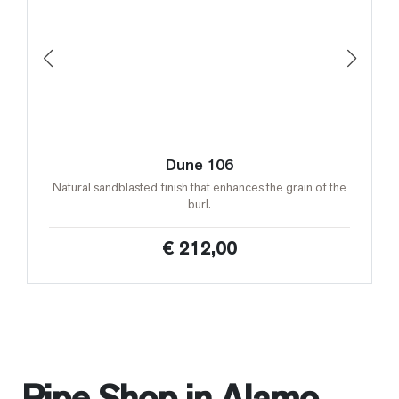
Dune 106
Natural sandblasted finish that enhances the grain of the
burl.
€ 212,00
Pipe Shop in Alamo