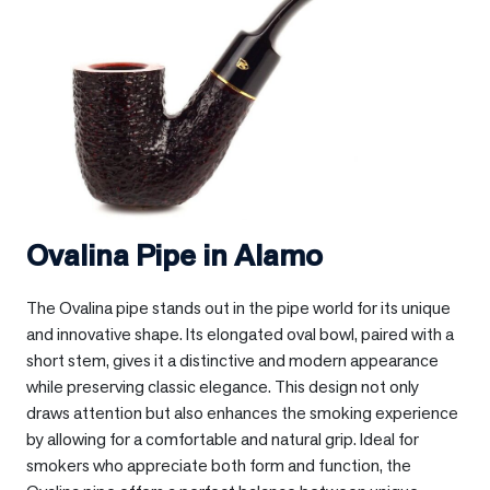
Ovalina Pipe in
Alamo
The Ovalina pipe stands out in the pipe world for its unique
and innovative shape. Its elongated oval bowl, paired with a
short stem, gives it a distinctive and modern appearance
while preserving classic elegance. This design not only
draws attention but also enhances the smoking experience
by allowing for a comfortable and natural grip. Ideal for
smokers who appreciate both form and function, the