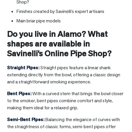
Shop?
Finishes created by Savinelli’s expert artisans
Main briar pipe models
Do you live in
Alamo
? What
shapes are available in
Savinelli’s Online Pipe Shop?
Straight Pipes
:
Straight pipes feature a linear shank
extending directly from the bowl, offering a classic design
and a straightforward smoking experience.
Bent Pipes
:
With a curved stem that brings the bowl closer
to the smoker, bent pipes combine comfort and style,
making them ideal for a relaxed grip.
Semi-Bent Pipes
:
Balancing the elegance of curves with
the straightness of classic forms, semi-bent pipes offer