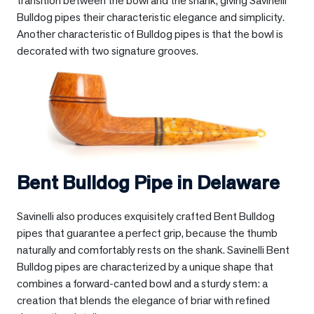
transition between the bowl and the shank, giving Savinelli
Bulldog pipes their characteristic elegance and simplicity.
Another characteristic of Bulldog pipes is that the bowl is
decorated with two signature grooves.
Bent Bulldog Pipe in
Delaware
Savinelli also produces exquisitely crafted Bent Bulldog
pipes that guarantee a perfect grip, because the thumb
naturally and comfortably rests on the shank. Savinelli Bent
Bulldog pipes are characterized by a unique shape that
combines a forward-canted bowl and a sturdy stem: a
creation that blends the elegance of briar with refined