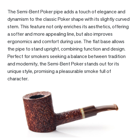
The Semi-Bent Poker pipe adds a touch of elegance and
dynamism to the classic Poker shape with its slightly curved
stem. This feature not only enriches its aesthetics, offering
a softer and more appealing line, but also improves
ergonomics and comfort during use. The flat base allows
the pipe to stand upright, combining function and design.
Perfect for smokers seeking a balance between tradition
and modernity, the Semi-Bent Poker stands out for its
unique style, promising a pleasurable smoke full of
character.