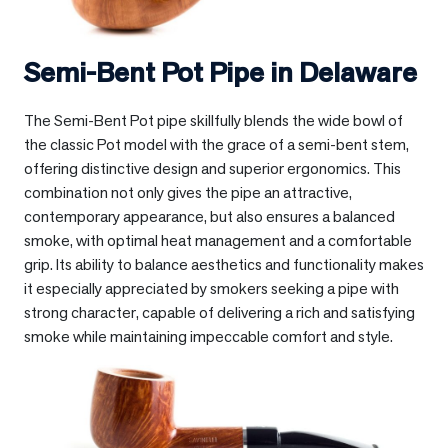
Semi-Bent Pot Pipe in
Delaware
The Semi-Bent Pot pipe skillfully blends the wide bowl of
the classic Pot model with the grace of a semi-bent stem,
offering distinctive design and superior ergonomics. This
combination not only gives the pipe an attractive,
contemporary appearance, but also ensures a balanced
smoke, with optimal heat management and a comfortable
grip. Its ability to balance aesthetics and functionality makes
it especially appreciated by smokers seeking a pipe with
strong character, capable of delivering a rich and satisfying
smoke while maintaining impeccable comfort and style.