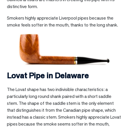
distinctive form.
Smokers highly appreciate Liverpool pipes because the
smoke feels softer in the mouth, thanks to the long shank.
Lovat Pipe in
Delaware
The Lovat shape has two indivisible characteristics: a
particularly long round shank paired with a short saddle
stem. The shape of the saddle stem is the only element
that distinguishes it from the Canadian pipe shape, which
instead has a classic stem. Smokers highly appreciate Lovat
pipes because the smoke seems softer in the mouth,