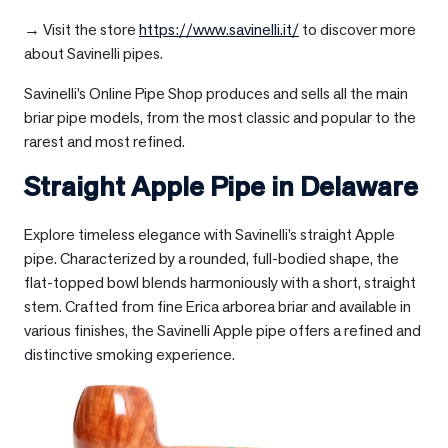
→ Visit the store
https://www.savinelli.it/
to discover more
about Savinelli pipes.
Savinelli’s Online Pipe Shop produces and sells all the main
briar pipe models, from the most classic and popular to the
rarest and most refined.
Straight Apple Pipe in
Delaware
Explore timeless elegance with Savinelli’s straight Apple
pipe. Characterized by a rounded, full-bodied shape, the
flat-topped bowl blends harmoniously with a short, straight
stem. Crafted from fine Erica arborea briar and available in
various finishes, the Savinelli Apple pipe offers a refined and
distinctive smoking experience.