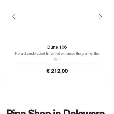
Dune 106
Natural sandblasted finish that enhances the grain of the
burl.
€ 212,00
Pipe Shop in Delaware