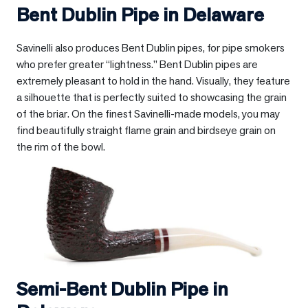
Bent Dublin Pipe in
Delaware
Savinelli also produces Bent Dublin pipes, for pipe smokers
who prefer greater “lightness.” Bent Dublin pipes are
extremely pleasant to hold in the hand. Visually, they feature
a silhouette that is perfectly suited to showcasing the grain
of the briar. On the finest Savinelli-made models, you may
find beautifully straight flame grain and birdseye grain on
the rim of the bowl.
Semi-Bent Dublin Pipe in