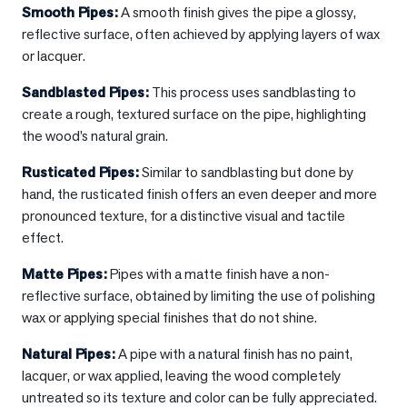
Smooth Pipes
:
A smooth finish gives the pipe a glossy,
reflective surface, often achieved by applying layers of wax
or lacquer.
Sandblasted Pipes
:
This process uses sandblasting to
create a rough, textured surface on the pipe, highlighting
the wood’s natural grain.
Rusticated Pipes:
Similar to sandblasting but done by
hand, the rusticated finish offers an even deeper and more
pronounced texture, for a distinctive visual and tactile
effect.
Matte Pipes
:
Pipes with a matte finish have a non-
reflective surface, obtained by limiting the use of polishing
wax or applying special finishes that do not shine.
Natural Pipes
:
A pipe with a natural finish has no paint,
lacquer, or wax applied, leaving the wood completely
untreated so its texture and color can be fully appreciated.