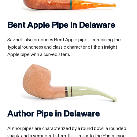
Bent Apple Pipe in
Delaware
Savinelli also produces Bent Apple pipes, combining the
typical roundness and classic character of the straight
Apple pipe with a curved stem.
Author Pipe in
Delaware
Author pipes are characterized by a round bowl, a rounded
shank, and a semi-bent stem. It is similar to the Prince pipe,