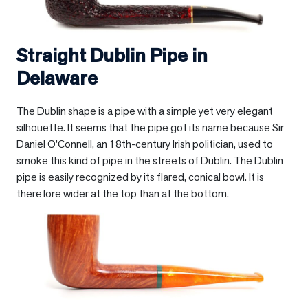
Straight Dublin Pipe in
Delaware
The Dublin shape is a pipe with a simple yet very elegant
silhouette. It seems that the pipe got its name because Sir
Daniel O’Connell, an 18th-century Irish politician, used to
smoke this kind of pipe in the streets of Dublin. The Dublin
pipe is easily recognized by its flared, conical bowl. It is
therefore wider at the top than at the bottom.