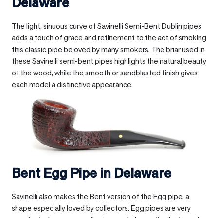
Delaware
The light, sinuous curve of Savinelli Semi-Bent Dublin pipes
adds a touch of grace and refinement to the act of smoking
this classic pipe beloved by many smokers. The briar used in
these Savinelli semi-bent pipes highlights the natural beauty
of the wood, while the smooth or sandblasted finish gives
each model a distinctive appearance.
Bent Egg Pipe in
Delaware
Savinelli also makes the Bent version of the Egg pipe, a
shape especially loved by collectors. Egg pipes are very