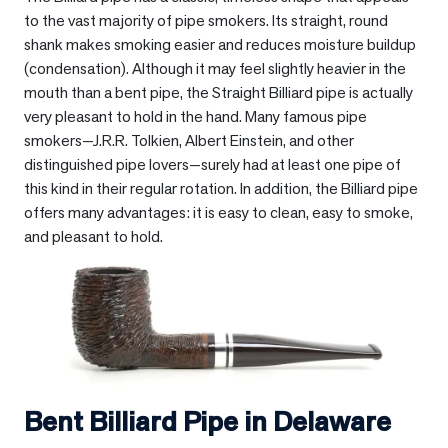
to the vast majority of pipe smokers. Its straight, round
shank makes smoking easier and reduces moisture buildup
(condensation). Although it may feel slightly heavier in the
mouth than a bent pipe, the Straight Billiard pipe is actually
very pleasant to hold in the hand. Many famous pipe
smokers—J.R.R. Tolkien, Albert Einstein, and other
distinguished pipe lovers—surely had at least one pipe of
this kind in their regular rotation. In addition, the Billiard pipe
offers many advantages: it is easy to clean, easy to smoke,
and pleasant to hold.
Bent Billiard Pipe in
Delaware