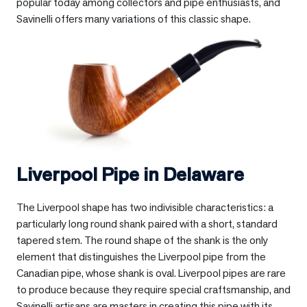
popular today among collectors and pipe enthusiasts, and
Savinelli offers many variations of this classic shape.
Liverpool Pipe in
Delaware
The Liverpool shape has two indivisible characteristics: a
particularly long round shank paired with a short, standard
tapered stem. The round shape of the shank is the only
element that distinguishes the Liverpool pipe from the
Canadian pipe, whose shank is oval. Liverpool pipes are rare
to produce because they require special craftsmanship, and
Savinelli artisans are masters in creating this pipe with its