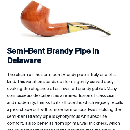
Semi-Bent Brandy Pipe in
Delaware
The charm of the semi-bent Brandy pipe is truly one of a
kind. This variation stands out for its gently curved body,
evoking the elegance of an inverted brandy goblet. Many
connoisseurs describe it as a refined fusion of classicism
and modernity, thanks to its silhouette, which vaguely recalls
a pear shape but with a more harmonious twist. Holding the
semi-bent Brandy pipe is synonymous with absolute
comfort. It also benefits from optimal wall thickness, which