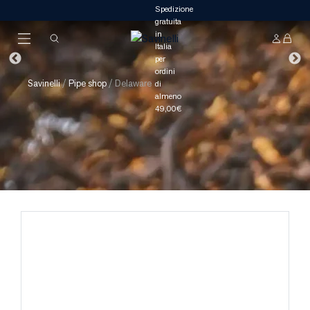
Savinelli
/
Pipe shop
/
Delaware