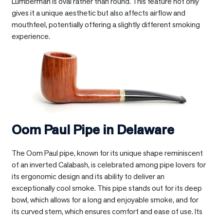
Lumberman is oval rather than round. This feature not only
gives it a unique aesthetic but also affects airflow and
mouthfeel, potentially offering a slightly different smoking
experience.
Oom Paul Pipe in
Delaware
The Oom Paul pipe, known for its unique shape reminiscent
of an inverted Calabash, is celebrated among pipe lovers for
its ergonomic design and its ability to deliver an
exceptionally cool smoke. This pipe stands out for its deep
bowl, which allows for a long and enjoyable smoke, and for
its curved stem, which ensures comfort and ease of use. Its