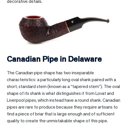
decorative details.
Canadian Pipe in
Delaware
The Canadian pipe shape has two inseparable
characteristics: a particularly long oval shank paired with a
short, standard stem (known as a “tapered stem”). The oval
shape of its shank is what distinguishes it from Lovat and
Liverpool pipes, which instead have a round shank. Canadian
pipes are rare to produce because they require artisans to
find a piece of briar that is large enough and of sufficient
quality to create the unmistakable shape of this pipe.