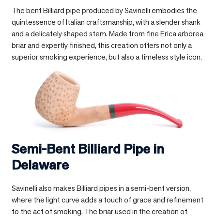
The bent Billiard pipe produced by Savinelli embodies the
quintessence of Italian craftsmanship, with a slender shank
and a delicately shaped stem. Made from fine Erica arborea
briar and expertly finished, this creation offers not only a
superior smoking experience, but also a timeless style icon.
Semi-Bent Billiard Pipe in
Delaware
Savinelli also makes Billiard pipes in a semi-bent version,
where the light curve adds a touch of grace and refinement
to the act of smoking. The briar used in the creation of