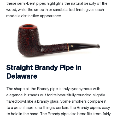
these semi-bent pipes highlights the natural beauty of the
wood, while the smooth or sandblasted finish gives each
model a distinctive appearance.
Straight Brandy Pipe in
Delaware
The shape of the Brandy pipe is truly synonymous with
elegance. It stands out for its beautifully rounded, slightly
flared bowl, like a brandy glass. Some smokers compare it
to a pear shape; one thing is certain: the Brandy pipe is easy
to hold in the hand. The Brandy pipe also benefits from fairly