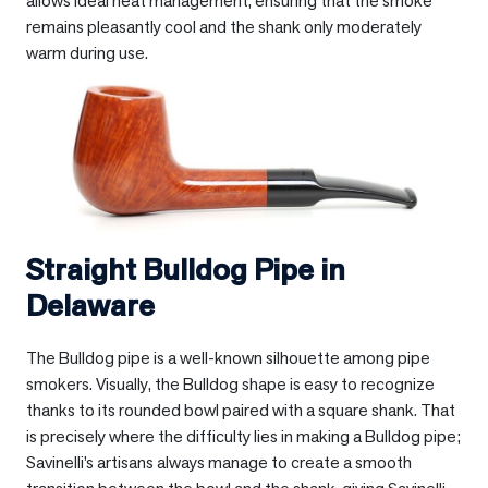
allows ideal heat management, ensuring that the smoke
remains pleasantly cool and the shank only moderately
warm during use.
Straight Bulldog Pipe in
Delaware
The Bulldog pipe is a well-known silhouette among pipe
smokers. Visually, the Bulldog shape is easy to recognize
thanks to its rounded bowl paired with a square shank. That
is precisely where the difficulty lies in making a Bulldog pipe;
Savinelli’s artisans always manage to create a smooth