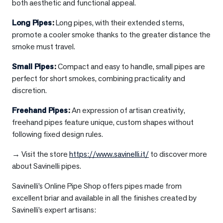
both aesthetic and functional appeal.
Long Pipes
:
Long pipes, with their extended stems,
promote a cooler smoke thanks to the greater distance the
smoke must travel.
Small Pipes
:
Compact and easy to handle, small pipes are
perfect for short smokes, combining practicality and
discretion.
Freehand Pipes
:
An expression of artisan creativity,
freehand pipes feature unique, custom shapes without
following fixed design rules.
→ Visit the store
https://www.savinelli.it/
to discover more
about Savinelli pipes.
Savinelli’s Online Pipe Shop offers pipes made from
excellent briar and available in all the finishes created by
Savinelli’s expert artisans: