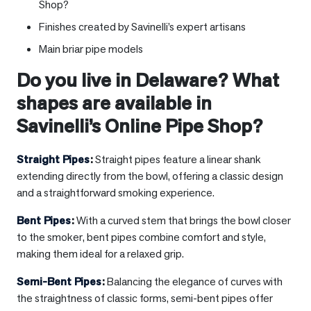
Shop?
Finishes created by Savinelli’s expert artisans
Main briar pipe models
Do you live in
Delaware
? What
shapes are available in
Savinelli’s Online Pipe Shop?
Straight Pipes
:
Straight pipes feature a linear shank
extending directly from the bowl, offering a classic design
and a straightforward smoking experience.
Bent Pipes
:
With a curved stem that brings the bowl closer
to the smoker, bent pipes combine comfort and style,
making them ideal for a relaxed grip.
Semi-Bent Pipes
:
Balancing the elegance of curves with
the straightness of classic forms, semi-bent pipes offer