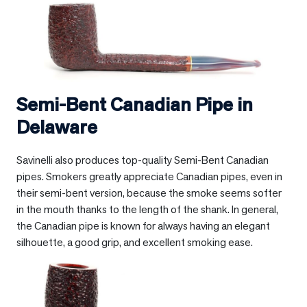
Semi-Bent Canadian Pipe in
Delaware
Savinelli also produces top-quality Semi-Bent Canadian
pipes. Smokers greatly appreciate Canadian pipes, even in
their semi-bent version, because the smoke seems softer
in the mouth thanks to the length of the shank. In general,
the Canadian pipe is known for always having an elegant
silhouette, a good grip, and excellent smoking ease.