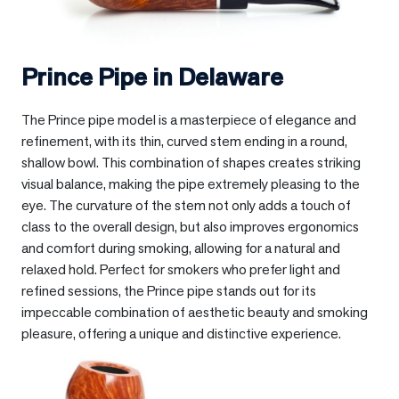
Prince Pipe in
Delaware
The Prince pipe model is a masterpiece of elegance and
refinement, with its thin, curved stem ending in a round,
shallow bowl. This combination of shapes creates striking
visual balance, making the pipe extremely pleasing to the
eye. The curvature of the stem not only adds a touch of
class to the overall design, but also improves ergonomics
and comfort during smoking, allowing for a natural and
relaxed hold. Perfect for smokers who prefer light and
refined sessions, the Prince pipe stands out for its
impeccable combination of aesthetic beauty and smoking
pleasure, offering a unique and distinctive experience.