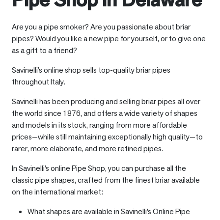
Are you a pipe smoker? Are you passionate about briar
pipes? Would you like a new pipe for yourself, or to give one
as a gift to a friend?
Savinelli’s online shop sells top-quality briar pipes
throughout Italy.
Savinelli has been producing and selling briar pipes all over
the world since 1876, and offers a wide variety of shapes
and models in its stock, ranging from more affordable
prices—while still maintaining exceptionally high quality—to
rarer, more elaborate, and more refined pipes.
In Savinelli’s online Pipe Shop, you can purchase all the
classic pipe shapes, crafted from the finest briar available
on the international market:
What shapes are available in Savinelli’s Online Pipe