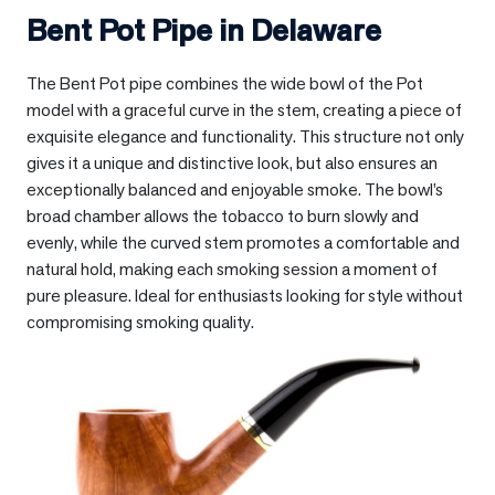
Bent Pot Pipe in
Delaware
The Bent Pot pipe combines the wide bowl of the Pot
model with a graceful curve in the stem, creating a piece of
exquisite elegance and functionality. This structure not only
gives it a unique and distinctive look, but also ensures an
exceptionally balanced and enjoyable smoke. The bowl’s
broad chamber allows the tobacco to burn slowly and
evenly, while the curved stem promotes a comfortable and
natural hold, making each smoking session a moment of
pure pleasure. Ideal for enthusiasts looking for style without
compromising smoking quality.