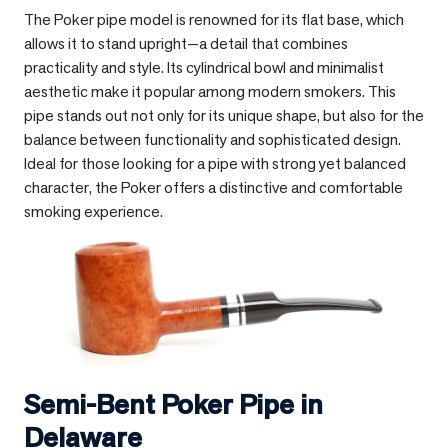
The Poker pipe model is renowned for its flat base, which
allows it to stand upright—a detail that combines
practicality and style. Its cylindrical bowl and minimalist
aesthetic make it popular among modern smokers. This
pipe stands out not only for its unique shape, but also for the
balance between functionality and sophisticated design.
Ideal for those looking for a pipe with strong yet balanced
character, the Poker offers a distinctive and comfortable
smoking experience.
Semi-Bent Poker Pipe in
Delaware