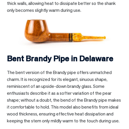
thick walls, allowing heat to dissipate better so the shank
only becomes slightly warm during use.
Bent Brandy Pipe in
Delaware
The bent version of the Brandy pipe offers unmatched
charm. It is recognized for its elegant, sinuous shape,
reminiscent of an upside-down brandy glass. Some
enthusiasts describe it as a softer variation of the pear
shape; without a doubt, the bend of the Brandy pipe makes
it comfortable to hold. This model also benefits from ideal
wood thickness, ensuring effective heat dissipation and
keeping the stem only mildly warm to the touch during use.