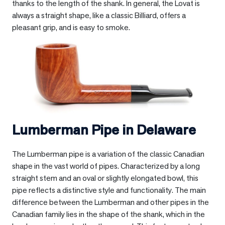
thanks to the length of the shank. In general, the Lovat is
always a straight shape, like a classic Billiard, offers a
pleasant grip, and is easy to smoke.
Lumberman Pipe in
Delaware
The Lumberman pipe is a variation of the classic Canadian
shape in the vast world of pipes. Characterized by a long
straight stem and an oval or slightly elongated bowl, this
pipe reflects a distinctive style and functionality. The main
difference between the Lumberman and other pipes in the
Canadian family lies in the shape of the shank, which in the