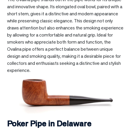
and innovative shape. Its elongated oval bowl, paired with a
short stem, gives it a distinctive and modern appearance
while preserving classic elegance. This design not only
draws attention but also enhances the smoking experience
by allowing for a comfortable and natural grip. Ideal for
smokers who appreciate both form and function, the
Ovalina pipe offers a perfect balance between unique
design and smoking quality, making it a desirable piece for
collectors and enthusiasts seeking a distinctive and stylish
experience.
Poker Pipe in
Delaware