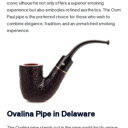
iconic silhouette not only offers a superior smoking
experience but also embodies refined aesthetics. The Oom
Paul pipe is the preferred choice for those who wish to
combine elegance, tradition, and an unmatched smoking
experience.
Ovalina Pipe in
Delaware
The Ovalina pipe stands out in the pipe world for its unique