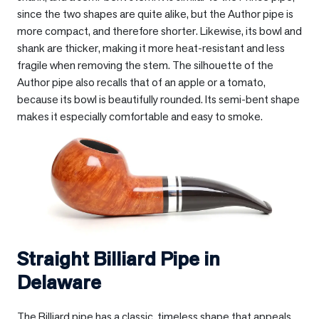
since the two shapes are quite alike, but the Author pipe is
more compact, and therefore shorter. Likewise, its bowl and
shank are thicker, making it more heat-resistant and less
fragile when removing the stem. The silhouette of the
Author pipe also recalls that of an apple or a tomato,
because its bowl is beautifully rounded. Its semi-bent shape
makes it especially comfortable and easy to smoke.
Straight Billiard Pipe in
Delaware
The Billiard pipe has a classic, timeless shape that appeals